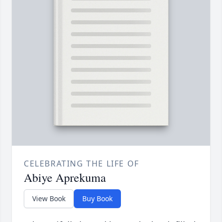
CELEBRATING THE LIFE OF
Abiye Aprekuma
View Book
Buy Book