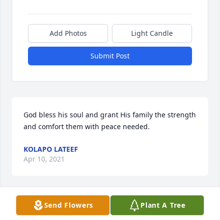
Add Photos
Light Candle
Submit Post
God bless his soul and grant His family the strength 
and comfort them with peace needed.
KOLAPO LATEEF
Apr 10, 2021
Send Flowers
Plant A Tree
Abiye my brother, we can't believe that you lest us 
so soon but God knows. We pray that God will grant 