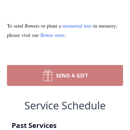
To send flowers or plant a
memorial tree
in memory,
please visit our
flower store
.
SEND A GIFT
Service Schedule
Past Services