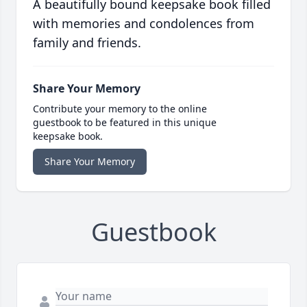
A beautifully bound keepsake book filled
with memories and condolences from
family and friends.
Share Your Memory
Contribute your memory to the online
guestbook to be featured in this unique
keepsake book.
Share Your Memory
Guestbook