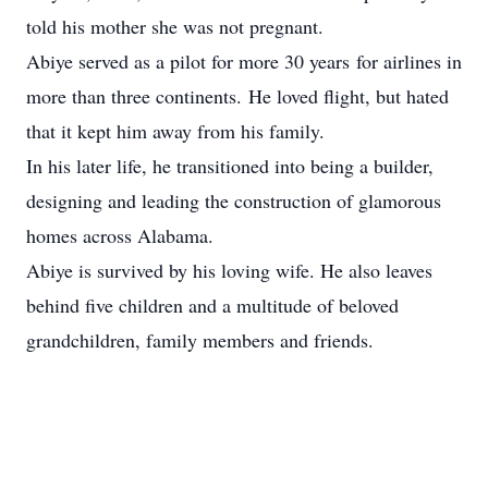
told his mother she was not pregnant.
Abiye served as a pilot for more 30 years for airlines in
more than three continents. He loved flight, but hated
that it kept him away from his family.
In his later life, he transitioned into being a builder,
designing and leading the construction of glamorous
homes across Alabama.
Abiye is survived by his loving wife. He also leaves
behind five children and a multitude of beloved
grandchildren, family members and friends.