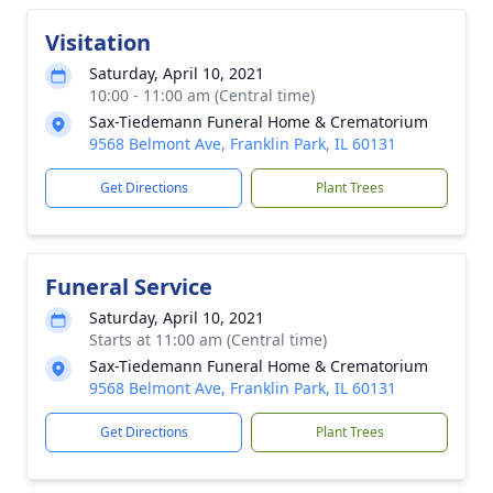
Visitation
Saturday, April 10, 2021
10:00 - 11:00 am (Central time)
Sax-Tiedemann Funeral Home & Crematorium
9568 Belmont Ave, Franklin Park, IL 60131
Get Directions
Plant Trees
Funeral Service
Saturday, April 10, 2021
Starts at 11:00 am (Central time)
Sax-Tiedemann Funeral Home & Crematorium
9568 Belmont Ave, Franklin Park, IL 60131
Get Directions
Plant Trees