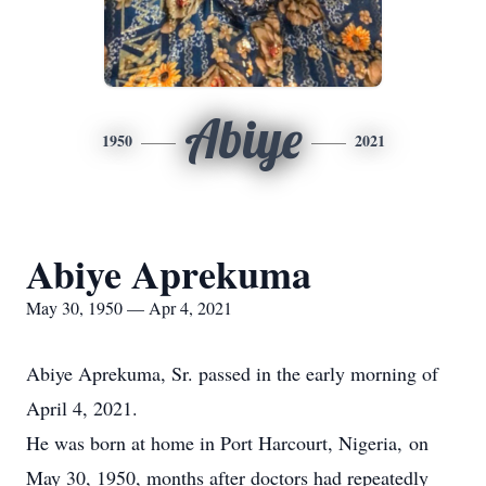
Abiye
1950
2021
Abiye Aprekuma
May 30, 1950 — Apr 4, 2021
Abiye Aprekuma, Sr. passed in the early morning of
April 4, 2021.
He was born at home in Port Harcourt, Nigeria, on
May 30, 1950, months after doctors had repeatedly