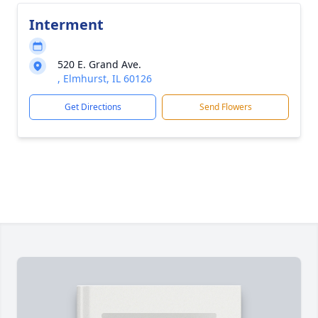
Interment
520 E. Grand Ave.
, Elmhurst, IL 60126
Get Directions
Send Flowers