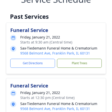
Past Services
Funeral Service
Friday, January 21, 2022
Starts at 9:30 am (Central time)
Sax-Tiedemann Funeral Home & Crematorium
9568 Belmont Ave, Franklin Park, IL 60131
Get Directions
Plant Trees
Funeral Service
Friday, January 21, 2022
Starts at 12:30 pm (Central time)
Sax-Tiedemann Funeral Home & Crematorium
9568 Belmont Ave, Franklin Park, IL 60131