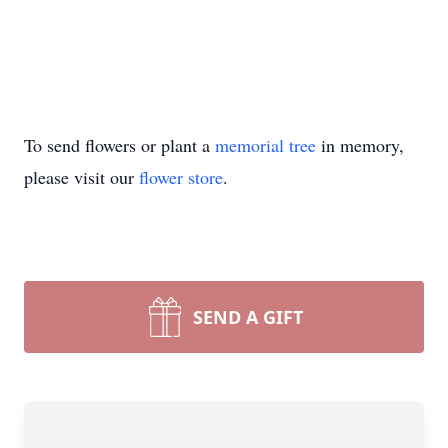
To send flowers or plant a
memorial tree
in memory,
please visit our
flower store
.
SEND A GIFT