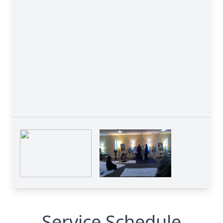
Service Schedule