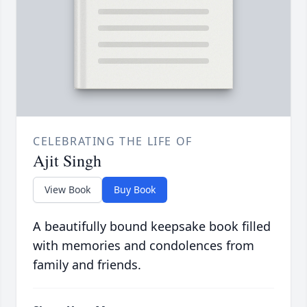
CELEBRATING THE LIFE OF
Ajit Singh
View Book
Buy Book
A beautifully bound keepsake book filled
with memories and condolences from
family and friends.