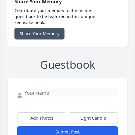
Share Your Memory
Contribute your memory to the online
guestbook to be featured in this unique
keepsake book.
Share Your Memory
Guestbook
Add Photos
Light Candle
Submit Post