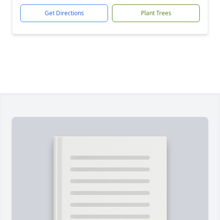
Get Directions
Plant Trees