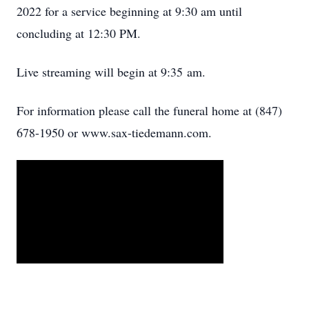
2022 for a service beginning at 9:30 am until
concluding at 12:30 PM.
Live streaming will begin at 9:35 am.
For information please call the funeral home at (847)
678-1950 or www.sax-tiedemann.com.