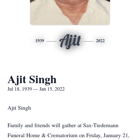
Ajit
1939
2022
Ajit Singh
Jul 18, 1939 — Jan 15, 2022
Ajit Singh
Family and friends will gather at Sax-Tiedemann
Funeral Home & Crematorium on Friday, January 21,