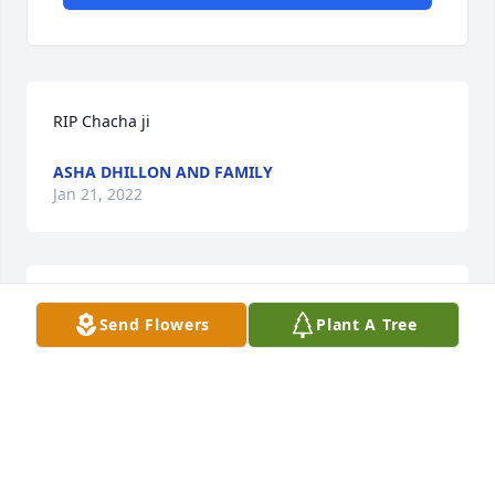
RIP Chacha ji
ASHA DHILLON AND FAMILY
Jan 21, 2022
THOUGHTS AND PRAYERS TO THE SINGH FAMILY 
Send Flowers
Plant A Tree
FROM THE FONSECA/DEJESUS FAMILY!JOSE 
FONSECA
JOSE FONSECA
Jan 15, 2022