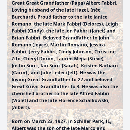
Great Great Grandfather (Papa) Albert Fabbri.
Loving husband of the late Hazel, (née
Burchard). Proud father to the late Janice
Romano, the late Mark Fabbri (Delores), Leigh
Fabbri (Cindy), the late Jon Fabbri (Janet) and
Brian Fabbri. Beloved Grandfather to John
Romano (Joyce), Martin Romano, Jessica
Fabbri, Jerry Fabbri, Cindy Johnson, Christine
Zito, Cheryl Doron, Lauren Mejia (Steve),
Justin Sorci, Ian Sorci (Sarah), Kristen Barbaro
(Carm) , and Julie Leder (Jeff). He was the
loving Great Grandfather to 22 and beloved
Great-Great Grandfather to 3. He was also the
cherished brother to the late Alfred Fabbri
(Violet) and the late Florence Schalkowski,
(Albert).
Born on March 23, 1927, in Schiller Park, IL,
Albert was the son of the late Marco and