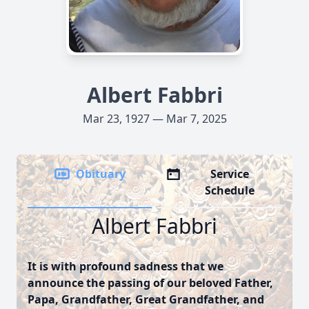
Albert Fabbri
Mar 23, 1927 — Mar 7, 2025
Obituary
Service
Schedule
Albert Fabbri
It is with profound sadness that we
announce the passing of our beloved Father,
Papa, Grandfather, Great Grandfather, and