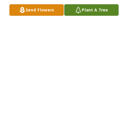
Send Flowers
Plant A Tree
DAN AND CONSTANCE LEONARD
Mar 14, 2025