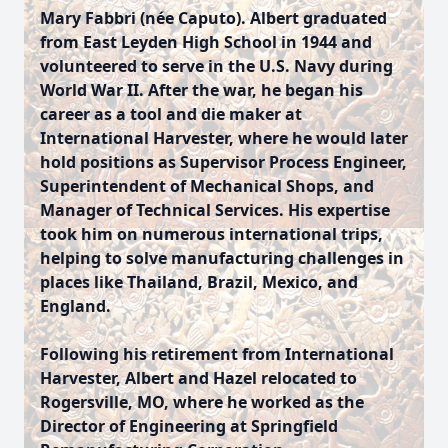
Mary Fabbri (née Caputo). Albert graduated
from East Leyden High School in 1944 and
volunteered to serve in the U.S. Navy during
World War II. After the war, he began his
career as a tool and die maker at
International Harvester, where he would later
hold positions as Supervisor Process Engineer,
Superintendent of Mechanical Shops, and
Manager of Technical Services. His expertise
took him on numerous international trips,
helping to solve manufacturing challenges in
places like Thailand, Brazil, Mexico, and
England.
Following his retirement from International
Harvester, Albert and Hazel relocated to
Rogersville, MO, where he worked as the
Director of Engineering at Springfield