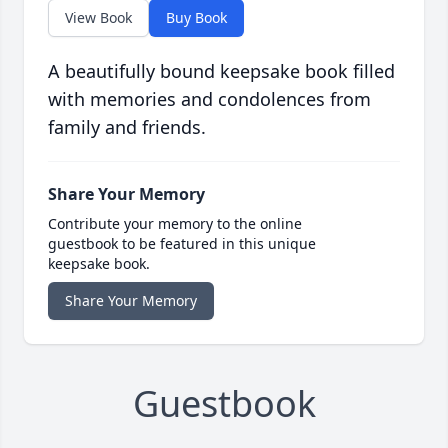
View Book
Buy Book
A beautifully bound keepsake book filled
with memories and condolences from
family and friends.
Share Your Memory
Contribute your memory to the online
guestbook to be featured in this unique
keepsake book.
Share Your Memory
Guestbook