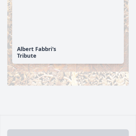
Albert Fabbri's
Tribute