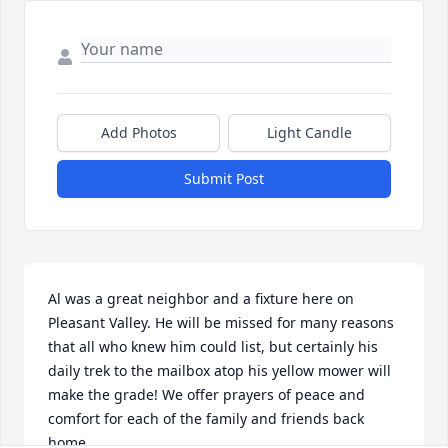
Add Photos
Light Candle
Submit Post
Al was a great neighbor and a fixture here on 
Pleasant Valley. He will be missed for many reasons 
that all who knew him could list, but certainly his 
daily trek to the mailbox atop his yellow mower will 
make the grade! We offer prayers of peace and 
comfort for each of the family and friends back 
home.