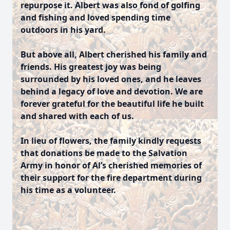
repurpose it. Albert was also fond of golfing
and fishing and loved spending time
outdoors in his yard.
But above all, Albert cherished his family and
friends. His greatest joy was being
surrounded by his loved ones, and he leaves
behind a legacy of love and devotion. We are
forever grateful for the beautiful life he built
and shared with each of us.
In lieu of flowers, the family kindly requests
that donations be made to the Salvation
Army in honor of Al’s cherished memories of
their support for the fire department during
his time as a volunteer.