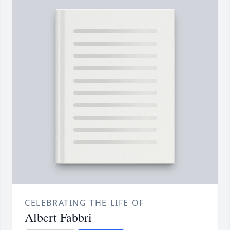
CELEBRATING THE LIFE OF
Albert Fabbri