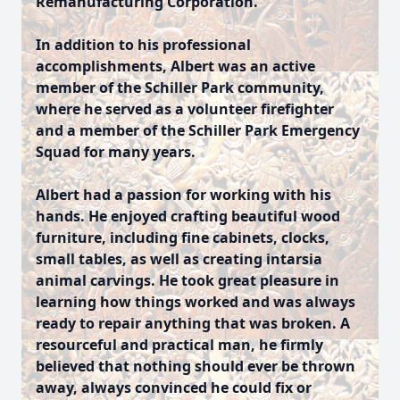
Remanufacturing Corporation.
In addition to his professional
accomplishments, Albert was an active
member of the Schiller Park community,
where he served as a volunteer firefighter
and a member of the Schiller Park Emergency
Squad for many years.
Albert had a passion for working with his
hands. He enjoyed crafting beautiful wood
furniture, including fine cabinets, clocks,
small tables, as well as creating intarsia
animal carvings. He took great pleasure in
learning how things worked and was always
ready to repair anything that was broken. A
resourceful and practical man, he firmly
believed that nothing should ever be thrown
away, always convinced he could fix or