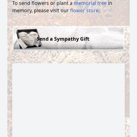
To send flowers or plant a
memorial tree
in
memory, please visit our
flower store
.
Send a Sympathy Gift