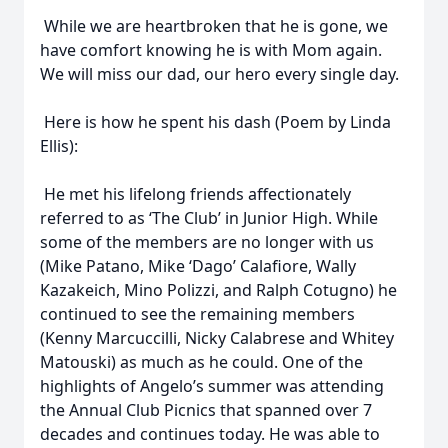
While we are heartbroken that he is gone, we
have comfort knowing he is with Mom again.
We will miss our dad, our hero every single day.
Here is how he spent his dash (Poem by Linda
Ellis):
He met his lifelong friends affectionately
referred to as ‘The Club’ in Junior High. While
some of the members are no longer with us
(Mike Patano, Mike ‘Dago’ Calafiore, Wally
Kazakeich, Mino Polizzi, and Ralph Cotugno) he
continued to see the remaining members
(Kenny Marcuccilli, Nicky Calabrese and Whitey
Matouski) as much as he could. One of the
highlights of Angelo’s summer was attending
the Annual Club Picnics that spanned over 7
decades and continues today. He was able to