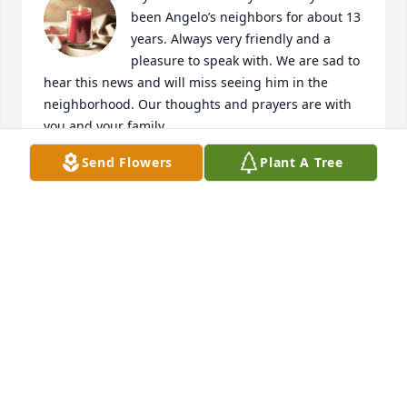
been Angelo’s neighbors for about 13 
years. Always very friendly and a 
pleasure to speak with. We are sad to 
hear this news and will miss seeing him in the 
neighborhood. Our thoughts and prayers are with 
you and your family.
Send Flowers
Plant A Tree
ROSIE FIGUEROA
Aug 21, 2024
❤️🕊️
MAGNUS MCDONALD
Aug 20, 2024