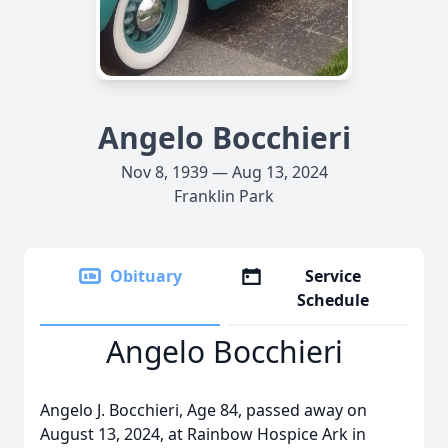
Angelo Bocchieri
Nov 8, 1939 — Aug 13, 2024
Franklin Park
Obituary
Service
Schedule
Angelo Bocchieri
Angelo J. Bocchieri, Age 84, passed away on
August 13, 2024, at Rainbow Hospice Ark in