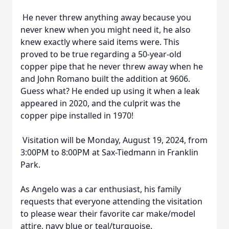
He never threw anything away because you
never knew when you might need it, he also
knew exactly where said items were. This
proved to be true regarding a 50-year-old
copper pipe that he never threw away when he
and John Romano built the addition at 9606.
Guess what? He ended up using it when a leak
appeared in 2020, and the culprit was the
copper pipe installed in 1970!
Visitation will be Monday, August 19, 2024, from
3:00PM to 8:00PM at Sax-Tiedmann in Franklin
Park.
As Angelo was a car enthusiast, his family
requests that everyone attending the visitation
to please wear their favorite car make/model
attire, navy blue or teal/turquoise.