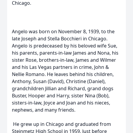
Chicago.
Angelo was born on November 8, 1939, to the
late Joseph and Stella Bocchieri in Chicago.
Angelo is predeceased by his beloved wife Sue,
his parents, parents-in-law James and Nona, his
sister Rose, brothers-in-law, James and Wilmer
and his Las Vegas partners in crime, John &
Nellie Romano. He leaves behind his children,
Anthony, Susan (David), Christine (Daniel),
grandchildren Jillian and Richard, grand dogs
Buster, Hooper and Harry, sister Nina (Bob),
sisters-in-law, Joyce and Joan and his nieces,
nephews, and many friends.
He grew up in Chicago and graduated from
Steinmetz High School in 1959. Just before