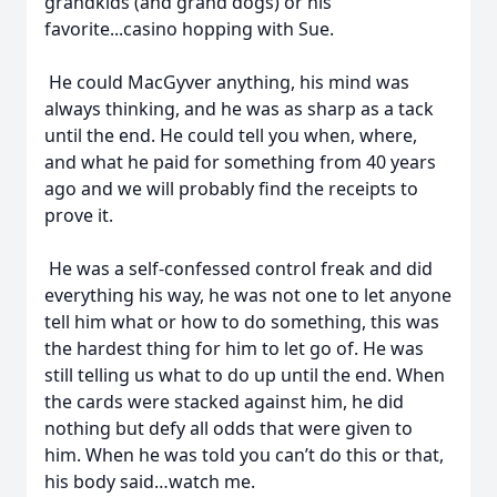
grandkids (and grand dogs) or his
favorite...casino hopping with Sue.
He could MacGyver anything, his mind was
always thinking, and he was as sharp as a tack
until the end. He could tell you when, where,
and what he paid for something from 40 years
ago and we will probably find the receipts to
prove it.
He was a self-confessed control freak and did
everything his way, he was not one to let anyone
tell him what or how to do something, this was
the hardest thing for him to let go of. He was
still telling us what to do up until the end. When
the cards were stacked against him, he did
nothing but defy all odds that were given to
him. When he was told you can’t do this or that,
his body said…watch me.