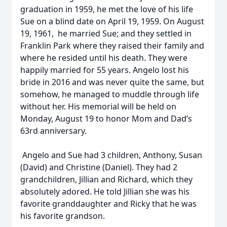
graduation in 1959, he met the love of his life
Sue on a blind date on April 19, 1959. On August
19, 1961, he married Sue; and they settled in
Franklin Park where they raised their family and
where he resided until his death. They were
happily married for 55 years. Angelo lost his
bride in 2016 and was never quite the same, but
somehow, he managed to muddle through life
without her. His memorial will be held on
Monday, August 19 to honor Mom and Dad’s
63rd anniversary.
Angelo and Sue had 3 children, Anthony, Susan
(David) and Christine (Daniel). They had 2
grandchildren, Jillian and Richard, which they
absolutely adored. He told Jillian she was his
favorite granddaughter and Ricky that he was
his favorite grandson.