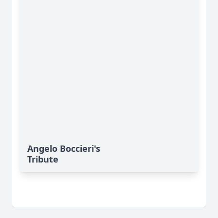
Angelo Boccieri's
Tribute