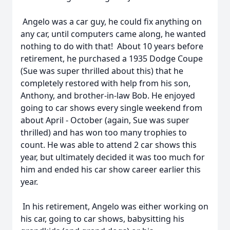
Angelo was a car guy, he could fix anything on
any car, until computers came along, he wanted
nothing to do with that! About 10 years before
retirement, he purchased a 1935 Dodge Coupe
(Sue was super thrilled about this) that he
completely restored with help from his son,
Anthony, and brother-in-law Bob. He enjoyed
going to car shows every single weekend from
about April - October (again, Sue was super
thrilled) and has won too many trophies to
count. He was able to attend 2 car shows this
year, but ultimately decided it was too much for
him and ended his car show career earlier this
year.
In his retirement, Angelo was either working on
his car, going to car shows, babysitting his