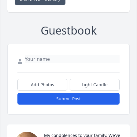
Guestbook
Add Photos
Light Candle
Submit Post
My condolences to your family. We’ve 