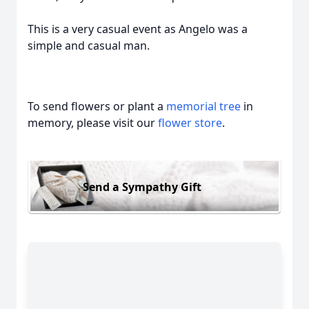
This is a very casual event as Angelo was a
simple and casual man.
To send flowers or plant a
memorial tree
in
memory, please visit our
flower store
.
Send a Sympathy Gift