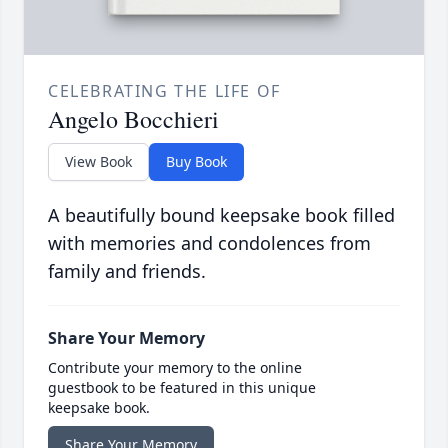
CELEBRATING THE LIFE OF
Angelo Bocchieri
View Book
Buy Book
A beautifully bound keepsake book filled
with memories and condolences from
family and friends.
Share Your Memory
Contribute your memory to the online
guestbook to be featured in this unique
keepsake book.
Share Your Memory