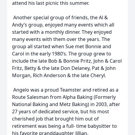
attend his last picnic this summer.
Another special group of friends, the Al &
Andy’s group, enjoyed many events which all
started with a monthly dinner. They enjoyed
many events with them over the years. The
group all started when Sue met Bonnie and
Carol in the early 1980’s. The group grew to
include the late Bob & Bonnie Pritz, John & Carol
Fritz, Betty & the late Don Delaney, Pat & John
Morgan, Rich Anderson & the late Cheryl.
Angelo was a proud Teamster and retired as a
Route Salesman from Alpha Baking (Formerly
National Baking and Metz Baking) in 2003, after
27 years of dedicated service, but his most
cherished job that brought him out of
retirement was being a full- time babysitter to
his favorite granddaughter Jillian.