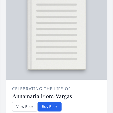
CELEBRATING THE LIFE OF
Annamaria Fiore-Vargas
View Book
Buy Book