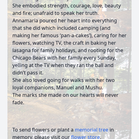
She embodied strength, courage, love, beauty
and fire; unafraid to speak her truth.
Annamaria poured her heart into everything
that she did which included camping (and
making her famous ‘pan-a-cakes’), caring for her
flowers, watching TV, the craft in baking her
lasagna for family holidays, and rooting for the
Chicago Bears with her family every Sunday,
yelling at the TV when they ran the ball and
didn’t pass it.
She also loved going for walks with her two
loyal companions, Manuel and Mushu.
The marks she made on our hearts will never
fade.
To send flowers or plant a
memorial tree
in
memory, please visit our
flower store
.