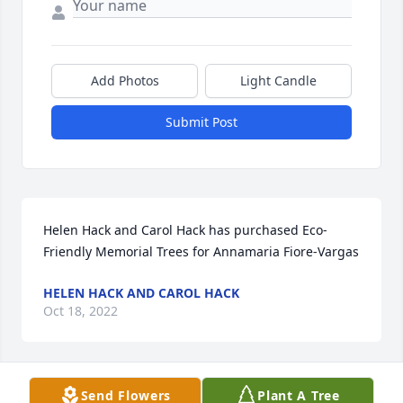
Add Photos
Light Candle
Submit Post
Helen Hack and Carol Hack has purchased Eco-
Friendly Memorial Trees for Annamaria Fiore-Vargas
HELEN HACK AND CAROL HACK
Oct 18, 2022
Send Flowers
Plant A Tree
Auntie Anna… I was never a real niece or one of the 