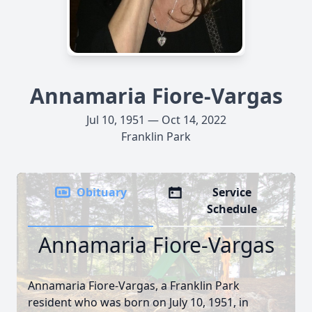
Annamaria Fiore-Vargas
Jul 10, 1951 — Oct 14, 2022
Franklin Park
Obituary
Service
Schedule
Annamaria Fiore-Vargas
Annamaria Fiore-Vargas, a Franklin Park
resident who was born on July 10, 1951, in