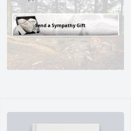
Send a Sympathy Gift