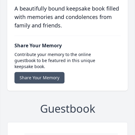
A beautifully bound keepsake book filled
with memories and condolences from
family and friends.
Share Your Memory
Contribute your memory to the online
guestbook to be featured in this unique
keepsake book.
Share Your Memory
Guestbook