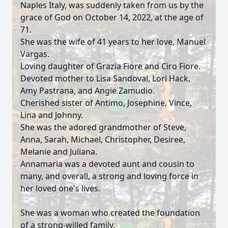
Naples Italy, was suddenly taken from us by the
grace of God on October 14, 2022, at the age of
71.
She was the wife of 41 years to her love, Manuel
Vargas.
Loving daughter of Grazia Fiore and Ciro Fiore.
Devoted mother to Lisa Sandoval, Lori Hack,
Amy Pastrana, and Angie Zamudio.
Cherished sister of Antimo, Josephine, Vince,
Lina and Johnny.
She was the adored grandmother of Steve,
Anna, Sarah, Michael, Christopher, Desiree,
Melanie and Juliana.
Annamaria was a devoted aunt and cousin to
many, and overall, a strong and loving force in
her loved one's lives.
She was a woman who created the foundation
of a strong-willed family.