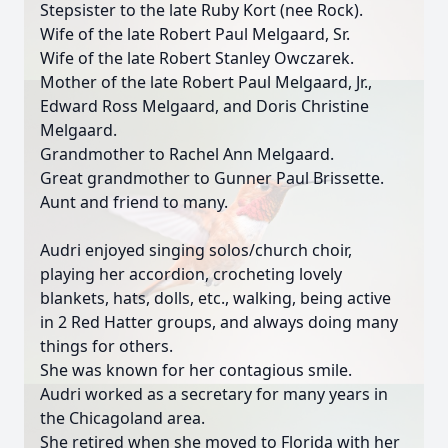
Stepsister to the late Ruby Kort (nee Rock).
Wife of the late Robert Paul Melgaard, Sr.
Wife of the late Robert Stanley Owczarek.
Mother of the late Robert Paul Melgaard, Jr.,
Edward Ross Melgaard, and Doris Christine
Melgaard.
Grandmother to Rachel Ann Melgaard.
Great grandmother to Gunner Paul Brissette.
Aunt and friend to many.
Audri enjoyed singing solos/church choir,
playing her accordion, crocheting lovely
blankets, hats, dolls, etc., walking, being active
in 2 Red Hatter groups, and always doing many
things for others.
She was known for her contagious smile.
Audri worked as a secretary for many years in
the Chicagoland area.
She retired when she moved to Florida with her