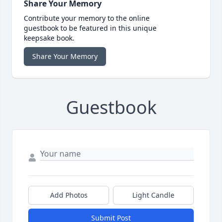
Share Your Memory
Contribute your memory to the online
guestbook to be featured in this unique
keepsake book.
Share Your Memory
Guestbook
Add Photos
Light Candle
Submit Post