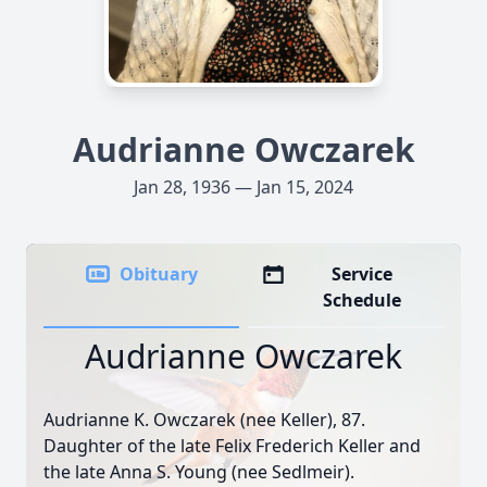
Audrianne Owczarek
Jan 28, 1936 — Jan 15, 2024
Obituary
Service
Schedule
Audrianne Owczarek
Audrianne K. Owczarek (nee Keller), 87.
Daughter of the late Felix Frederich Keller and
the late Anna S. Young (nee Sedlmeir).