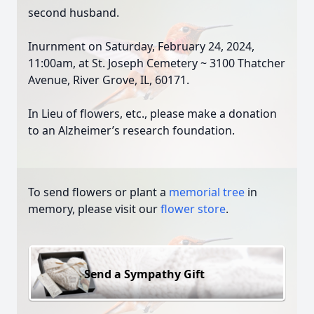
second husband.
Inurnment on Saturday, February 24, 2024,
11:00am, at St. Joseph Cemetery ~ 3100 Thatcher
Avenue, River Grove, IL, 60171.
In Lieu of flowers, etc., please make a donation
to an Alzheimer’s research foundation.
To send flowers or plant a
memorial tree
in
memory, please visit our
flower store
.
Send a Sympathy Gift