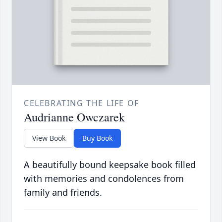
CELEBRATING THE LIFE OF
Audrianne Owczarek
View Book
Buy Book
A beautifully bound keepsake book filled
with memories and condolences from
family and friends.