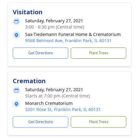
Visitation
Saturday, February 27, 2021
3:00 - 6:30 pm (Central time)
Sax-Tiedemann Funeral Home & Crematorium
9568 Belmont Ave, Franklin Park, IL 60131
Get Directions
Plant Trees
Cremation
Saturday, February 27, 2021
Starts at 7:00 pm (Central time)
Monarch Crematorium
3201 Rose St, Franklin Park, IL 60131
Get Directions
Plant Trees