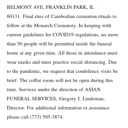
BELMONT AVE, FRANKLIN PARK, IL
60131. Final rites of Cambodian cremation rituals to
follow at the Monarch Crematory. In keeping with
current guidelines for COVID​19 regulations, no more
than 50 people will be permitted inside the funeral
home at any given time. All those in attendance must
wear masks and must practice social distancing. Due
to the pandemic, we request that condolence visits be
brief. The coffee room will not be open during this
time. Services under the direction of ASIAN
FUNERAL SERVICES, ​Gregory J. Lindeman,
Director. ​For additional information or assistance
please call (773) 505-3874.