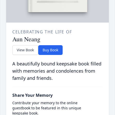
CELEBRATING THE LIFE OF
Aun Neang
View Book
Buy Book
A beautifully bound keepsake book filled
with memories and condolences from
family and friends.
Share Your Memory
Contribute your memory to the online
guestbook to be featured in this unique
keepsake book.