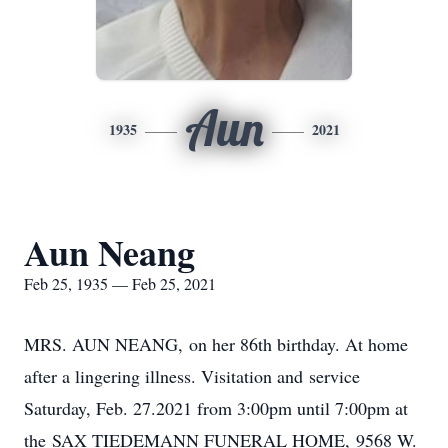
Aun
1935
2021
Aun Neang
Feb 25, 1935 — Feb 25, 2021
MRS. AUN NEANG, on her 86th birthday. At home
after a lingering illness. Visitation and service
Saturday, Feb. 27.2021 from 3:00pm until 7:00pm at
the SAX TIEDEMANN FUNERAL HOME, 9568 W.