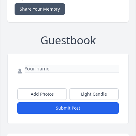
Share Your Memory
Guestbook
Add Photos
Light Candle
Submit Post