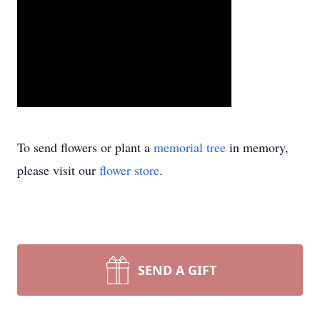
To send flowers or plant a
memorial tree
in memory,
please visit our
flower store
.
SEND A GIFT