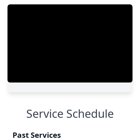
Service Schedule
Past Services