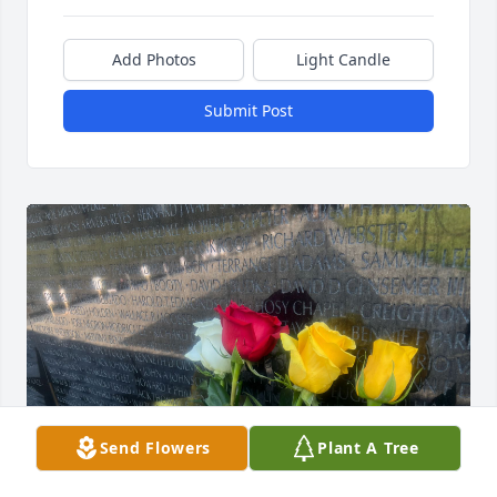
Add Photos
Light Candle
Submit Post
Send Flowers
Plant A Tree