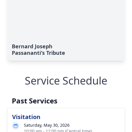
Bernard Joseph
Passananti's Tribute
Service Schedule
Past Services
Visitation
Saturday, May 30, 2026
10:00 am - 12:00 pm (Central time)