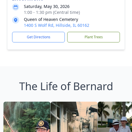
Saturday, May 30, 2026
1:00 - 1:30 pm (Central time)
Queen of Heaven Cemetery
1400 S Wolf Rd, Hillside, IL 60162
Get Directions
Plant Trees
The Life of Bernard