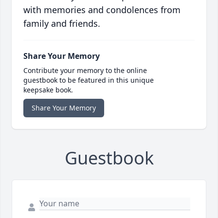
with memories and condolences from
family and friends.
Share Your Memory
Contribute your memory to the online
guestbook to be featured in this unique
keepsake book.
Share Your Memory
Guestbook