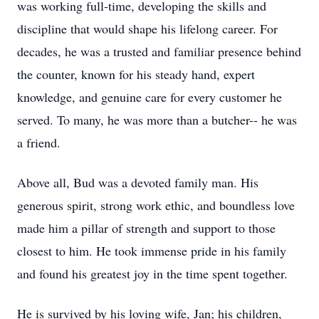
was working full-time, developing the skills and
discipline that would shape his lifelong career. For
decades, he was a trusted and familiar presence behind
the counter, known for his steady hand, expert
knowledge, and genuine care for every customer he
served. To many, he was more than a butcher-- he was
a friend.
Above all, Bud was a devoted family man. His
generous spirit, strong work ethic, and boundless love
made him a pillar of strength and support to those
closest to him. He took immense pride in his family
and found his greatest joy in the time spent together.
He is survived by his loving wife, Jan; his children,