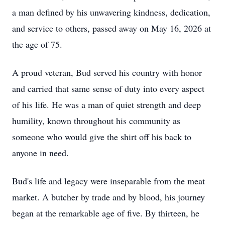
a man defined by his unwavering kindness, dedication,
and service to others, passed away on May 16, 2026 at
the age of 75.
A proud veteran, Bud served his country with honor
and carried that same sense of duty into every aspect
of his life. He was a man of quiet strength and deep
humility, known throughout his community as
someone who would give the shirt off his back to
anyone in need.
Bud's life and legacy were inseparable from the meat
market. A butcher by trade and by blood, his journey
began at the remarkable age of five. By thirteen, he