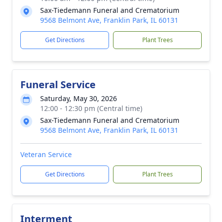
Sax-Tiedemann Funeral and Crematorium
9568 Belmont Ave, Franklin Park, IL 60131
Get Directions
Plant Trees
Funeral Service
Saturday, May 30, 2026
12:00 - 12:30 pm (Central time)
Sax-Tiedemann Funeral and Crematorium
9568 Belmont Ave, Franklin Park, IL 60131
Veteran Service
Get Directions
Plant Trees
Interment