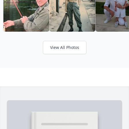
View All Photos