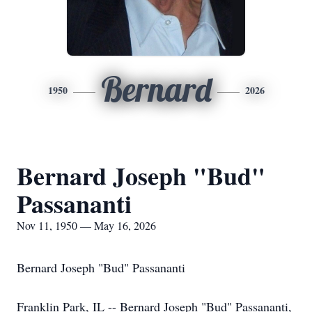
Bernard
1950
2026
Bernard Joseph "Bud"
Passananti
Nov 11, 1950 — May 16, 2026
Bernard Joseph "Bud" Passananti
Franklin Park, IL -- Bernard Joseph "Bud" Passananti,