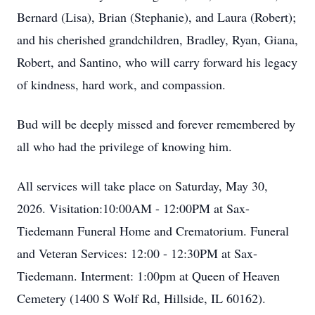
Bernard (Lisa), Brian (Stephanie), and Laura (Robert);
and his cherished grandchildren, Bradley, Ryan, Giana,
Robert, and Santino, who will carry forward his legacy
of kindness, hard work, and compassion.
Bud will be deeply missed and forever remembered by
all who had the privilege of knowing him.
All services will take place on Saturday, May 30,
2026. Visitation:10:00AM - 12:00PM at Sax-
Tiedemann Funeral Home and Crematorium. Funeral
and Veteran Services: 12:00 - 12:30PM at Sax-
Tiedemann. Interment: 1:00pm at Queen of Heaven
Cemetery (1400 S Wolf Rd, Hillside, IL 60162).