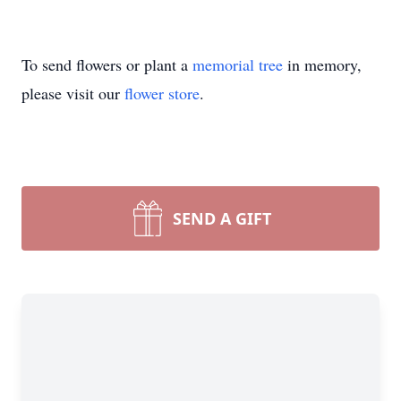
To send flowers or plant a
memorial tree
in memory,
please visit our
flower store
.
SEND A GIFT