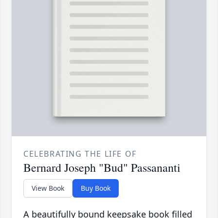
CELEBRATING THE LIFE OF
Bernard Joseph "Bud" Passananti
View Book
Buy Book
A beautifully bound keepsake book filled