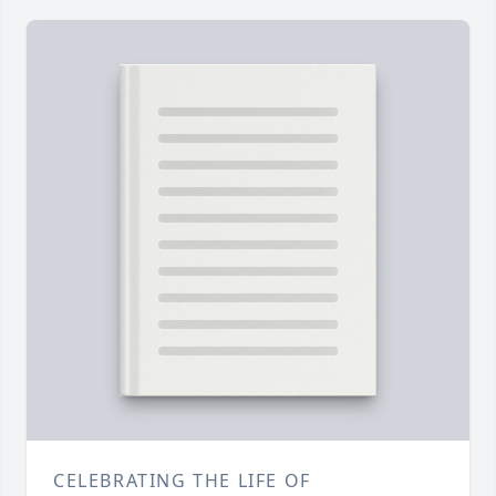
CELEBRATING THE LIFE OF