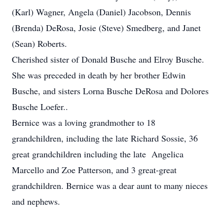
(Karl) Wagner, Angela (Daniel) Jacobson, Dennis
(Brenda) DeRosa, Josie (Steve) Smedberg, and Janet
(Sean) Roberts.
Cherished sister of Donald Busche and Elroy Busche.
She was preceded in death by her brother Edwin
Busche, and sisters Lorna Busche DeRosa and Dolores
Busche Loefer..
Bernice was a loving grandmother to 18
grandchildren, including the late Richard Sossie, 36
great grandchildren including the late Angelica
Marcello and Zoe Patterson, and 3 great-great
grandchildren. Bernice was a dear aunt to many nieces
and nephews.