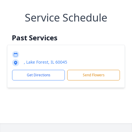
Service Schedule
Past Services
, Lake Forest, IL 60045
Get Directions
Send Flowers