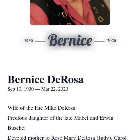
Bernice
1930
2020
Bernice DeRosa
Sep 10, 1930 — Mar 22, 2020
Wife of the late Mike DeRosa.
Precious daughter of the late Mabel and Erwin
Busche.
Devoted mother to Rose Mary DeRosa (Judy), Carol