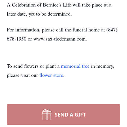
A Celebration of Bernice's Life will take place at a
later date, yet to be determined.
For information, please call the funeral home at (847)
678-1950 or www.sax-tiedemann.com.
To send flowers or plant a
memorial tree
in memory,
please visit our
flower store
.
SEND A GIFT