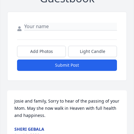
Add Photos
Light Candle
Submit Post
Josie and family, Sorry to hear of the passing of your 
Mom. May she now walk in Heaven with full health 
and happiness.
SHERI GEBALA