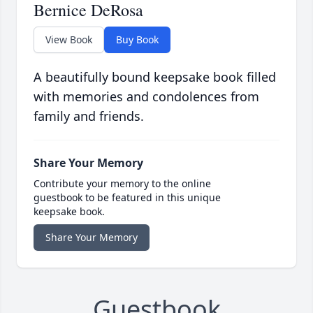
Bernice DeRosa
View Book
Buy Book
A beautifully bound keepsake book filled
with memories and condolences from
family and friends.
Share Your Memory
Contribute your memory to the online
guestbook to be featured in this unique
keepsake book.
Share Your Memory
Guestbook