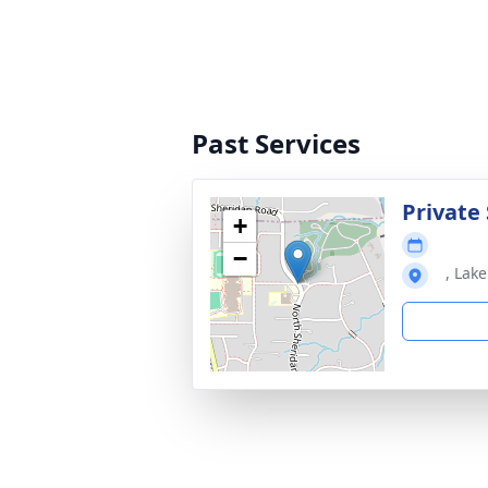
Past Services
Private 
+
−
, Lake