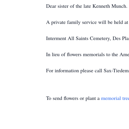
Dear sister of the late Kenneth Munch.
A private family service will be held a
Interment All Saints Cemetery, Des Pla
In lieu of flowers memorials to the Am
For information please call Sax-Tied
To send flowers or plant a
memorial tre