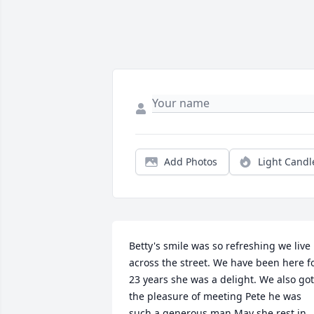
Add Photos
Light Candl
Betty's smile was so refreshing we live 
across the street. We have been here fo
23 years she was a delight. We also got 
the pleasure of meeting Pete he was 
such a generous man.May she rest in 