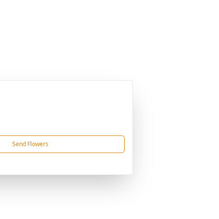
Send Flowers