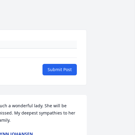
Submit Post
uch a wonderful lady. She will be 
issed. My deepest sympathies to her 
amily.
YNN JOHANSEN