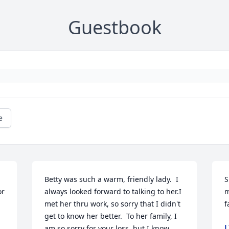
Guestbook
e
Betty was such a warm, friendly lady.  I 
S
r 
always looked forward to talking to her.I 
m
met her thru work, so sorry that I didn't 
f
get to know her better.  To her family, I 
L
am so sorry for your loss, but I know 