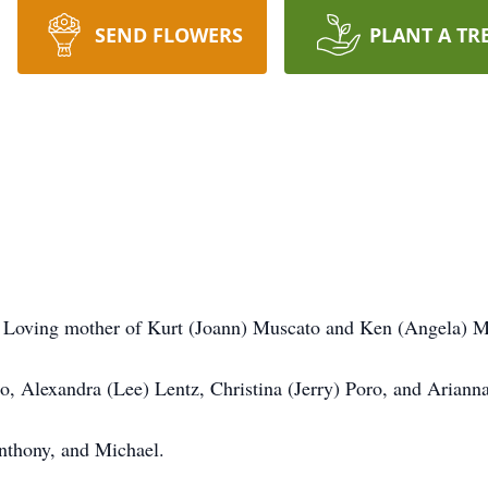
SEND FLOWERS
PLANT A TR
o. Loving mother of Kurt (Joann) Muscato and Ken (Angela) M
, Alexandra (Lee) Lentz, Christina (Jerry) Poro, and Ariann
nthony, and Michael.