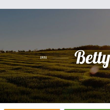
Bett
1931