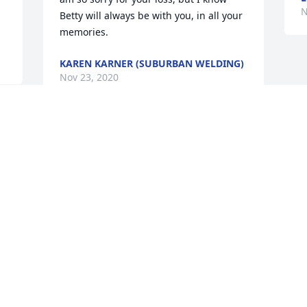
N
Betty will always be with you, in all your 
memories.
KAREN KARNER (SUBURBAN WELDING)
Nov 23, 2020