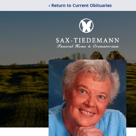
‹ Return to Current Obituaries