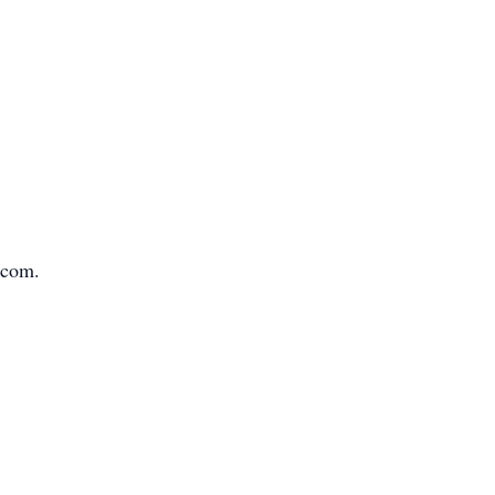
.com.