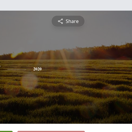
Share
y
2020