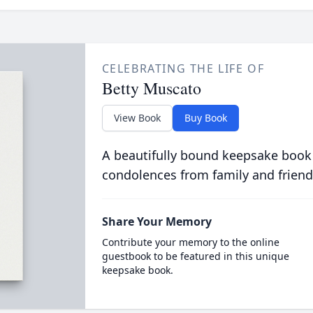
CELEBRATING THE LIFE OF
Betty Muscato
View Book
Buy Book
A beautifully bound keepsake book
condolences from family and friend
Share Your Memory
Contribute your memory to the online
guestbook to be featured in this unique
keepsake book.