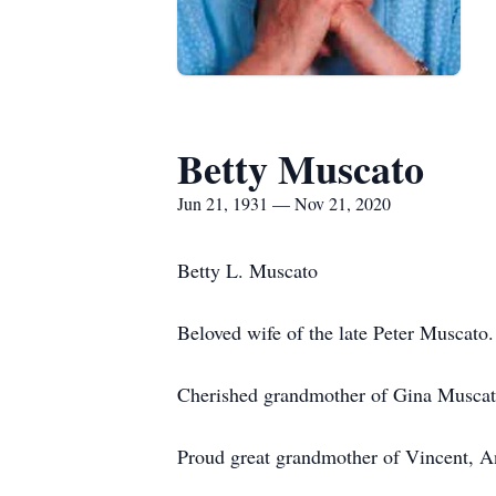
Betty Muscato
Jun 21, 1931 — Nov 21, 2020
Betty L. Muscato
Beloved wife of the late Peter Muscat
Cherished grandmother of Gina Muscato
Proud great grandmother of Vincent, A