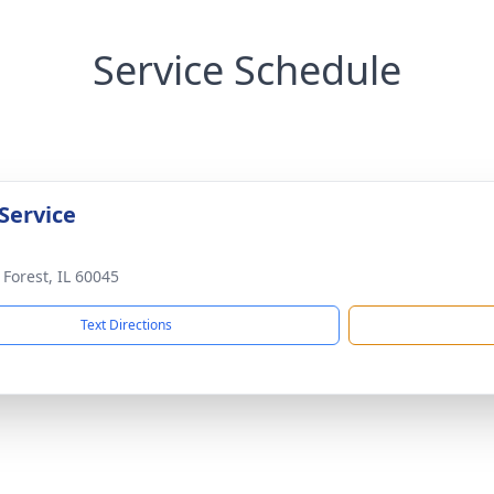
Service Schedule
Service
 Forest, IL 60045
Text Directions