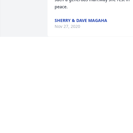
peace.
SHERRY & DAVE MAGAHA
Nov 27, 2020
Friends and Family uploaded 1 to the 