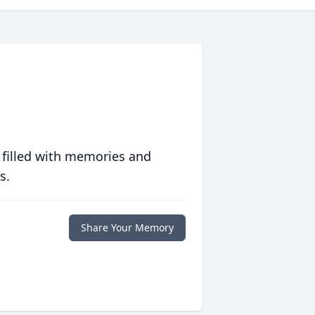
 filled with memories and
s.
Share Your Memory