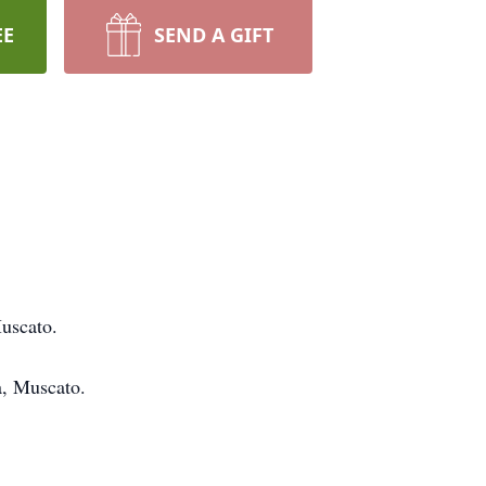
EE
SEND A GIFT
uscato.
a, Muscato.