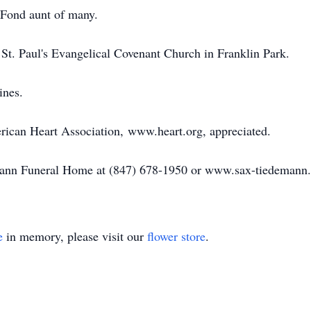
 Fond aunt of many.
t St. Paul's Evangelical Covenant Church in Franklin Park.
ines.
erican Heart Association, www.heart.org, appreciated.
emann Funeral Home at (847) 678-1950 or www.sax-tiedemann
e
in memory, please visit our
flower store
.