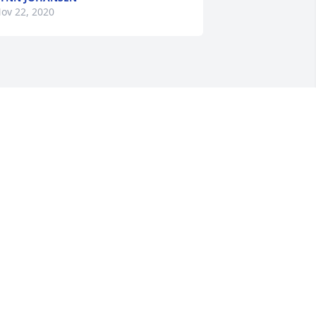
ov 22, 2020