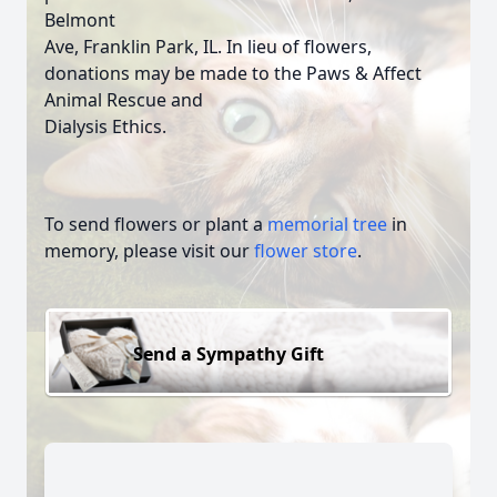
Belmont
Ave, Franklin Park, IL. In lieu of flowers,
donations may be made to the Paws & Affect
Animal Rescue and
Dialysis Ethics.
To send flowers or plant a
memorial tree
in
memory, please visit our
flower store
.
Send a Sympathy Gift