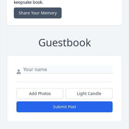
keepsake book.
Share Your Memory
Guestbook
Add Photos
Light Candle
Submit Post