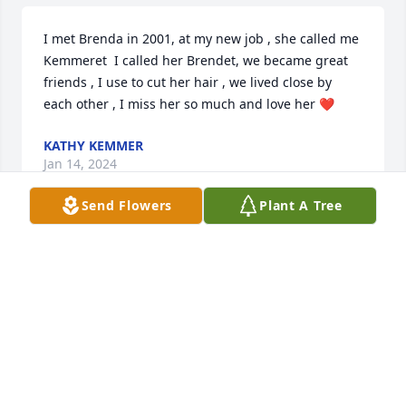
I met Brenda in 2001, at my new job , she called me 
Kemmeret  I called her Brendet, we became great 
friends , I use to cut her hair , we lived close by 
each other , I miss her so much and love her ❤️
KATHY KEMMER
Jan 14, 2024
Send Flowers
Plant A Tree
Brenda, I know your face is dripping w/loving critter 
kisses, from all you lovingly saved throughout the 
years, from your heavenly reunion at the end of the 
Rainbow Bridge. I can almost feel the wind of love 
from all the happy tails motion!!
MIKE, NIKKI, AND ARTHUR.
Jan 11, 2024