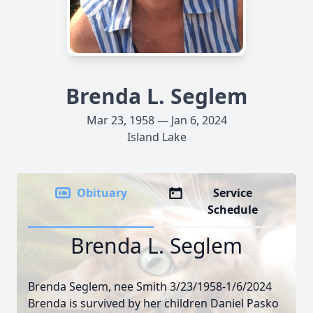
Brenda L. Seglem
Mar 23, 1958 — Jan 6, 2024
Island Lake
Obituary
Service
Schedule
Brenda L. Seglem
Brenda Seglem, nee Smith 3/23/1958-1/6/2024
Brenda is survived by her children Daniel Pasko