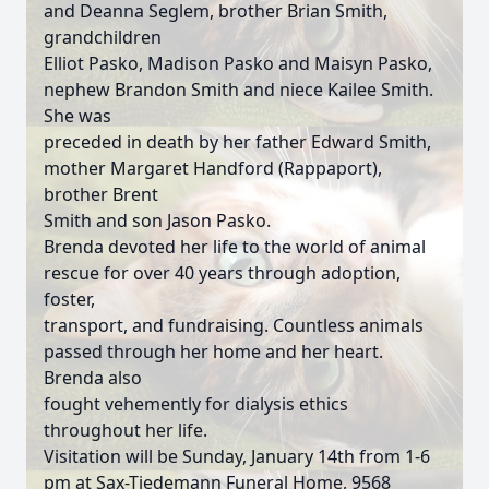
and Deanna Seglem, brother Brian Smith,
grandchildren
Elliot Pasko, Madison Pasko and Maisyn Pasko,
nephew Brandon Smith and niece Kailee Smith.
She was
preceded in death by her father Edward Smith,
mother Margaret Handford (Rappaport),
brother Brent
Smith and son Jason Pasko.
Brenda devoted her life to the world of animal
rescue for over 40 years through adoption,
foster,
transport, and fundraising. Countless animals
passed through her home and her heart.
Brenda also
fought vehemently for dialysis ethics
throughout her life.
Visitation will be Sunday, January 14th from 1-6
pm at Sax-Tiedemann Funeral Home, 9568