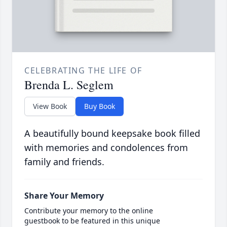
CELEBRATING THE LIFE OF
Brenda L. Seglem
View Book
Buy Book
A beautifully bound keepsake book filled
with memories and condolences from
family and friends.
Share Your Memory
Contribute your memory to the online
guestbook to be featured in this unique