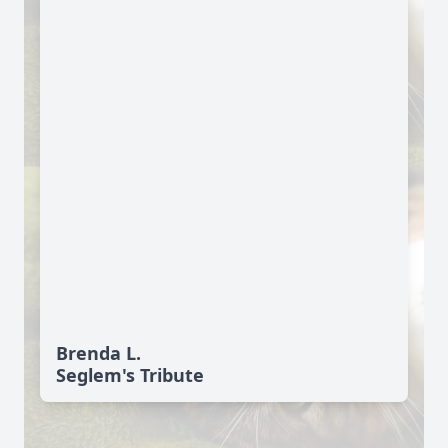
Brenda L.
Seglem's Tribute