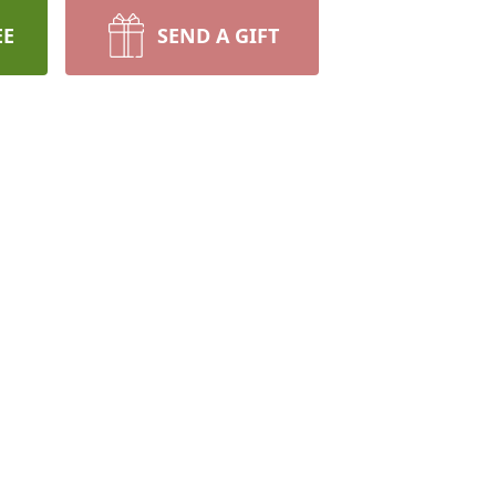
EE
SEND A GIFT