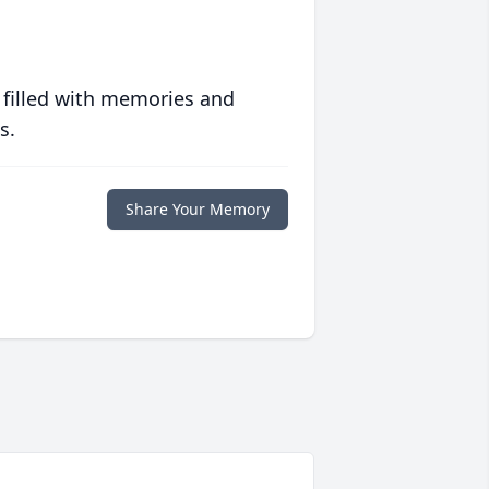
 filled with memories and
s.
Share Your Memory