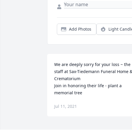
Add Photos
Light Candl
We are deeply sorry for your loss ~ the 
staff at Sax-Tiedemann Funeral Home &
Crematorium

Join in honoring their life - plant a 
memorial tree
Jul 11, 2021