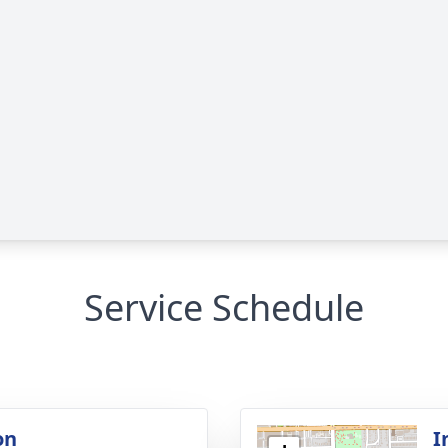
Service Schedule
on
I