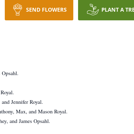
SEND FLOWERS
PLANT A TR
e Opsahl.
 Royal.
 and Jennifer Royal.
Anthony, Max, and Mason Royal.
ahey, and James Opsahl.