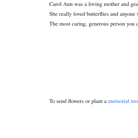
Carol Ann was a loving mother and gra
She really loved butterflies and anyone 
The most caring, generous person you c
To send flowers or plant a
memorial tre