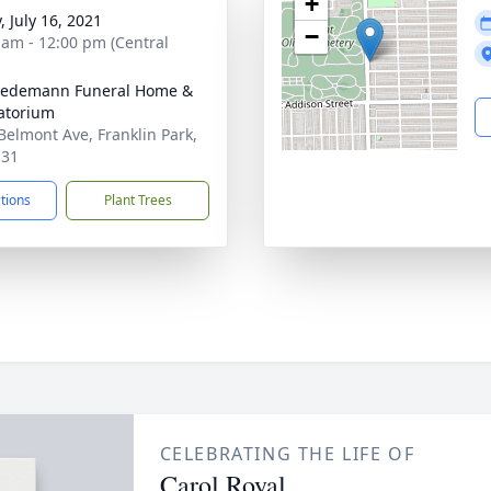
+
, July 16, 2021
−
 am - 12:00 pm (Central
iedemann Funeral Home &
atorium
Belmont Ave, Franklin Park,
131
ctions
Plant Trees
CELEBRATING THE LIFE OF
Carol Royal