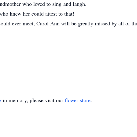
ndmother who loved to sing and laugh.
who knew her could attest to that!
ould ever meet, Carol Ann will be greatly missed by all of t
e
in memory, please visit our
flower store
.