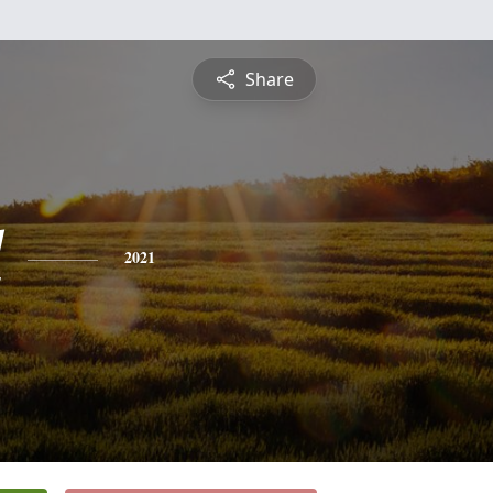
Share
l
2021