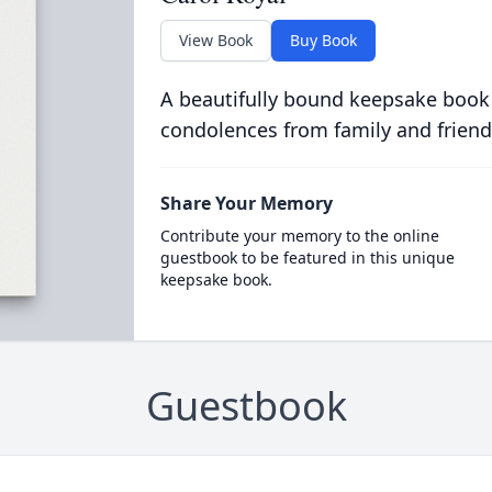
View Book
Buy Book
A beautifully bound keepsake book
condolences from family and friend
Share Your Memory
Contribute your memory to the online
guestbook to be featured in this unique
keepsake book.
Guestbook