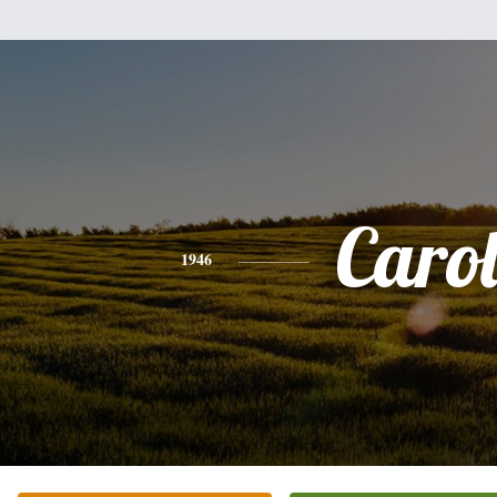
Caro
1946