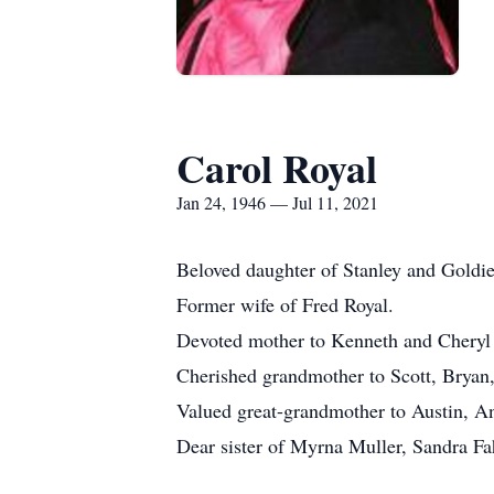
Carol Royal
Jan 24, 1946 — Jul 11, 2021
Beloved daughter of Stanley and Goldi
Former wife of Fred Royal.
Devoted mother to Kenneth and Cheryl
Cherished grandmother to Scott, Bryan,
Valued great-grandmother to Austin, 
Dear sister of Myrna Muller, Sandra F