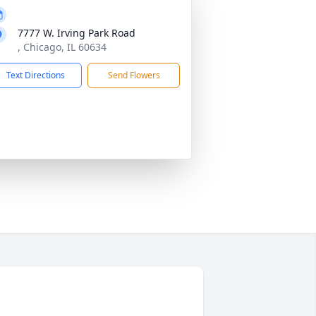
7777 W. Irving Park Road
, Chicago, IL 60634
Text Directions
Send Flowers