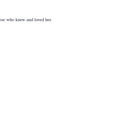
hose who knew and loved her.