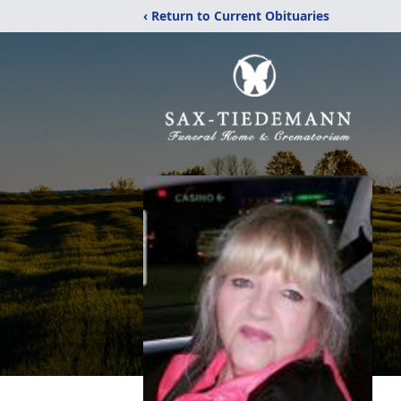
‹ Return to Current Obituaries