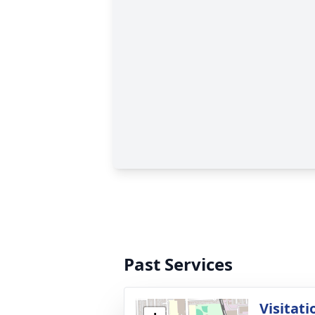
Past Services
Visitati