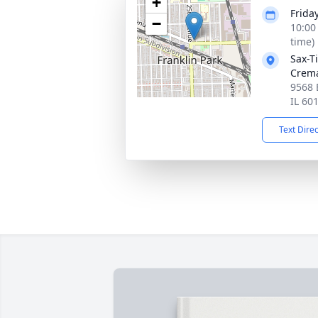
+
Friday
−
10:00
time)
Sax-T
Crem
9568 
IL 60
Text Dire