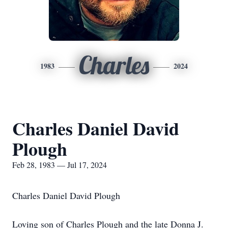
Charles
1983
2024
Charles Daniel David
Plough
Feb 28, 1983 — Jul 17, 2024
Charles Daniel David Plough
Loving son of Charles Plough and the late Donna J.