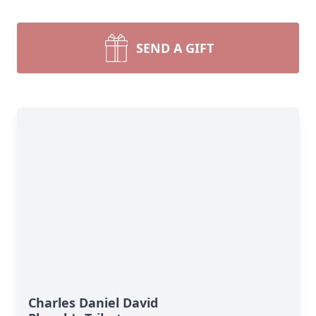
SEND A GIFT
Charles Daniel David