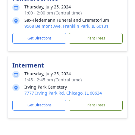
Thursday, July 25, 2024
1:00 - 2:00 pm (Central time)
Sax-Tiedemann Funeral and Crematorium
9568 Belmont Ave, Franklin Park, IL 60131
Get Directions
Plant Trees
Interment
Thursday, July 25, 2024
1:45 - 2:45 pm (Central time)
Irving Park Cemetery
7777 Irving Park Rd, Chicago, IL 60634
Get Directions
Plant Trees