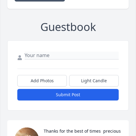
Guestbook
Add Photos
Light Candle
Submit Post
Thanks for the best of times  precious 