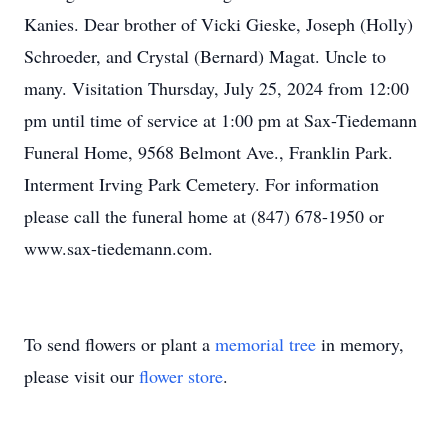
Kanies. Dear brother of Vicki Gieske, Joseph (Holly)
Schroeder, and Crystal (Bernard) Magat. Uncle to
many. Visitation Thursday, July 25, 2024 from 12:00
pm until time of service at 1:00 pm at Sax-Tiedemann
Funeral Home, 9568 Belmont Ave., Franklin Park.
Interment Irving Park Cemetery. For information
please call the funeral home at (847) 678-1950 or
www.sax-tiedemann.com.
To send flowers or plant a
memorial tree
in memory,
please visit our
flower store
.