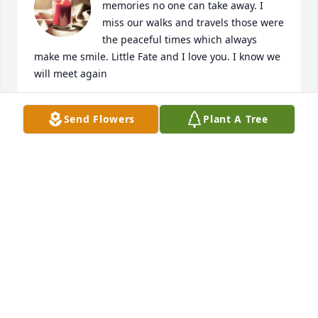
memories no one can take away. I 
miss our walks and travels those were 
the peaceful times which always 
make me smile. Little Fate and I love you. I know we 
will meet again
DON
Send Flowers
Plant A Tree
Dec 03, 2025
Very sad. Such a shock to know that 
one of my best friends from high 
school has passed on! We lost touch 
so long ago...

😢
CRYSTAL (HICKMAN) BENNETT
Jun 27, 2025