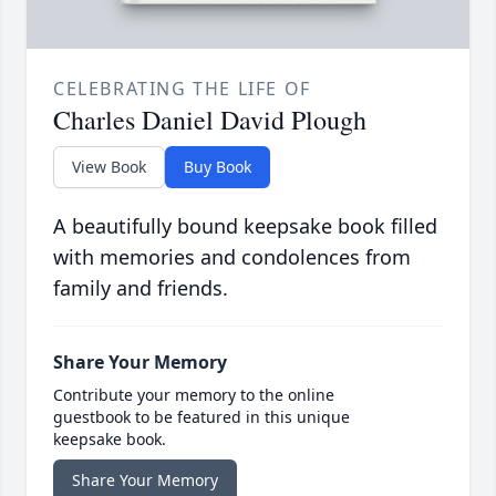
CELEBRATING THE LIFE OF
Charles Daniel David Plough
View Book
Buy Book
A beautifully bound keepsake book filled
with memories and condolences from
family and friends.
Share Your Memory
Contribute your memory to the online
guestbook to be featured in this unique
keepsake book.
Share Your Memory