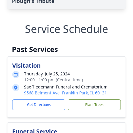
Plough's Tribute
Service Schedule
Past Services
Visitation
Thursday, July 25, 2024
12:00 - 1:00 pm (Central time)
Sax-Tiedemann Funeral and Crematorium
9568 Belmont Ave, Franklin Park, IL 60131
Get Directions
Plant Trees
Funeral Service