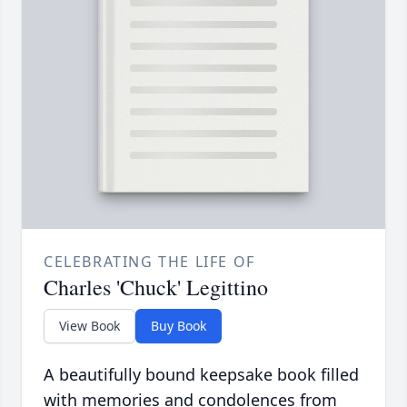
CELEBRATING THE LIFE OF
Charles 'Chuck' Legittino
View Book
Buy Book
A beautifully bound keepsake book filled
with memories and condolences from