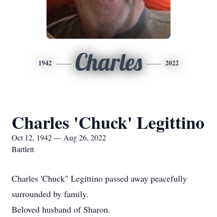
Charles
1942
2022
Charles 'Chuck' Legittino
Oct 12, 1942 — Aug 26, 2022
Bartlett
Charles 'Chuck" Legittino passed away peacefully
surrounded by family.
Beloved husband of Sharon.