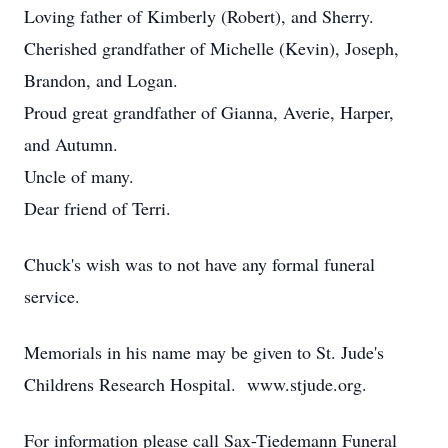
Loving father of Kimberly (Robert), and Sherry.
Cherished grandfather of Michelle (Kevin), Joseph,
Brandon, and Logan.
Proud great grandfather of Gianna, Averie, Harper,
and Autumn.
Uncle of many.
Dear friend of Terri.
Chuck's wish was to not have any formal funeral
service.
Memorials in his name may be given to St. Jude's
Childrens Research Hospital. www.stjude.org.
For information please call Sax-Tiedemann Funeral