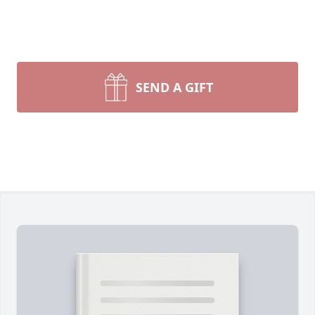
SEND A GIFT