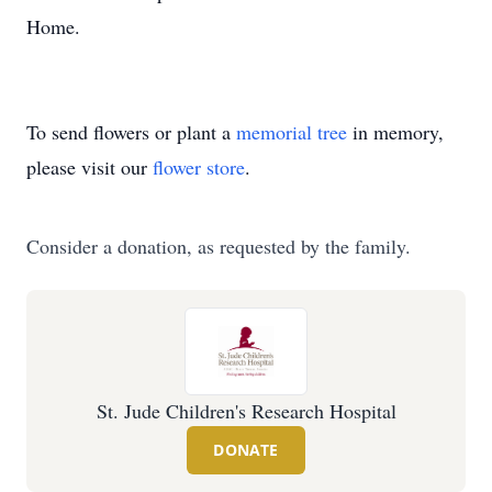
Home.
To send flowers or plant a
memorial tree
in memory,
please visit our
flower store
.
Consider a donation, as requested by the family.
St. Jude Children's Research Hospital
DONATE