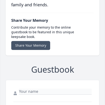
family and friends.
Share Your Memory
Contribute your memory to the online
guestbook to be featured in this unique
keepsake book.
Share Your Memory
Guestbook