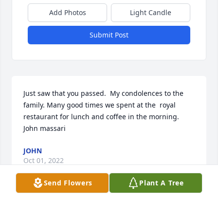
Add Photos
Light Candle
Submit Post
Just saw that you passed.  My condolences to the 
family. Many good times we spent at the  royal 
restaurant for lunch and coffee in the morning.  
John massari
JOHN
Oct 01, 2022
Send Flowers
Plant A Tree