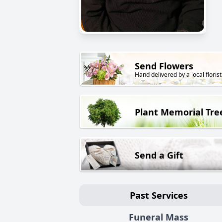
Send Flowers
Hand delivered by a local florist
Plant Memorial Tre
Send a Gift
Past Services
Funeral Mass