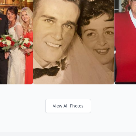
View All Photos