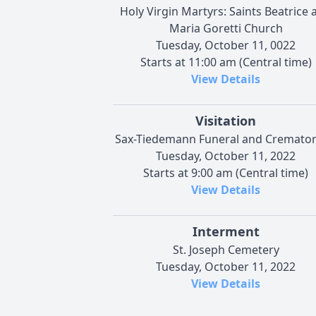
Holy Virgin Martyrs: Saints Beatrice 
Maria Goretti Church
Tuesday, October 11, 0022
Starts at 11:00 am (Central time)
View Details
Visitation
Sax-Tiedemann Funeral and Cremato
Tuesday, October 11, 2022
Starts at 9:00 am (Central time)
View Details
Interment
St. Joseph Cemetery
Tuesday, October 11, 2022
View Details