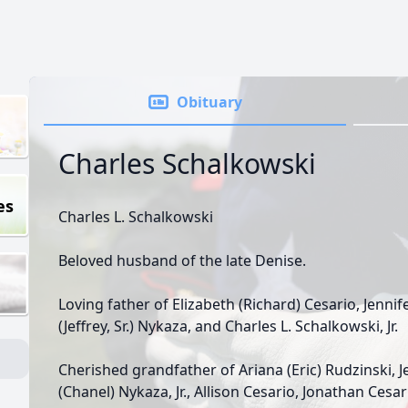
Obituary
Charles Schalkowski
es
Charles L. Schalkowski
Beloved husband of the late Denise.
Loving father of Elizabeth (Richard) Cesario, Jennif
(Jeffrey, Sr.) Nykaza, and Charles L. Schalkowski, Jr.
Cherished grandfather of Ariana (Eric) Rudzinski, J
(Chanel) Nykaza, Jr., Allison Cesario, Jonathan Cesar