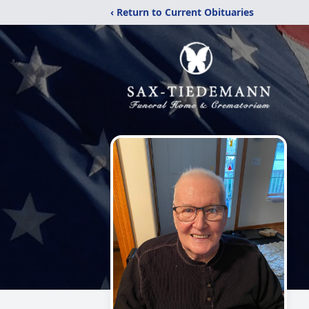
‹ Return to Current Obituaries