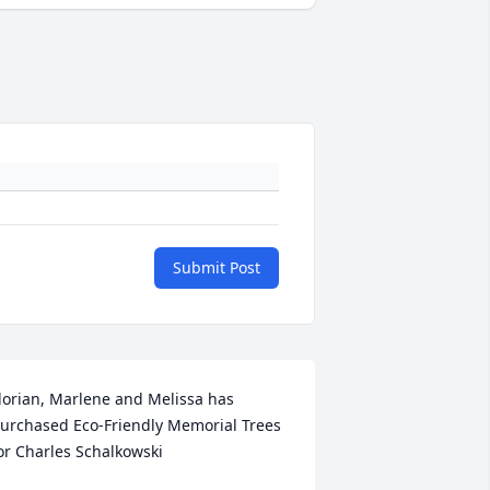
Submit Post
lorian, Marlene and Melissa has 
urchased Eco-Friendly Memorial Trees 
+
13
or Charles Schalkowski