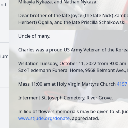
Mikayla Nykaza, and Nathan Nykaza.
and
Dear brother of the late Joyce (the late Nick) Zambet
Herbert) Ogalla, and the late Priscilla Schalkowski.
Uncle of many.
Charles was a proud US Army Veteran of the Korea
rium
Visitation Tuesday, October 11, 2022 from 9:00 am u
Sax-Tiedemann Funeral Home, 9568 Belmont Ave., F
Mass 11:00 am at Holy Virgin Martyrs Church
4157 
Interment St. Joseph Cemetery, River Grove.
In lieu of flowers memorials may be given to St. Ju
www.stjude.org/donate
, appreciated.