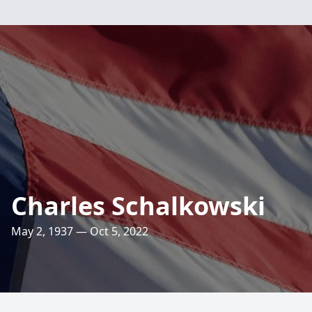
Charles Schalkowski
May 2, 1937 — Oct 5, 2022