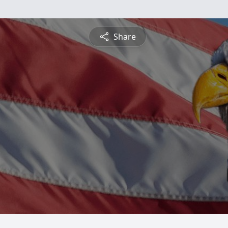
Share