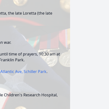
ta, the late Loretta (the late
n war.
ntil time of prayers, 10:30 am at
ranklin Park.
Atlantic Ave, Schiller Park
.
de Children's Research Hospital,