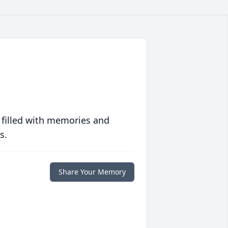
 filled with memories and
s.
Share Your Memory