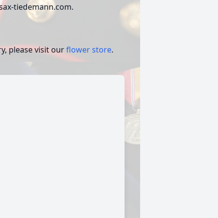
w.sax-tiedemann.com.
, please visit our
flower store
.