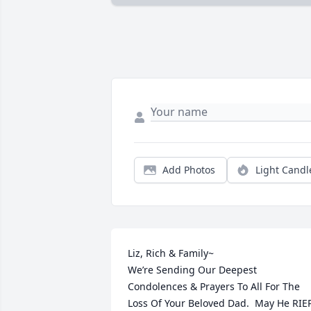
Add Photos
Light Candl
Liz, Rich & Family~

We’re Sending Our Deepest 
Condolences & Prayers To All For The 
Loss Of Your Beloved Dad.  May He RIEP