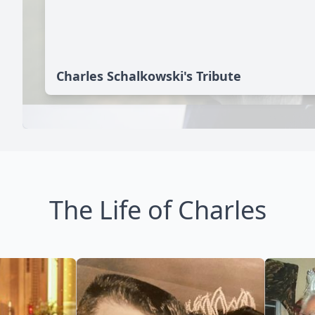
Charles Schalkowski's Tribute
The Life of Charles