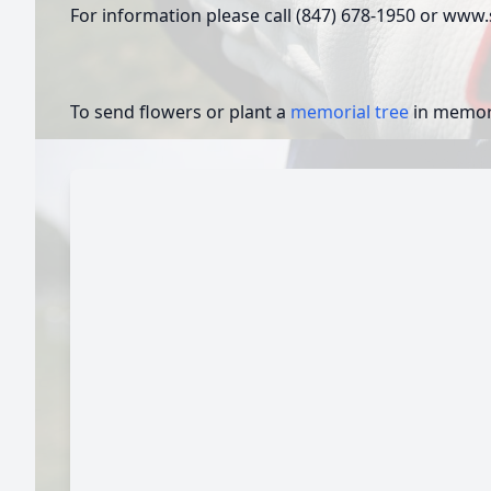
For information please call (847) 678-1950 or ww
To send flowers or plant a
memorial tree
in memory