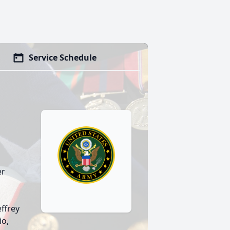
Service Schedule
er
effrey
io,