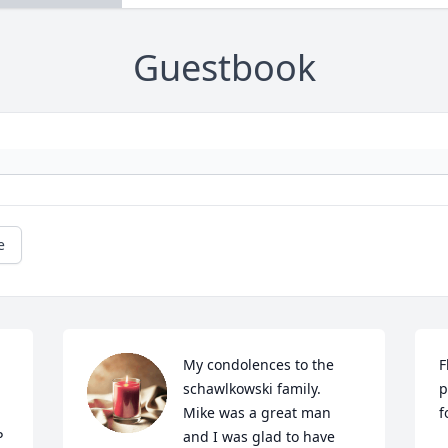
Guestbook
e
My condolences to the 
F
schawlkowski family.   
p
Mike was a great man 
f
 
and I was glad to have 