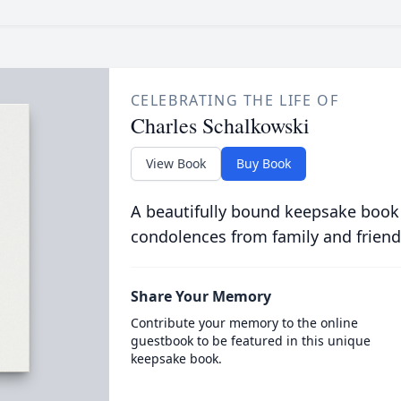
CELEBRATING THE LIFE OF
Charles Schalkowski
View Book
Buy Book
A beautifully bound keepsake book
condolences from family and friend
Share Your Memory
Contribute your memory to the online
guestbook to be featured in this unique
keepsake book.