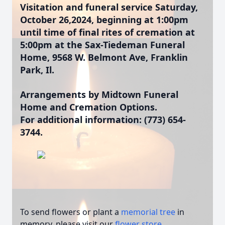
Visitation and funeral service Saturday,
October 26,2024, beginning at 1:00pm
until time of final rites of cremation at
5:00pm at the Sax-Tiedeman Funeral
Home, 9568 W. Belmont Ave, Franklin
Park, Il.
Arrangements by Midtown Funeral
Home and Cremation Options.
For additional information: (773) 654-
3744.
To send flowers or plant a
memorial tree
in
memory, please visit our
flower store
.