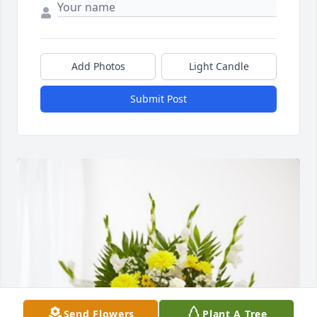
Add Photos
Light Candle
Submit Post
Send Flowers
Plant A Tree