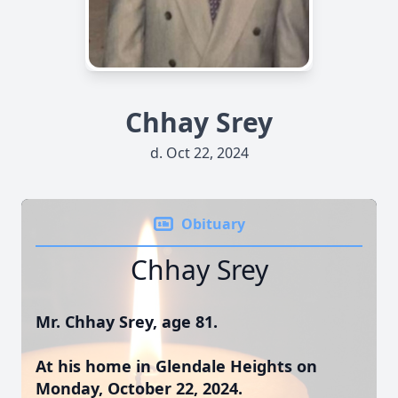
Chhay Srey
d. Oct 22, 2024
Obituary
Chhay Srey
Mr. Chhay Srey, age 81.
At his home in Glendale Heights on
Monday, October 22, 2024.