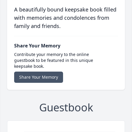
A beautifully bound keepsake book filled
with memories and condolences from
family and friends.
Share Your Memory
Contribute your memory to the online
guestbook to be featured in this unique
keepsake book.
Share Your Memory
Guestbook