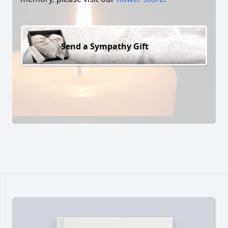
Send a Sympathy Gift