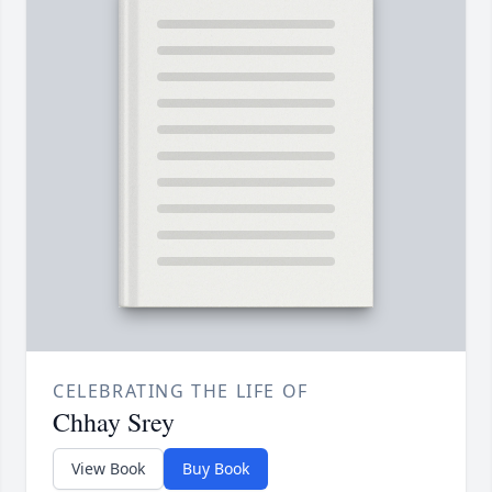
CELEBRATING THE LIFE OF
Chhay Srey
View Book
Buy Book