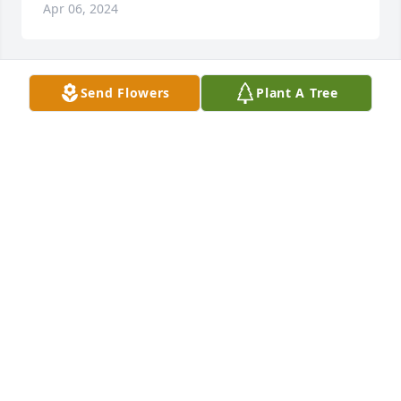
Apr 06, 2024
Send Flowers
Plant A Tree
Beverly, Michael, and Jessica Pearson have 