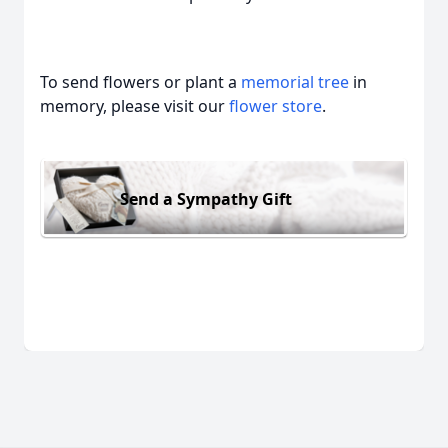
To send flowers or plant a
memorial tree
in
memory, please visit our
flower store
.
Send a Sympathy Gift