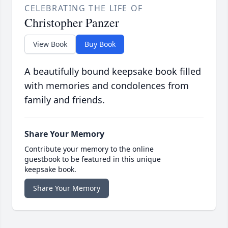
CELEBRATING THE LIFE OF
Christopher Panzer
View Book
Buy Book
A beautifully bound keepsake book filled
with memories and condolences from
family and friends.
Share Your Memory
Contribute your memory to the online
guestbook to be featured in this unique
keepsake book.
Share Your Memory