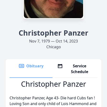
Christopher Panzer
Nov 7, 1979 — Oct 14, 2023
Chicago
Obituary
Service
Schedule
Christopher Panzer
Christopher Panzer, Age 43- Die hard Cubs fan !
Loving Son and only child of Lois Hammond and