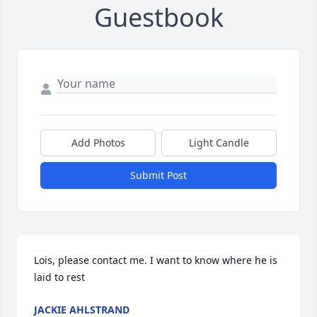
Guestbook
Add Photos
Light Candle
Submit Post
Lois, please contact me. I want to know where he is 
laid to rest
JACKIE AHLSTRAND