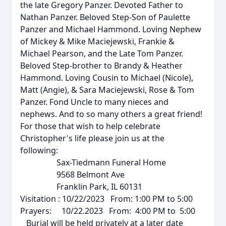
the late Gregory Panzer. Devoted Father to
Nathan Panzer. Beloved Step-Son of Paulette
Panzer and Michael Hammond. Loving Nephew
of Mickey & Mike Maciejewski, Frankie &
Michael Pearson, and the Late Tom Panzer.
Beloved Step-brother to Brandy & Heather
Hammond. Loving Cousin to Michael (Nicole),
Matt (Angie), & Sara Maciejewski, Rose & Tom
Panzer. Fond Uncle to many nieces and
nephews. And to so many others a great friend!
For those that wish to help celebrate
Christopher's life please join us at the
following:
Sax-Tiedmann Funeral Home
9568 Belmont Ave
Franklin Park, IL 60131
Visitation : 10/22/2023 From: 1:00 PM to 5:00
Prayers: 10/22.2023 From: 4:00 PM to 5:00
Burial will be held privately at a later date