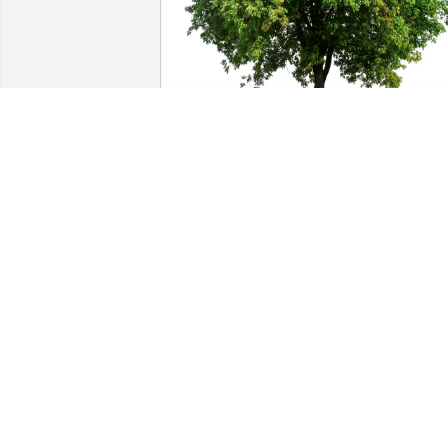
Larry and Ann Bitter purchased Eco-
Friendly Memorial Trees for Cynthia 
Miller
LARRY AND ANN BITTER
Mar 20, 2026
My dear cousin Cindy ❤️ we shared an 
awesome bond. We grew close when I 