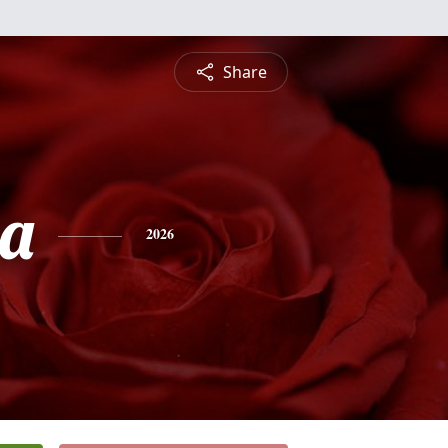
Share
ia
2026