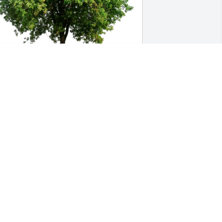
arolyn Herriges purchased Eco-
riendly Memorial Trees for Cynthia 
iller
AROLYN HERRIGES
ar 19, 2026
ou will be missed, rest in peace ❤️
ELLY WEYNSCHENK