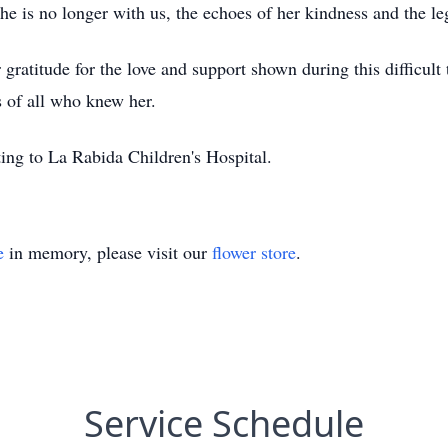
she is no longer with us, the echoes of her kindness and the l
 gratitude for the love and support shown during this difficul
s of all who knew her.
ting to La Rabida Children's Hospital.
e
in memory, please visit our
flower store
.
Service Schedule