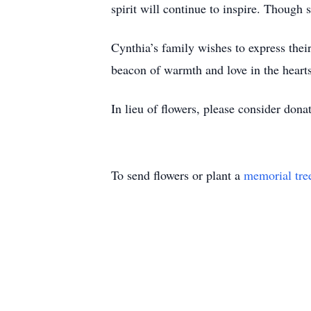
spirit will continue to inspire. Though 
Cynthia’s family wishes to express their
beacon of warmth and love in the heart
In lieu of flowers, please consider dona
To send flowers or plant a
memorial tre