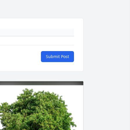
Submit Post