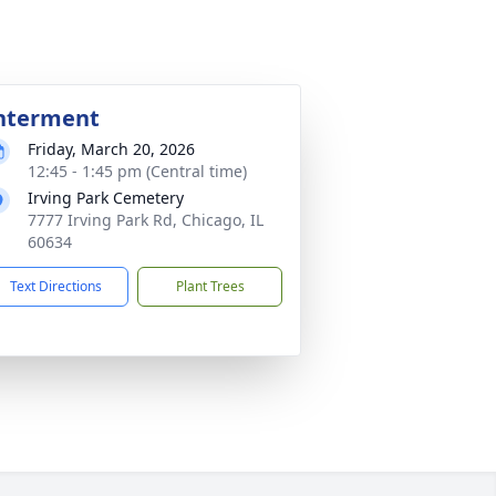
nterment
Friday, March 20, 2026
12:45 - 1:45 pm (Central time)
Irving Park Cemetery
7777 Irving Park Rd, Chicago, IL
60634
Text Directions
Plant Trees