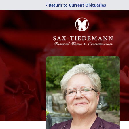
‹ Return to Current Obituaries