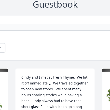
Guestbook
e
Cindy and I met at Fresh Thyme.  We hit 
it off immediately.  We traveled together 
to open new stores.  We spent many 
hours sharing stories while having a 
beer.  Cindy always had to have that 
short glass filled with ice to go along 