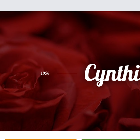
Cynth
1956