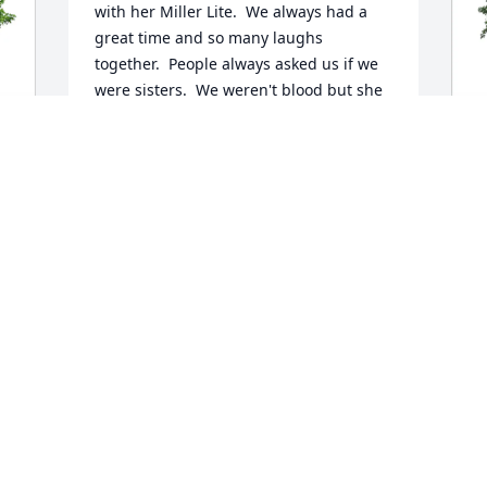
with her Miller Lite.  We always had a 
great time and so many laughs 
together.  People always asked us if we 
were sisters.  We weren't blood but she 
was just like a sister to me.  I will miss 
you more than I can say.  Rest in peace 
my dear sister, until we meet again.  Luv 
ya, Vicki ❤️
C
F
VICKI CARBONARA
M
Mar 20, 2026
C
M
Y
K