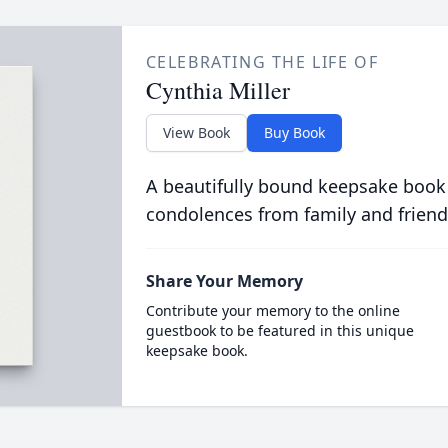
CELEBRATING THE LIFE OF
Cynthia Miller
View Book
Buy Book
A beautifully bound keepsake book
condolences from family and friend
Share Your Memory
Contribute your memory to the online
guestbook to be featured in this unique
keepsake book.