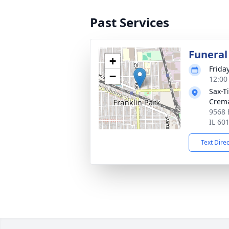
Past Services
Funeral
+
Frida
−
12:00
Sax-T
Crem
9568 
IL 60
Text Dire