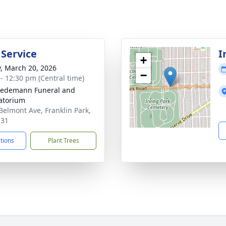
 Service
I
+
y, March 20, 2026
−
 - 12:30 pm (Central time)
iedemann Funeral and
atorium
Belmont Ave, Franklin Park,
131
ctions
Plant Trees