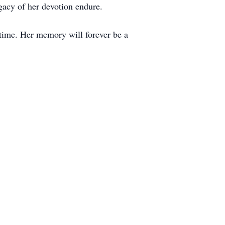
egacy of her devotion endure.
t time. Her memory will forever be a