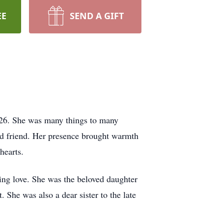
EE
SEND A GIFT
026. She was many things to many
nd friend. Her presence brought warmth
hearts.
ing love. She was the beloved daughter
 She was also a dear sister to the late