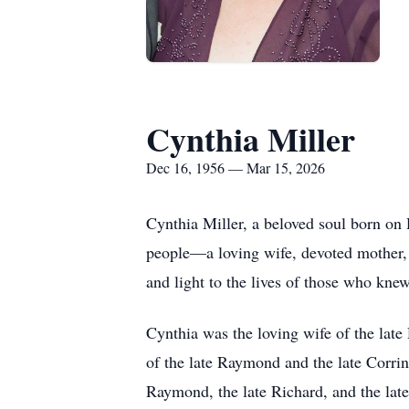
Cynthia Miller
Dec 16, 1956 — Mar 15, 2026
Cynthia Miller, a beloved soul born o
people—a loving wife, devoted mother, 
and light to the lives of those who knew
Cynthia was the loving wife of the lat
of the late Raymond and the late Corrine
Raymond, the late Richard, and the late