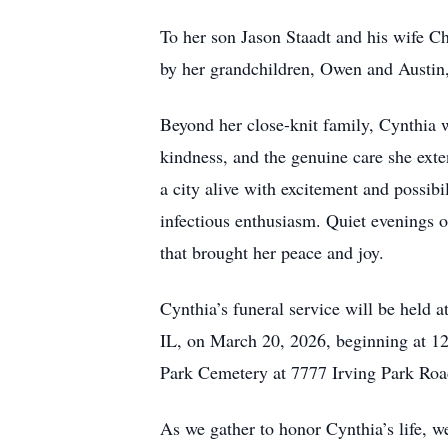
To her son Jason Staadt and his wife Ch
by her grandchildren, Owen and Austin
Beyond her close-knit family, Cynthia
kindness, and the genuine care she exten
a city alive with excitement and possibi
infectious enthusiasm. Quiet evenings 
that brought her peace and joy.
Cynthia’s funeral service will be held
IL, on March 20, 2026, beginning at 12
Park Cemetery at 7777 Irving Park Road
As we gather to honor Cynthia’s life,