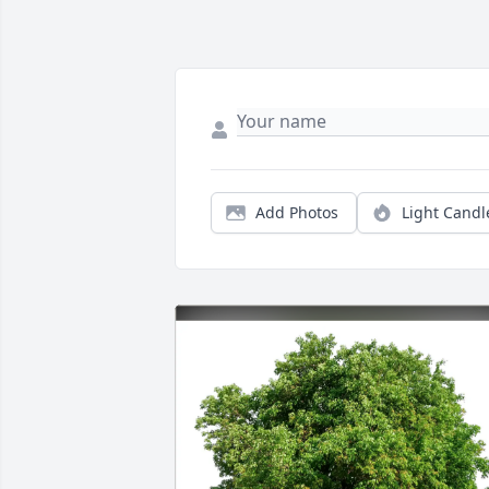
Add Photos
Light Candl