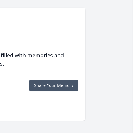
 filled with memories and
s.
Share Your Memory