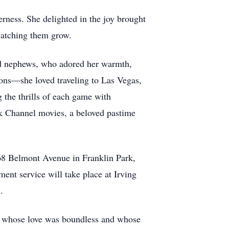
rness. She delighted in the joy brought
watching them grow.
nd nephews, who adored her warmth,
sions—she loved traveling to Las Vegas,
g the thrills of each game with
rk Channel movies, a beloved pastime
568 Belmont Avenue in Franklin Park,
nt service will take place at Irving
.
n whose love was boundless and whose