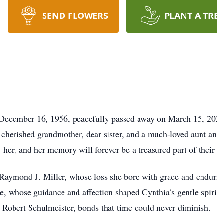
SEND FLOWERS
PLANT A TR
n December 16, 1956, peacefully passed away on March 15, 2
cherished grandmother, dear sister, and a much-loved aunt a
 her, and her memory will forever be a treasured part of their 
e Raymond J. Miller, whose loss she bore with grace and endur
, whose guidance and affection shaped Cynthia’s gentle spirit.
 Robert Schulmeister, bonds that time could never diminish.