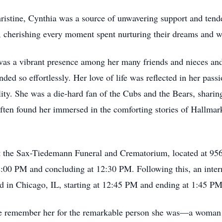
ristine, Cynthia was a source of unwavering support and tende
, cherishing every moment spent nurturing their dreams and 
 was a vibrant presence among her many friends and nieces a
ded so effortlessly. Her love of life was reflected in her pas
lity. She was a die-hard fan of the Cubs and the Bears, sharin
often found her immersed in the comforting stories of Hallma
 at the Sax-Tiedemann Funeral and Crematorium, located at 9
:00 PM and concluding at 12:30 PM. Following this, an interme
 in Chicago, IL, starting at 12:45 PM and ending at 1:45 PM
 we remember her for the remarkable person she was—a woma