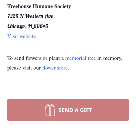
Treehouse Humane Society
7225 N Western Ave
Chicago, IL 60645
Visit website
To send flowers or plant a
memorial tree
in memory,
please visit our
flower store
.
SEND A GIFT