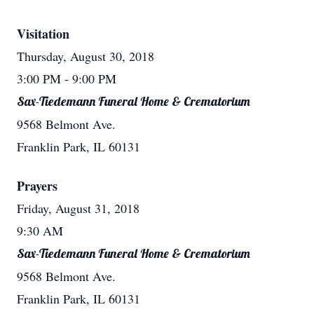
Visitation
Thursday, August 30, 2018
3:00 PM
- 9:00 PM
Sax-Tiedemann Funeral Home & Crematorium
9568 Belmont Ave.
Franklin Park, IL 60131
Prayers
Friday, August 31, 2018
9:30 AM
Sax-Tiedemann Funeral Home & Crematorium
9568 Belmont Ave.
Franklin Park, IL 60131