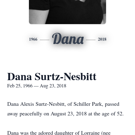
Dana
1966
2018
Dana Surtz-Nesbitt
Feb 25, 1966 — Aug 23, 2018
Dana Alexis Surtz-Nesbitt, of Schiller Park, passed
away peacefully on August 23, 2018 at the age of 52.
Dana was the adored daughter of Lorraine (nee