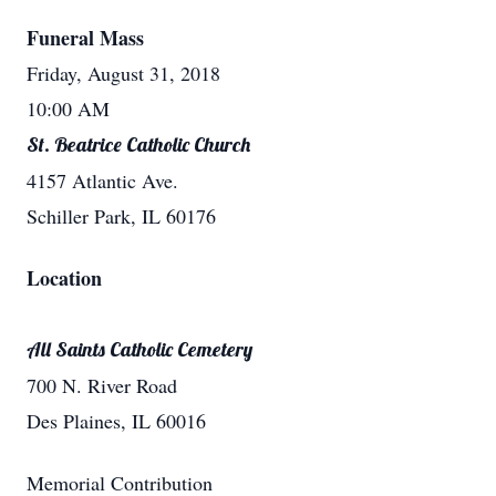
Funeral Mass
Friday, August 31, 2018
10:00 AM
St. Beatrice Catholic Church
4157 Atlantic Ave.
Schiller Park, IL 60176
Location
All Saints Catholic Cemetery
700 N. River Road
Des Plaines, IL 60016
Memorial Contribution