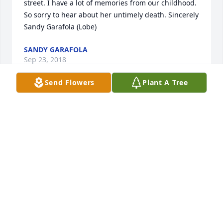
street. I have a lot of memories from our childhood. 
So sorry to hear about her untimely death. Sincerely 
Sandy Garafola (Lobe)
SANDY GARAFOLA
Sep 23, 2018
Send Flowers
Plant A Tree
My beautiful friend Dana, you are so deeply loved 
and will be so dearly missed! Prayers for every one 
of the many lives you have touched with your 
wonderful smile and loving heart.  I am blessed 
that I was able to call you my friend.  Until we meet 
again!
MAUREEN O'NEILL
Sep 01, 2018