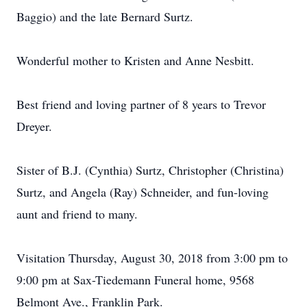
Baggio) and the late Bernard Surtz.
Wonderful mother to Kristen and Anne Nesbitt.
Best friend and loving partner of 8 years to Trevor
Dreyer.
Sister of B.J. (Cynthia) Surtz, Christopher (Christina)
Surtz, and Angela (Ray) Schneider, and fun-loving
aunt and friend to many.
Visitation Thursday, August 30, 2018 from 3:00 pm to
9:00 pm at Sax-Tiedemann Funeral home, 9568
Belmont Ave., Franklin Park.