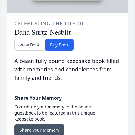
CELEBRATING THE LIFE OF
Dana Surtz-Nesbitt
View Book
Buy Book
A beautifully bound keepsake book filled
with memories and condolences from
family and friends.
Share Your Memory
Contribute your memory to the online
guestbook to be featured in this unique
keepsake book.
Share Your Memory