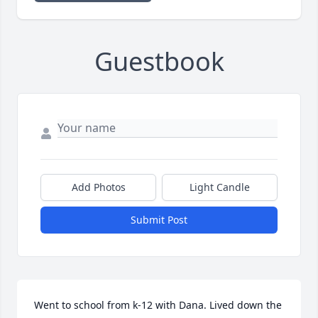
Guestbook
Add Photos
Light Candle
Submit Post
Went to school from k-12 with Dana. Lived down the 