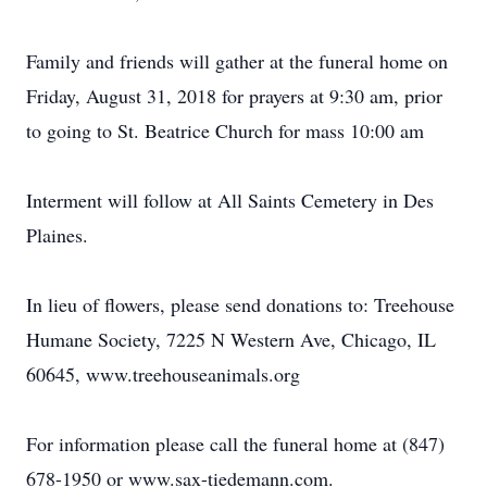
Family and friends will gather at the funeral home on
Friday, August 31, 2018 for prayers at 9:30 am, prior
to going to St. Beatrice Church for mass 10:00 am
Interment will follow at All Saints Cemetery in Des
Plaines.
In lieu of flowers, please send donations to: Treehouse
Humane Society, 7225 N Western Ave, Chicago, IL
60645, www.treehouseanimals.org
For information please call the funeral home at (847)
678-1950 or www.sax-tiedemann.com.