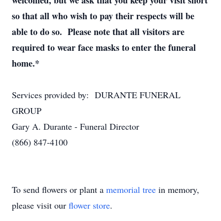
welcomed, but we ask that you keep your visit short
so that all who wish to pay their respects will be
able to do so. Please note that all visitors are
required to wear face masks to enter the funeral
home.*
Services provided by: DURANTE FUNERAL
GROUP
Gary A. Durante - Funeral Director
(866) 847-4100
To send flowers or plant a
memorial tree
in memory,
please visit our
flower store
.