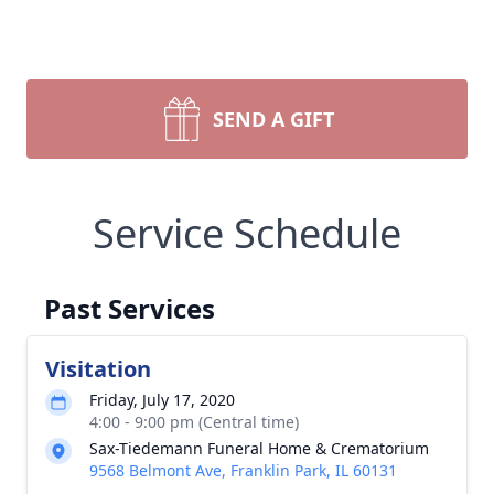
SEND A GIFT
Service Schedule
Past Services
Visitation
Friday, July 17, 2020
4:00 - 9:00 pm (Central time)
Sax-Tiedemann Funeral Home & Crematorium
9568 Belmont Ave, Franklin Park, IL 60131