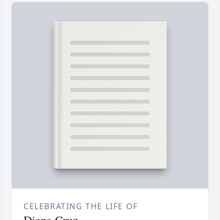
CELEBRATING THE LIFE OF