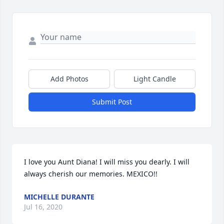
Add Photos
Light Candle
Submit Post
I love you Aunt Diana! I will miss you dearly. I will 
always cherish our memories. MEXICO!!
MICHELLE DURANTE
Jul 16, 2020