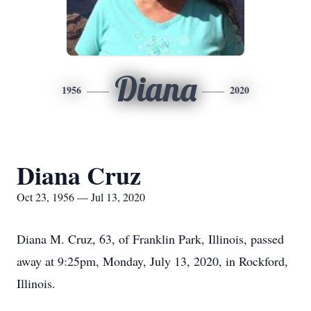
Diana
1956
2020
Diana Cruz
Oct 23, 1956 — Jul 13, 2020
Diana M. Cruz, 63, of Franklin Park, Illinois, passed
away at 9:25pm, Monday, July 13, 2020, in Rockford,
Illinois.