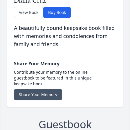
Diana Cruz
View Book
Buy Book
A beautifully bound keepsake book filled
with memories and condolences from
family and friends.
Share Your Memory
Contribute your memory to the online
guestbook to be featured in this unique
keepsake book.
Share Your Memory
Guestbook