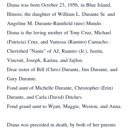
Diana was born October 23, 1956, in Blue Island,
Illinois; the daughter of William L. Durante Sr. and
Angeline M. Durante-Rumfield (nee) Mundo.
Diana is the loving mother of Tony Cruz, Michael
(Patricia) Cruz, and Vanessa (Ramiro) Camacho.
Cherished "Nanie" of AJ, Ramiro (Jr.), Justin,
Vincent, Joseph, Karina, and Jaylen.
Dear sister of Bill (Chris) Durante, Jim Durante, and
Gary Durante.
Fond aunt of Michelle Durante, Christopher (Erin)
Durante, and Carla (David) Ditchev.
Fond grand aunt to Wyatt, Maggie, Weston, and Anna.
Diana was preceded in death, by both of her parents