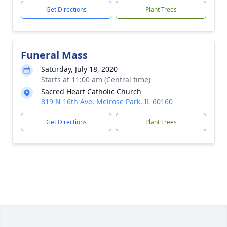
Get Directions
Plant Trees
Funeral Mass
Saturday, July 18, 2020
Starts at 11:00 am (Central time)
Sacred Heart Catholic Church
819 N 16th Ave, Melrose Park, IL 60160
Get Directions
Plant Trees