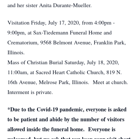
and her sister Anita Durante-Mueller.
Visitation Friday, July 17, 2020, from 4:00pm -
9:00pm, at Sax-Tiedemann Funeral Home and
Crematorium, 9568 Belmont Avenue, Franklin Park,
Illinois.
Mass of Christian Burial Saturday, July 18, 2020,
11:00am, at Sacred Heart Catholic Church, 819 N.
16th Avenue, Melrose Park, Illinois. Meet at church.
Interment is private.
*Due to the Covid-19 pandemic, everyone is asked
to be patient and abide by the number of visitors
allowed inside the funeral home. Everyone is