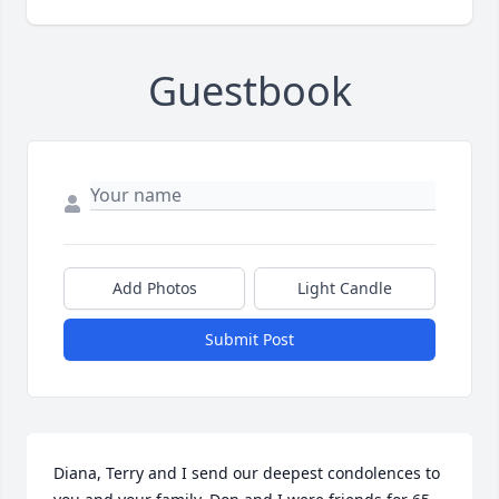
Guestbook
Add Photos
Light Candle
Submit Post
Diana, Terry and I send our deepest condolences to 