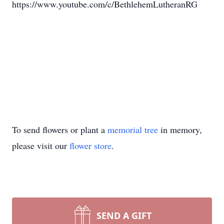
https://www.youtube.com/c/BethlehemLutheranRG
To send flowers or plant a
memorial tree
in memory,
please visit our
flower store
.
SEND A GIFT