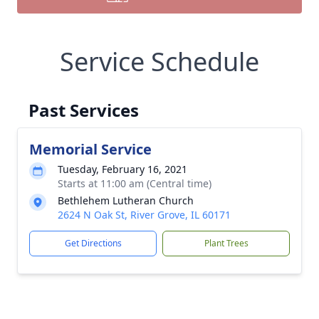
Service Schedule
Past Services
Memorial Service
Tuesday, February 16, 2021
Starts at 11:00 am (Central time)
Bethlehem Lutheran Church
2624 N Oak St, River Grove, IL 60171
Get Directions
Plant Trees