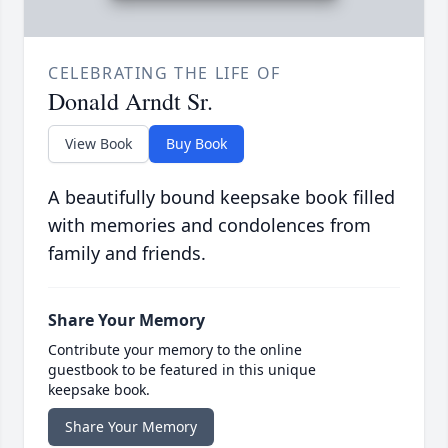
CELEBRATING THE LIFE OF
Donald Arndt Sr.
View Book
Buy Book
A beautifully bound keepsake book filled
with memories and condolences from
family and friends.
Share Your Memory
Contribute your memory to the online
guestbook to be featured in this unique
keepsake book.
Share Your Memory