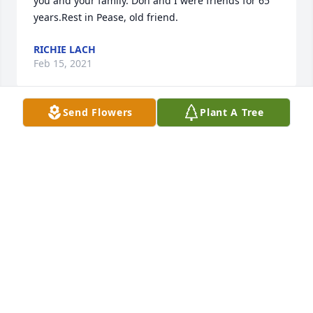
you and your family. Don and I were friends for 65 
years.Rest in Pease, old friend.
RICHIE LACH
Feb 15, 2021
Send Flowers
Plant A Tree
Diana, Terry and I send our deepest condolences to 
you and your family. I also was a childhood and 
lifelong friend.Rest in Peace, old friend
RICHIE LACH
Feb 15, 2021
Dear Diana & family. You have our deepest 
condolences on the death of Don. He was one of my 