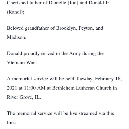
Cherished father of Danielle (Jon) and Donald Jr.
(Randi);
Beloved grandfather of Brooklyn, Peyton, and
Madison.
Donald proudly served in the Army during the
Vietnam War.
A memorial service will be held Tuesday, February 16,
2021 at 11:00 AM at Bethlehem Lutheran Church in
River Grove, IL.
The memorial service will be live streamed via this
link: