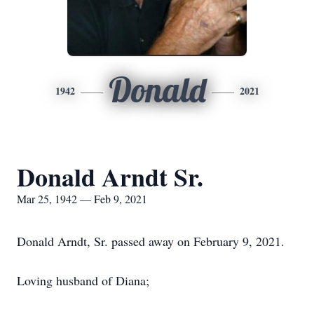
Donald
1942
2021
Donald Arndt Sr.
Mar 25, 1942 — Feb 9, 2021
Donald Arndt, Sr. passed away on February 9, 2021.
Loving husband of Diana;