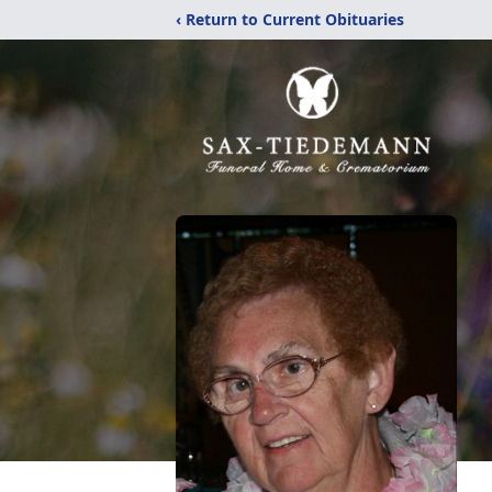
‹ Return to Current Obituaries