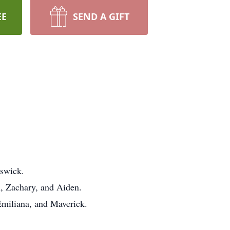
EE
SEND A GIFT
aswick.
n, Zachary, and Aiden.
Emiliana, and Maverick.