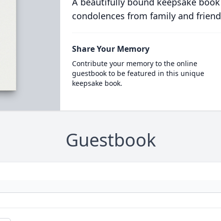
A beautifully bound keepsake book
condolences from family and friend
Share Your Memory
Contribute your memory to the online
guestbook to be featured in this unique
keepsake book.
Guestbook