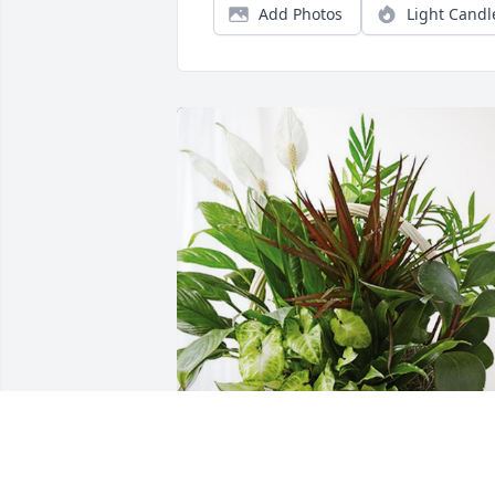
Add Photos
Light Candl