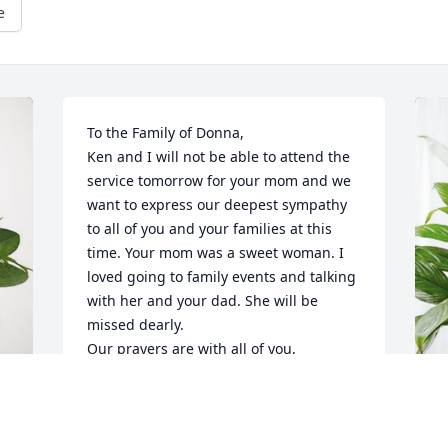
e
To the Family of Donna,

Ken and I will not be able to attend the 
service tomorrow for your mom and we 
want to express our deepest sympathy 
to all of you and your families at this 
time. Your mom was a sweet woman. I 
loved going to family events and talking 
with her and your dad. She will be 
missed dearly. 

Our prayers are with all of you,

Ken and Sue
SUE & KEN LEWANDOWSKI
Mar 11, 2024