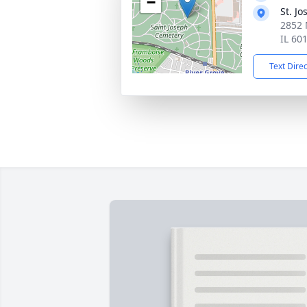
−
St. J
2852 
IL 60
Text Dire