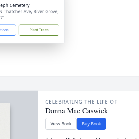
oseph Cemetery
N Thatcher Ave, River Grove,
171
ctions
Plant Trees
CELEBRATING THE LIFE OF
Donna Mae Caswick
View Book
Buy Book