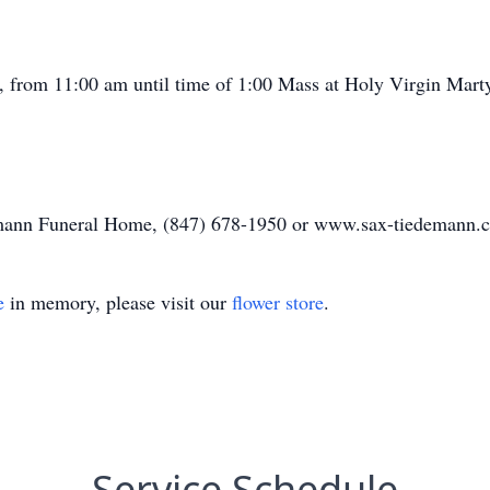
, from 11:00 am until time of 1:00 Mass at Holy Virgin Marty
demann Funeral Home, (847) 678-1950 or www.sax-tiedemann.
e
in memory, please visit our
flower store
.
Service Schedule