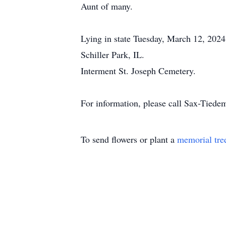
Aunt of many.
Lying in state Tuesday, March 12, 2024
Schiller Park, IL.
Interment St. Joseph Cemetery.
For information, please call Sax-Tie
To send flowers or plant a
memorial tre