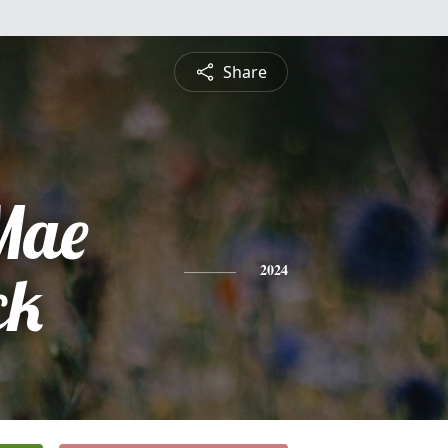
Share
Mae
ck
2024