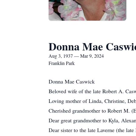
Donna Mae Caswi
Aug 3, 1937 — Mar 9, 2024
Franklin Park
Donna Mae Caswick
Beloved wife of the late Robert A. Cas
Loving mother of Linda, Christine, Deb
Cherished grandmother to Robert M. (El
Dear great grandmother to Kyla, Alexa
Dear sister to the late Laverne (the la