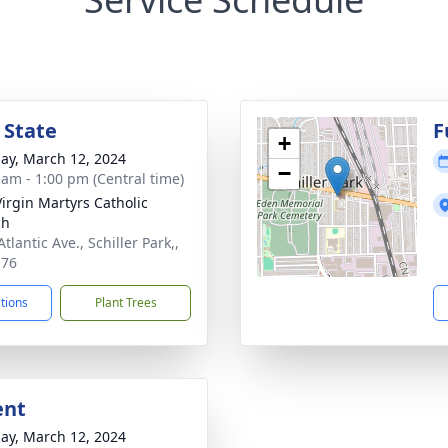
 State
F
+
ay, March 12, 2024
−
 am - 1:00 pm (Central time)
Virgin Martyrs Catholic
ch
tlantic Ave., Schiller Park,,
176
ctions
Plant Trees
ent
ay, March 12, 2024