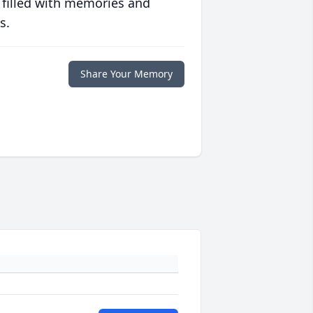
 filled with memories and
s.
Share Your Memory