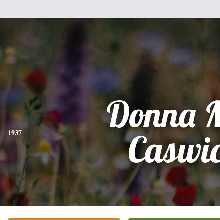
Donna 
1937
Caswi