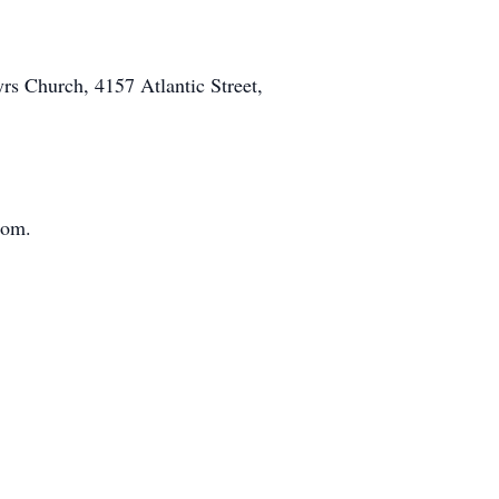
rs Church, 4157 Atlantic Street,
com.