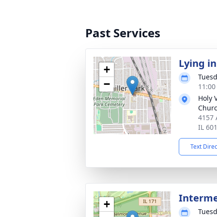
Past Services
Lying in
+
Tuesd
−
11:00
Holy 
Chur
4157 A
IL 60
Text Dire
Interm
+
Tuesd