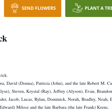
SEND FLOWERS
PLANT A TR
ck
wick.
ra, David (Donna), Patricia (John), and the late Robert M. C
yse), Steven, Krystal (Ray), Jeffrey (Alyson), Evan, Brando
nder, Jacob, Lucas, Rylan, Dominick, Norah, Bradley, Noah, 
te Edward) Milosz and the late Barbara (the late Frank) Krenc.