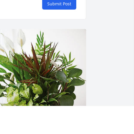
Submit Post