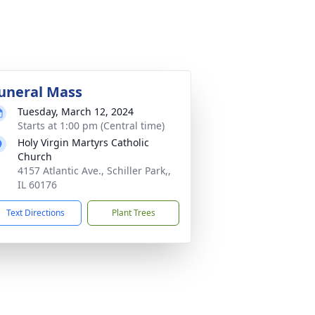
uneral Mass
Tuesday, March 12, 2024
Starts at 1:00 pm (Central time)
Holy Virgin Martyrs Catholic
Church
4157 Atlantic Ave., Schiller Park,,
IL 60176
Text Directions
Plant Trees