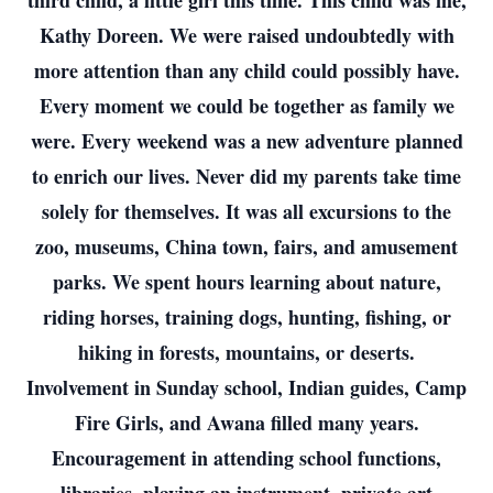
third child, a little girl this time. This child was me,
Kathy Doreen. We were raised undoubtedly with
more attention than any child could possibly have.
Every moment we could be together as family we
were. Every weekend was a new adventure planned
to enrich our lives. Never did my parents take time
solely for themselves. It was all excursions to the
zoo, museums, China town, fairs, and amusement
parks. We spent hours learning about nature,
riding horses, training dogs, hunting, fishing, or
hiking in forests, mountains, or deserts.
Involvement in Sunday school, Indian guides, Camp
Fire Girls, and Awana filled many years.
Encouragement in attending school functions,