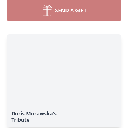
SEND A GIFT
Doris Murawska's
Tribute