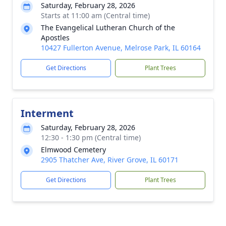
Saturday, February 28, 2026
Starts at 11:00 am (Central time)
The Evangelical Lutheran Church of the
Apostles
10427 Fullerton Avenue, Melrose Park, IL 60164
Get Directions
Plant Trees
Interment
Saturday, February 28, 2026
12:30 - 1:30 pm (Central time)
Elmwood Cemetery
2905 Thatcher Ave, River Grove, IL 60171
Get Directions
Plant Trees