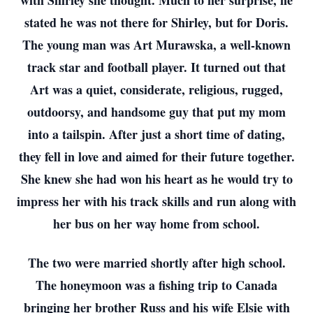
with Shirley she thought. Much to her surprise, he
stated he was not there for Shirley, but for Doris.
The young man was Art Murawska, a well-known
track star and football player. It turned out that
Art was a quiet, considerate, religious, rugged,
outdoorsy, and handsome guy that put my mom
into a tailspin. After just a short time of dating,
they fell in love and aimed for their future together.
She knew she had won his heart as he would try to
impress her with his track skills and run along with
her bus on her way home from school.
The two were married shortly after high school.
The honeymoon was a fishing trip to Canada
bringing her brother Russ and his wife Elsie with