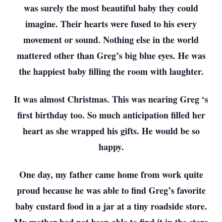
was surely the most beautiful baby they could
imagine. Their hearts were fused to his every
movement or sound. Nothing else in the world
mattered other than Greg’s big blue eyes. He was
the happiest baby filling the room with laughter.
It was almost Christmas. This was nearing Greg ‘s
first birthday too. So much anticipation filled her
heart as she wrapped his gifts. He would be so
happy.
One day, my father came home from work quite
proud because he was able to find Greg’s favorite
baby custard food in a jar at a tiny roadside store.