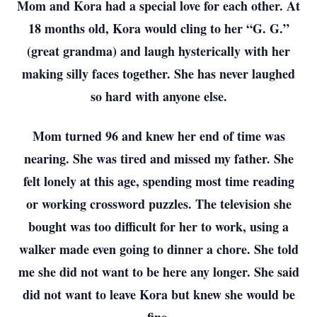
Mom and Kora had a special love for each other. At
18 months old, Kora would cling to her “G. G.”
(great grandma) and laugh hysterically with her
making silly faces together. She has never laughed
so hard with anyone else.
Mom turned 96 and knew her end of time was
nearing. She was tired and missed my father. She
felt lonely at this age, spending most time reading
or working crossword puzzles. The television she
bought was too difficult for her to work, using a
walker made even going to dinner a chore. She told
me she did not want to be here any longer. She said
did not want to leave Kora but knew she would be