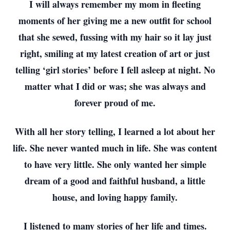
I will always remember my mom in fleeting
moments of her giving me a new outfit for school
that she sewed, fussing with my hair so it lay just
right, smiling at my latest creation of art or just
telling ‘girl stories’ before I fell asleep at night. No
matter what I did or was; she was always and
forever proud of me.
With all her story telling, I learned a lot about her
life. She never wanted much in life. She was content
to have very little. She only wanted her simple
dream of a good and faithful husband, a little
house, and loving happy family.
I listened to many stories of her life and times.