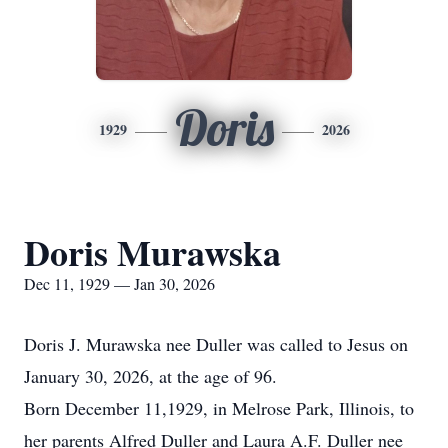
Doris
1929
2026
Doris Murawska
Dec 11, 1929 — Jan 30, 2026
Doris J. Murawska nee Duller was called to Jesus on
January 30, 2026, at the age of 96.
Born December 11,1929, in Melrose Park, Illinois, to
her parents Alfred Duller and Laura A.F. Duller nee