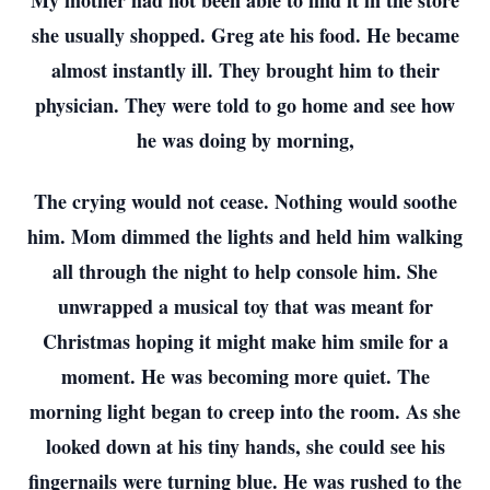
My mother had not been able to find it in the store
she usually shopped. Greg ate his food. He became
almost instantly ill. They brought him to their
physician. They were told to go home and see how
he was doing by morning,
The crying would not cease. Nothing would soothe
him. Mom dimmed the lights and held him walking
all through the night to help console him. She
unwrapped a musical toy that was meant for
Christmas hoping it might make him smile for a
moment. He was becoming more quiet. The
morning light began to creep into the room. As she
looked down at his tiny hands, she could see his
fingernails were turning blue. He was rushed to the