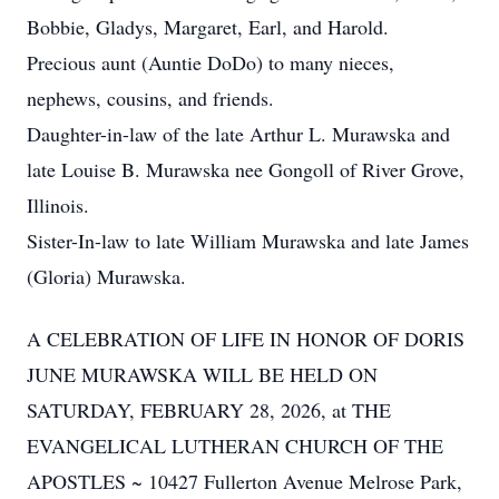
Bobbie, Gladys, Margaret, Earl, and Harold.
Precious aunt (Auntie DoDo) to many nieces,
nephews, cousins, and friends.
Daughter-in-law of the late Arthur L. Murawska and
late Louise B. Murawska nee Gongoll of River Grove,
Illinois.
Sister-In-law to late William Murawska and late James
(Gloria) Murawska.
A CELEBRATION OF LIFE IN HONOR OF DORIS
JUNE MURAWSKA WILL BE HELD ON
SATURDAY, FEBRUARY 28, 2026, at THE
EVANGELICAL LUTHERAN CHURCH OF THE
APOSTLES ~ 10427 Fullerton Avenue Melrose Park,