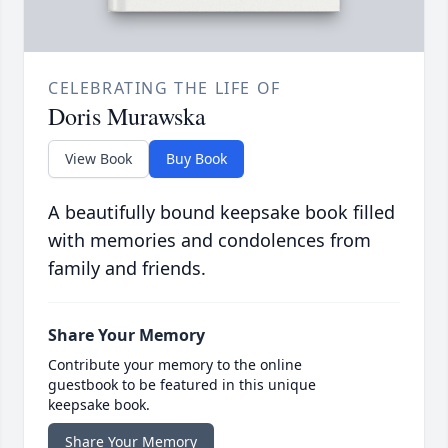
CELEBRATING THE LIFE OF
Doris Murawska
View Book
Buy Book
A beautifully bound keepsake book filled
with memories and condolences from
family and friends.
Share Your Memory
Contribute your memory to the online
guestbook to be featured in this unique
keepsake book.
Share Your Memory