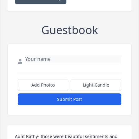
Guestbook
Add Photos
Light Candle
Submit Post
Aunt Kathy- those were beautiful sentiments and 