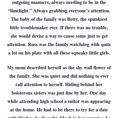
outgoing manners, always needing to be in the
“limelight.” Always grabbing everyone’s attention.
The baby of the family was Betty, the spunkiest
little troublemaker ever. If there was no trouble,
she would devise a way to cause some just to get
attention. Russ was the family watchdog with quite
a lot on his plate with all these squeaky little girls.
My mom described herself as the shy wall flower of
the family. She was quiet and did nothing to ever
call attention to herself. Hiding behind her
boisterous sisters was just fine by her. One day
while attending high school a suitor was appearing
at the home. He had to be there to try for a date