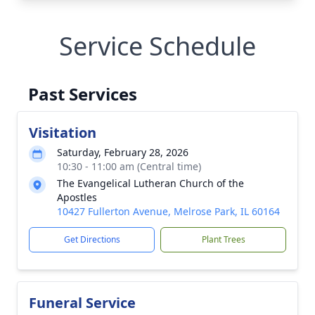
Service Schedule
Past Services
Visitation
Saturday, February 28, 2026
10:30 - 11:00 am (Central time)
The Evangelical Lutheran Church of the
Apostles
10427 Fullerton Avenue, Melrose Park, IL 60164
Get Directions
Plant Trees
Funeral Service