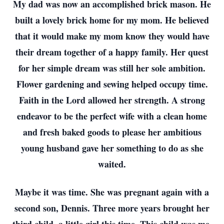
My dad was now an accomplished brick mason. He
built a lovely brick home for my mom. He believed
that it would make my mom know they would have
their dream together of a happy family. Her quest
for her simple dream was still her sole ambition.
Flower gardening and sewing helped occupy time.
Faith in the Lord allowed her strength. A strong
endeavor to be the perfect wife with a clean home
and fresh baked goods to please her ambitious
young husband gave her something to do as she
waited.
Maybe it was time. She was pregnant again with a
second son, Dennis. Three more years brought her