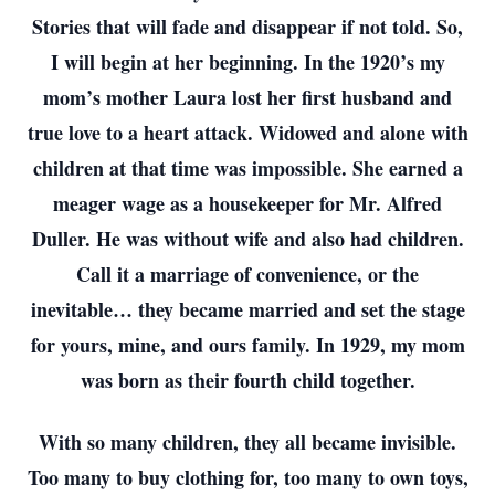
Stories that will fade and disappear if not told. So,
I will begin at her beginning. In the 1920’s my
mom’s mother Laura lost her first husband and
true love to a heart attack. Widowed and alone with
children at that time was impossible. She earned a
meager wage as a housekeeper for Mr. Alfred
Duller. He was without wife and also had children.
Call it a marriage of convenience, or the
inevitable… they became married and set the stage
for yours, mine, and ours family. In 1929, my mom
was born as their fourth child together.
With so many children, they all became invisible.
Too many to buy clothing for, too many to own toys,