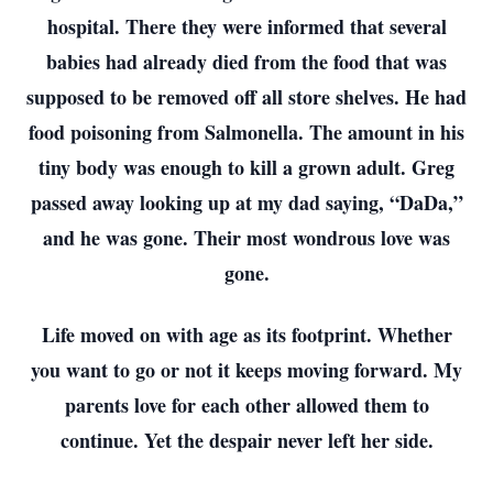
hospital. There they were informed that several
babies had already died from the food that was
supposed to be removed off all store shelves. He had
food poisoning from Salmonella. The amount in his
tiny body was enough to kill a grown adult. Greg
passed away looking up at my dad saying, “DaDa,”
and he was gone. Their most wondrous love was
gone.
Life moved on with age as its footprint. Whether
you want to go or not it keeps moving forward. My
parents love for each other allowed them to
continue. Yet the despair never left her side.