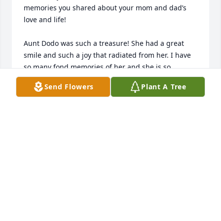
memories you shared about your mom and dad’s 
love and life!

Aunt Dodo was such a treasure! She had a great 
smile and such a joy that radiated from her. I have 
so many fond memories of her and she is so 
missed. She was always there.. through all of life’s 
Send Flowers
Plant A Tree
biggest moments and even the smallest, she 
showed up with so much love. And when she 
couldn’t, my favorite was that she would always call 
to chat and check in or sent cards with the sweetest 
sentiments to make sure she didn’t miss a chance to 
congratulate or send good wishes. The best one 
was after I had Declan, she sent a card 
congratulating me and John.. who is Hillary’s 
husband. And when she called to see how things 
were going and we talked about the card, we 
laughed and laughed. Her presence and love 
emulated that of a grandma which meant so much 