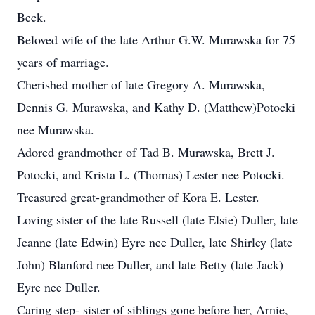
Beck.
Beloved wife of the late Arthur G.W. Murawska for 75
years of marriage.
Cherished mother of late Gregory A. Murawska,
Dennis G. Murawska, and Kathy D. (Matthew)Potocki
nee Murawska.
Adored grandmother of Tad B. Murawska, Brett J.
Potocki, and Krista L. (Thomas) Lester nee Potocki.
Treasured great-grandmother of Kora E. Lester.
Loving sister of the late Russell (late Elsie) Duller, late
Jeanne (late Edwin) Eyre nee Duller, late Shirley (late
John) Blanford nee Duller, and late Betty (late Jack)
Eyre nee Duller.
Caring step- sister of siblings gone before her, Arnie,