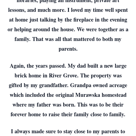
libraries, playing an instrument, private art
lessons, and much more. I loved my time well spent
at home just talking by the fireplace in the evening
or helping around the house. We were together as a
family. That was all that mattered to both my
parents.
Again, the years passed. My dad built a new large
brick home in River Grove. The property was
gifted by my grandfather. Grandpa owned acreage
which included the original Murawska homestead
where my father was born. This was to be their
forever home to raise their family close to family.
I always made sure to stay close to my parents to