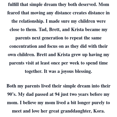
fulfill that simple dream they both deserved. Mom
feared that moving any distance creates distance in
the relationship. I made sure my children were
close to them. Tad, Brett, and Krista became my
parents next generation to repeat the same
concentration and focus on as they did with their
own children. Brett and Krista grew up having my
parents visit at least once per week to spend time
together. It was a joyous blessing.
Both my parents lived their simple dream into their
90’s. My dad passed at 94 just two years before my
mom. I believe my mom lived a bit longer purely to
meet and love her great granddaughter, Kora.