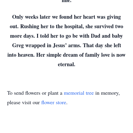
fine.
Only weeks later we found her heart was giving
out. Rushing her to the hospital, she survived two
more days. I told her to go be with Dad and baby
Greg wrapped in Jesus’ arms. That day she left
into heaven. Her simple dream of family love is now
eternal.
To send flowers or plant a
memorial tree
in memory,
please visit our
flower store
.