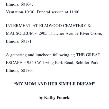
Illinois, 60164;
Visitation 10:30, Funeral service at 11:00.
INTERMENT AT ELMWOOD CEMETERY &
MAUSOLEUM ~ 2905 Thatcher Avenue River Grove,
Illinois, 60171.
A gathering and luncheon following at; THE GREAT
ESCAPE ~ 9540 W. Irving Park Road, Schiller Park,
Illinois, 60176.
“MY MOM AND HER SIMPLE DREAM”
by Kathy Potocki