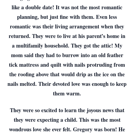
like a double date! It was not the most romantic
planning, but just fine with them. Even less
romantic was their living arrangement when they
returned. They were to live at his parent’s home in
a multifamily household. They got the attic! My
mom said they had to burrow into an old feather
tick mattress and quilt with nails protruding from
the roofing above that would drip as the ice on the
nails melted. Their devoted love was enough to keep
them warm.
They were so excited to learn the joyous news that
they were expecting a child. This was the most
wondrous love she ever felt. Gregory was born! He