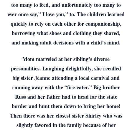
too many to feed, and unfortunately too many to
ever once say,” I love you,” to. The children learned
quickly to rely on each other for companionship,
borrowing what shoes and clothing they shared,
and making adult decisions with a child’s mind.
Mom marveled at her sibling’s diverse
personalities. Laughing delightfully, she recalled
big sister Jeanne attending a local carnival and
running away with the “fire-eater.” Big brother
Russ and her father had to head for the state
border and hunt them down to bring her home!
Then there was her closest sister Shirley who was
slightly favored in the family because of her