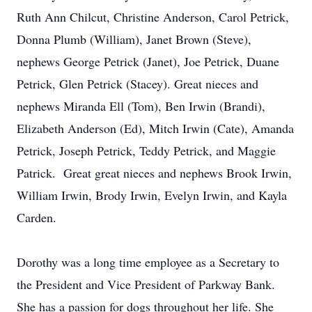
Ruth Ann Chilcut, Christine Anderson, Carol Petrick,
Donna Plumb (William), Janet Brown (Steve),
nephews George Petrick (Janet), Joe Petrick, Duane
Petrick, Glen Petrick (Stacey). Great nieces and
nephews Miranda Ell (Tom), Ben Irwin (Brandi),
Elizabeth Anderson (Ed), Mitch Irwin (Cate), Amanda
Petrick, Joseph Petrick, Teddy Petrick, and Maggie
Patrick. Great great nieces and nephews Brook Irwin,
William Irwin, Brody Irwin, Evelyn Irwin, and Kayla
Carden.
Dorothy was a long time employee as a Secretary to
the President and Vice President of Parkway Bank.
She has a passion for dogs throughout her life. She