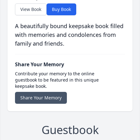
View Book
Buy Book
A beautifully bound keepsake book filled
with memories and condolences from
family and friends.
Share Your Memory
Contribute your memory to the online
guestbook to be featured in this unique
keepsake book.
Share Your Memory
Guestbook