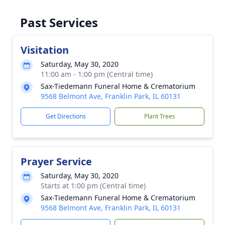
Past Services
Visitation
Saturday, May 30, 2020
11:00 am - 1:00 pm (Central time)
Sax-Tiedemann Funeral Home & Crematorium
9568 Belmont Ave, Franklin Park, IL 60131
Get Directions
Plant Trees
Prayer Service
Saturday, May 30, 2020
Starts at 1:00 pm (Central time)
Sax-Tiedemann Funeral Home & Crematorium
9568 Belmont Ave, Franklin Park, IL 60131