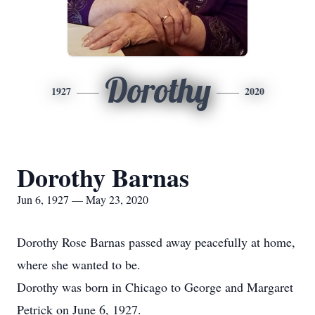
Dorothy
1927
2020
Dorothy Barnas
Jun 6, 1927 — May 23, 2020
Dorothy Rose Barnas passed away peacefully at home,
where she wanted to be.
Dorothy was born in Chicago to George and Margaret
Petrick on June 6, 1927.