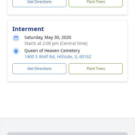
Get Directions
Plant Trees
Interment
Saturday, May 30, 2020
Starts at 2:00 pm (Central time)
Queen of Heaven Cemetery
1400 S Wolf Rd, Hillside, IL 60162
Get Directions
Plant Trees