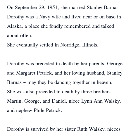
On September 29, 1951, she married Stanley Barnas.
Dorothy was a Navy wife and lived near or on base in
Alaska, a place she fondly remembered and talked
about often.
She eventually settled in Norridge, Illinois.
Dorothy was preceded in death by her parents, George
and Margaret Petrick, and her loving husband, Stanley
Barnas ~ may they be dancing together in heaven.
She was also preceded in death by three brothers
Martin, George, and Daniel, niece Lynn Ann Walsky,
and nephew Phile Petrick.
Dorothy is survived by her sister Ruth Walsky, nieces