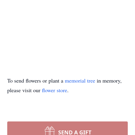
To send flowers or plant a
memorial tree
in memory,
please visit our
flower store
.
SEND A GIFT