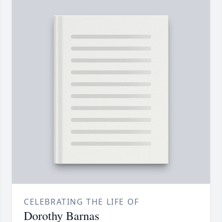
CELEBRATING THE LIFE OF
Dorothy Barnas