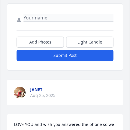
Add Photos
Light Candle
Submit Post
JANET
Aug 25, 2025
LOVE YOU and wish you answered the phone so we 