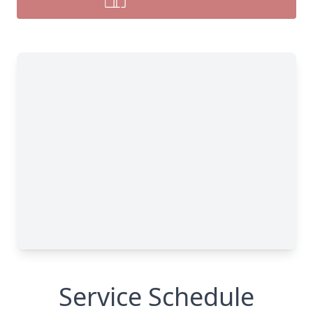
Service Schedule