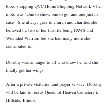
loved shopping QVC Home Shopping Network ~ her
moto was "One to show, one to go, and one just in
case". She always gave to church and charities she
believed in, two of her favorite being PAWS and
Wounded Warrior, but she had many more she
contributed to.
Dorothy was an angel to all who know her and she
finally got her wings.
After a private visitation and prayer service, Dorothy
will be laid to rest at Queen of Heaven Cemetery in
Hillside, Illinois.