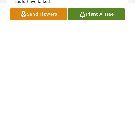
could have talked
Send Flowers
Plant A Tree
KEVIN DANIEL PETRICK
Nov 18, 2020
Dorothy,  Thank you for being a wonderful friend 
and client. My Wednesday mornings will never be 
the same. Your generosity was always appreciated. I 
will miss our chats and laughter.❤️
DAWN BOSCO
Jun 08, 2020
Aunt Dorothy, you were such a blessing in our 
lives.Thank you for all your love and for being an 