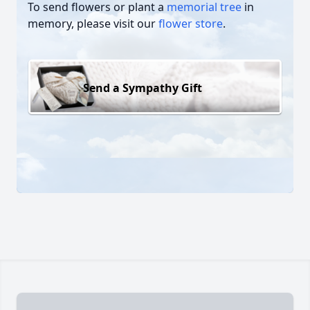
To send flowers or plant a
memorial tree
in
memory, please visit our
flower store
.
Send a Sympathy Gift