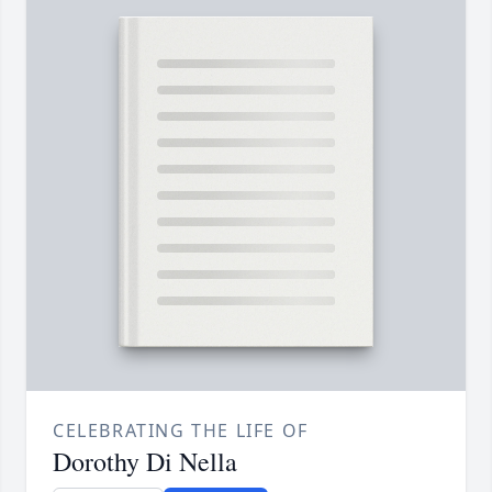
CELEBRATING THE LIFE OF
Dorothy Di Nella