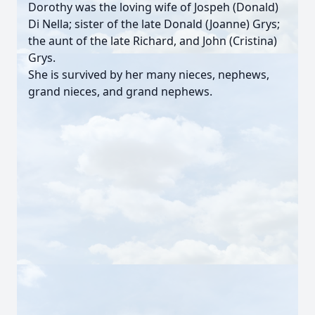
Dorothy was the loving wife of Jospeh (Donald)
Di Nella; sister of the late Donald (Joanne) Grys;
the aunt of the late Richard, and John (Cristina)
Grys.
She is survived by her many nieces, nephews,
grand nieces, and grand nephews.