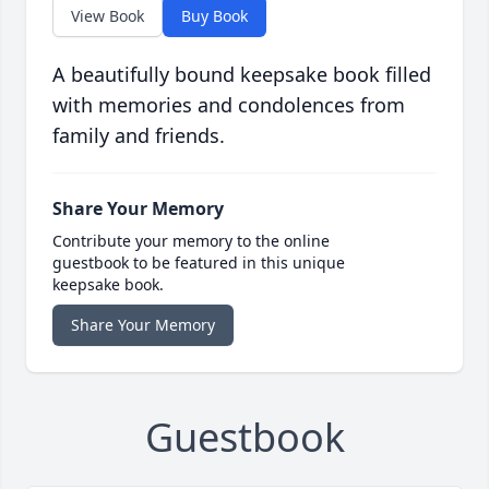
View Book
Buy Book
A beautifully bound keepsake book filled
with memories and condolences from
family and friends.
Share Your Memory
Contribute your memory to the online
guestbook to be featured in this unique
keepsake book.
Share Your Memory
Guestbook