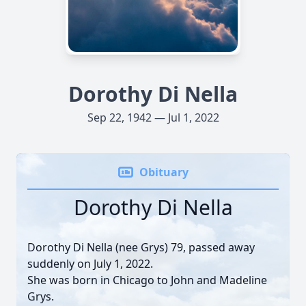
Dorothy Di Nella
Sep 22, 1942 — Jul 1, 2022
Obituary
Dorothy Di Nella
Dorothy Di Nella (nee Grys) 79, passed away
suddenly on July 1, 2022.
She was born in Chicago to John and Madeline
Grys.