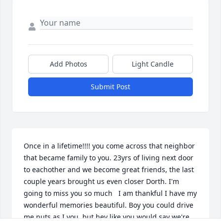
Add Photos
Light Candle
Submit Post
Once in a lifetime!!!! you come across that neighbor 
that became family to you. 23yrs of living next door 
to eachother and we become great friends, the last 
couple years brought us even closer Dorth. I'm 
going to miss you so much   I am thankful I have my 
wonderful memories beautiful. Boy you could drive 
me nuts as I you, but hey like you would say we're 