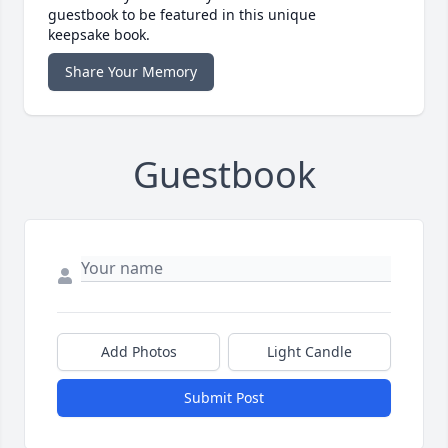
guestbook to be featured in this unique
keepsake book.
Share Your Memory
Guestbook
Add Photos
Light Candle
Submit Post