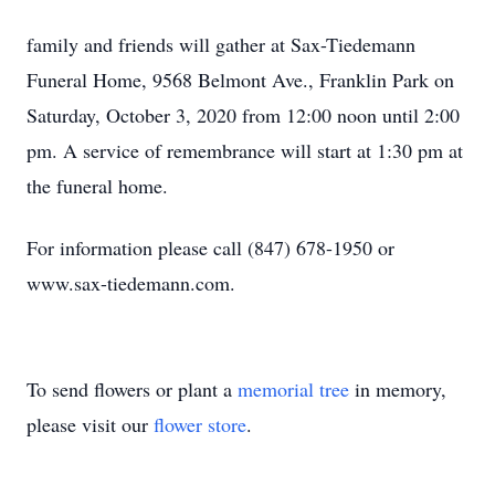
family and friends will gather at Sax-Tiedemann
Funeral Home, 9568 Belmont Ave., Franklin Park on
Saturday, October 3, 2020 from 12:00 noon until 2:00
pm. A service of remembrance will start at 1:30 pm at
the funeral home.
For information please call (847) 678-1950 or
www.sax-tiedemann.com.
To send flowers or plant a
memorial tree
in memory,
please visit our
flower store
.