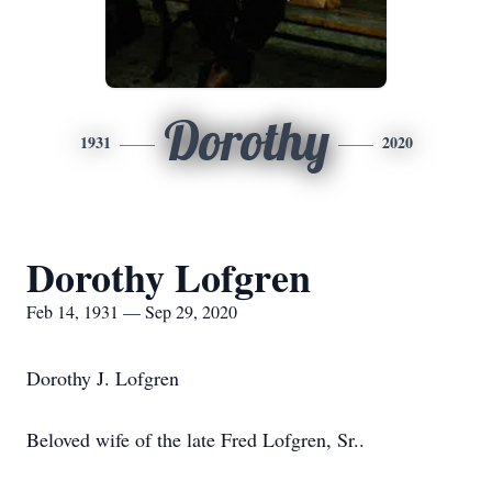
Dorothy
1931
2020
Dorothy Lofgren
Feb 14, 1931 — Sep 29, 2020
Dorothy J. Lofgren
Beloved wife of the late Fred Lofgren, Sr..