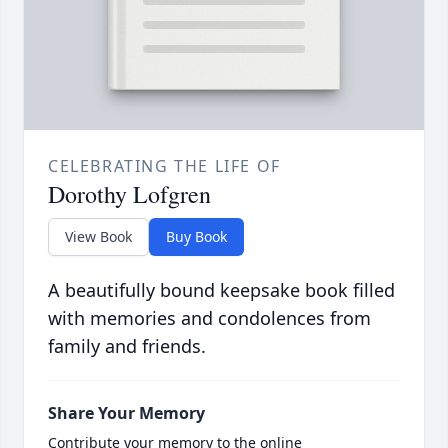
CELEBRATING THE LIFE OF
Dorothy Lofgren
View Book
Buy Book
A beautifully bound keepsake book filled
with memories and condolences from
family and friends.
Share Your Memory
Contribute your memory to the online