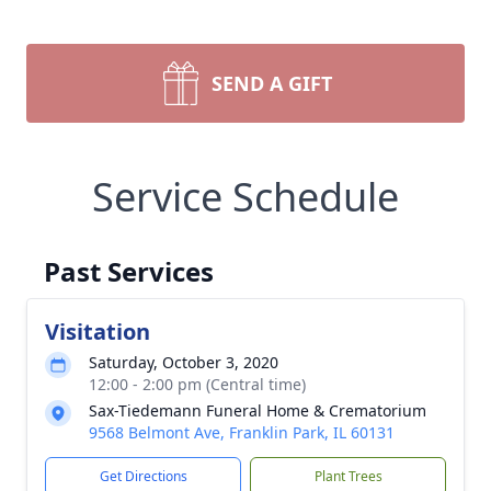
SEND A GIFT
Service Schedule
Past Services
Visitation
Saturday, October 3, 2020
12:00 - 2:00 pm (Central time)
Sax-Tiedemann Funeral Home & Crematorium
9568 Belmont Ave, Franklin Park, IL 60131
Get Directions
Plant Trees