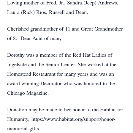
Loving mother of Fred, Jr., Sandra (Jeep) Andrews,
Laura (Rick) Rios, Russell and Dean.
Cherished grandmother of 11 and Great Grandmother
of 8. Dear Aunt of many.
Dorothy was a member of the Red Hat Ladies of
Ingelside and the Senior Center. She worked at the
Homestead Restaurant for many years and was an
award winning Decorator who was honored in the
Chicago Magazine.
Donation may be made in her honor to the Habitat for
Humanity, https://www.habitat.org/support/honor-
memorial-gifts.