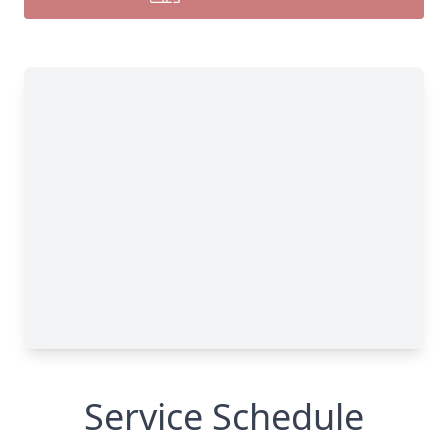
Service Schedule