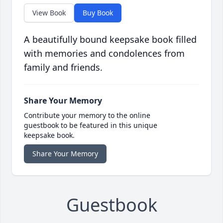
View Book
Buy Book
A beautifully bound keepsake book filled
with memories and condolences from
family and friends.
Share Your Memory
Contribute your memory to the online
guestbook to be featured in this unique
keepsake book.
Share Your Memory
Guestbook