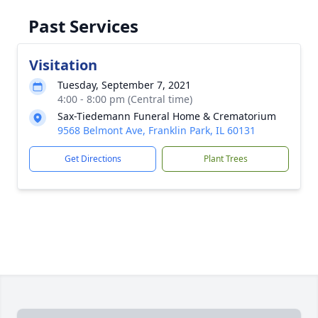
Past Services
Visitation
Tuesday, September 7, 2021
4:00 - 8:00 pm (Central time)
Sax-Tiedemann Funeral Home & Crematorium
9568 Belmont Ave, Franklin Park, IL 60131
Get Directions
Plant Trees