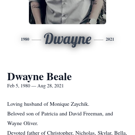
Dwayne
1980
2021
Dwayne Beale
Feb 5, 1980 — Aug 28, 2021
Loving husband of Monique Zaychik.
Beloved son of Patricia and David Freeman, and
Wayne Oliver.
Devoted father of Christopher, Nicholas, Skylar, Bella,