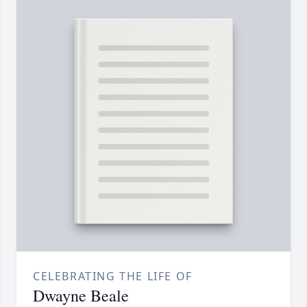
CELEBRATING THE LIFE OF
Dwayne Beale