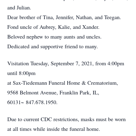
and Julian.
Dear brother of Tina, Jennifer, Nathan, and Teegan.
Fond uncle of Aubrey, Kalie, and Xander.
Beloved nephew to many aunts and uncles.
Dedicated and supportive friend to many.
Visitation Tuesday, September 7, 2021, from 4:00pm
until 8:00pm
at Sax-Tiedemann Funeral Home & Crematorium,
9568 Belmont Avenue, Franklin Park, IL,
60131~ 847.678.1950.
Due to current CDC restrictions, masks must be worn
at all times while inside the funeral home.