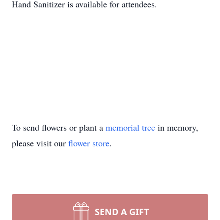
Hand Sanitizer is available for attendees.
To send flowers or plant a
memorial tree
in memory,
please visit our
flower store
.
SEND A GIFT