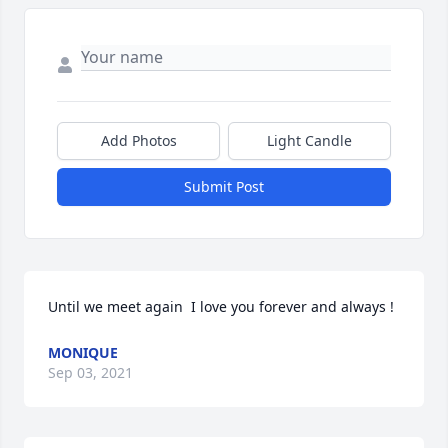
Add Photos
Light Candle
Submit Post
Until we meet again  I love you forever and always !
MONIQUE
Sep 03, 2021