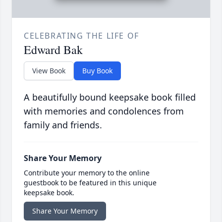
CELEBRATING THE LIFE OF
Edward Bak
View Book
Buy Book
A beautifully bound keepsake book filled
with memories and condolences from
family and friends.
Share Your Memory
Contribute your memory to the online
guestbook to be featured in this unique
keepsake book.
Share Your Memory