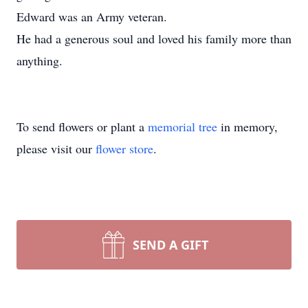
Edward was an Army veteran.
He had a generous soul and loved his family more than
anything.
To send flowers or plant a
memorial tree
in memory,
please visit our
flower store
.
SEND A GIFT