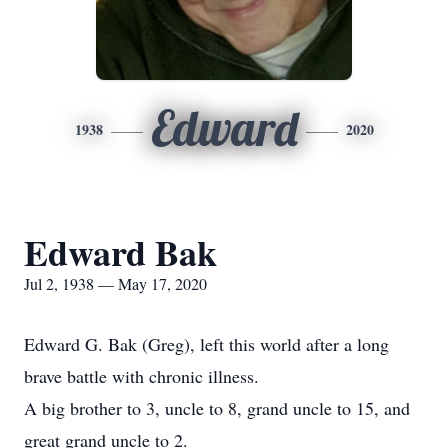
Edward
1938
2020
Edward Bak
Jul 2, 1938 — May 17, 2020
Edward G. Bak (Greg), left this world after a long
brave battle with chronic illness.
A big brother to 3, uncle to 8, grand uncle to 15, and
great grand uncle to 2.