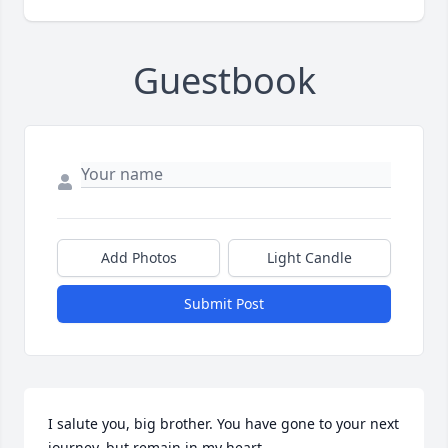
Guestbook
Add Photos
Light Candle
Submit Post
I salute you, big brother. You have gone to your next 
journey, but remain in my heart.