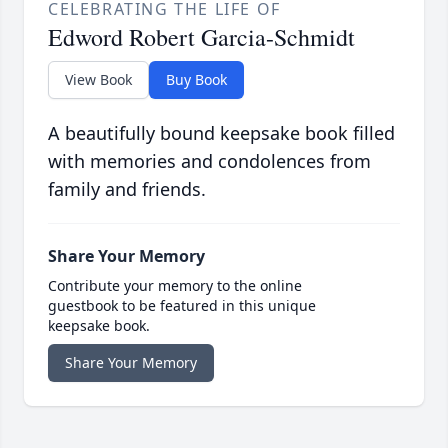
CELEBRATING THE LIFE OF
Edword Robert Garcia-Schmidt
View Book
Buy Book
A beautifully bound keepsake book filled
with memories and condolences from
family and friends.
Share Your Memory
Contribute your memory to the online
guestbook to be featured in this unique
keepsake book.
Share Your Memory