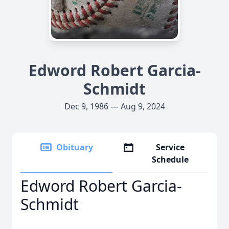
Edword Robert Garcia-
Schmidt
Dec 9, 1986 — Aug 9, 2024
Obituary
Service
Schedule
Edword Robert Garcia-
Schmidt