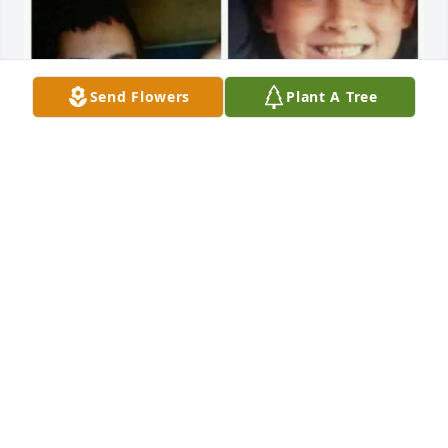
Send Flowers
Plant A Tree
EDDIE AND HIS DAUGHTER SELENA
Jan 20, 2025