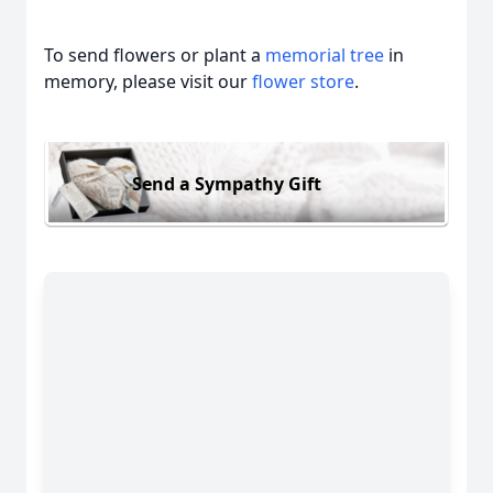
To send flowers or plant a
memorial tree
in
memory, please visit our
flower store
.
Send a Sympathy Gift