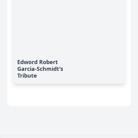
Edword Robert
Garcia-Schmidt's
Tribute