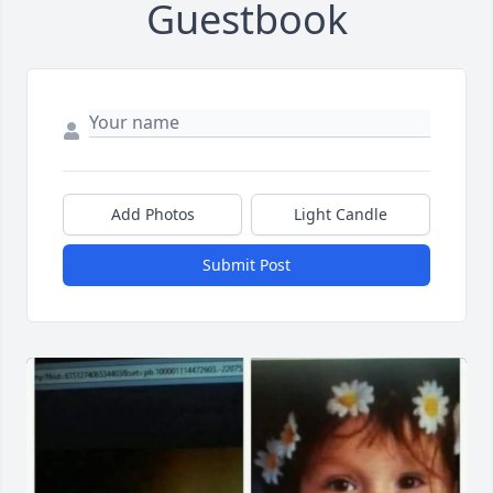
Guestbook
Add Photos
Light Candle
Submit Post