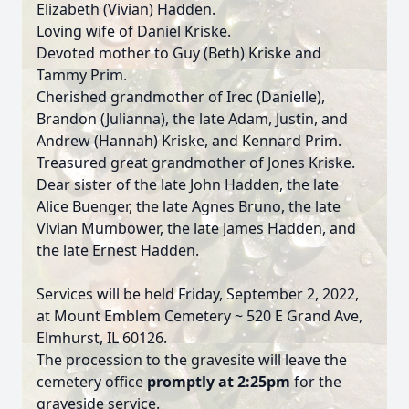
Elizabeth (Vivian) Hadden.
Loving wife of Daniel Kriske.
Devoted mother to Guy (Beth) Kriske and
Tammy Prim.
Cherished grandmother of Irec (Danielle),
Brandon (Julianna), the late Adam, Justin, and
Andrew (Hannah) Kriske, and Kennard Prim.
Treasured great grandmother of Jones Kriske.
Dear sister of the late John Hadden, the late
Alice Buenger, the late Agnes Bruno, the late
Vivian Mumbower, the late James Hadden, and
the late Ernest Hadden.
Services will be held Friday, September 2, 2022,
at Mount Emblem Cemetery ~ 520 E Grand Ave,
Elmhurst, IL 60126.
The procession to the gravesite will leave the
cemetery office
promptly at 2:25pm
for the
graveside service.