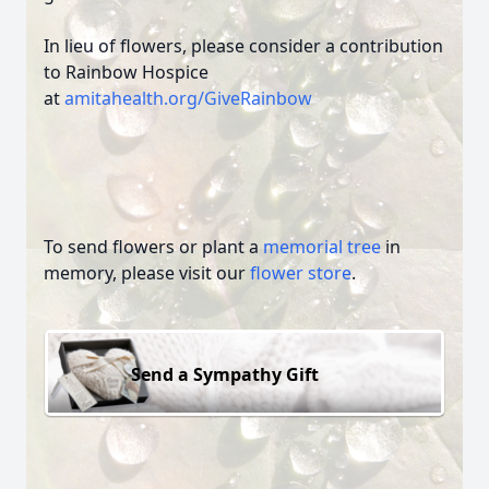
In lieu of flowers, please consider a contribution
to Rainbow Hospice
at
amitahealth.org/GiveRainbow
To send flowers or plant a
memorial tree
in
memory, please visit our
flower store
.
Send a Sympathy Gift