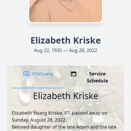
Elizabeth Kriske
Aug 22, 1935 — Aug 28, 2022
Obituary
Service
Schedule
Elizabeth Kriske
Elizabeth Young Kriske, 87, passed away on
Sunday, August 28, 2022.
Beloved daughter of the late Adam and the late