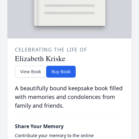
CELEBRATING THE LIFE OF
Elizabeth Kriske
View Book
Buy Book
A beautifully bound keepsake book filled
with memories and condolences from
family and friends.
Share Your Memory
Contribute your memory to the online