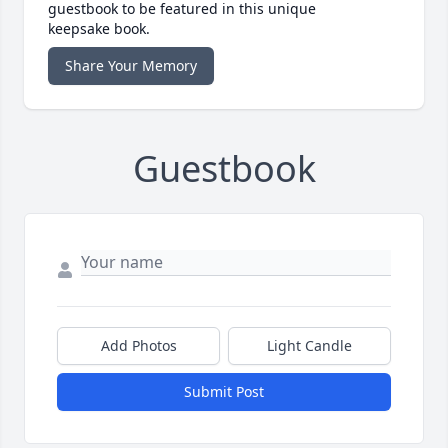
guestbook to be featured in this unique
keepsake book.
Share Your Memory
Guestbook
Add Photos
Light Candle
Submit Post