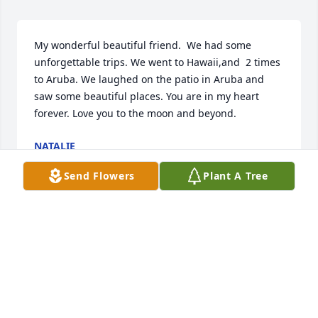
My wonderful beautiful friend.  We had some 
unforgettable trips. We went to Hawaii,and  2 times 
to Aruba. We laughed on the patio in Aruba and 
saw some beautiful places. You are in my heart 
forever. Love you to the moon and beyond.
NATALIE
Aug 31, 2022
Send Flowers
Plant A Tree
So sorry for your loss. Praying for you and Beth.
BARBARA MURRAY
Aug 30, 2022