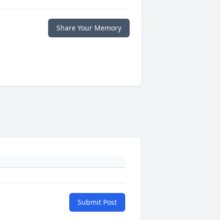
Share Your Memory
Submit Post