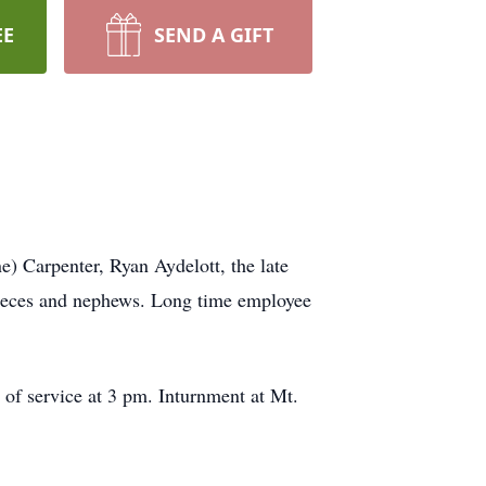
EE
SEND A GIFT
e) Carpenter, Ryan Aydelott, the late
nieces and nephews. Long time employee
of service at 3 pm. Inturnment at Mt.