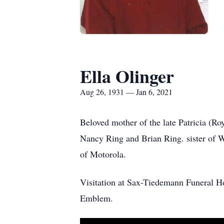
Ella Olinger
Aug 26, 1931 — Jan 6, 2021
Beloved mother of the late Patricia (Ro
Nancy Ring and Brian Ring. sister of 
of Motorola.
Visitation at Sax-Tiedemann Funeral H
Emblem.