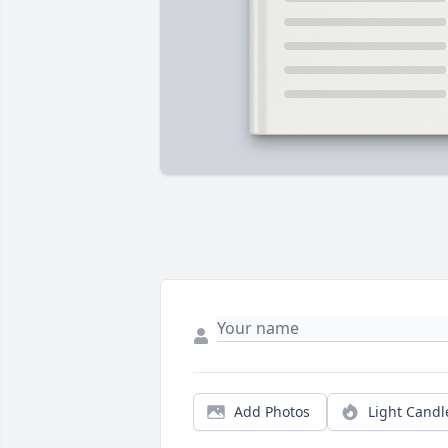
Add Photos
Light Candl