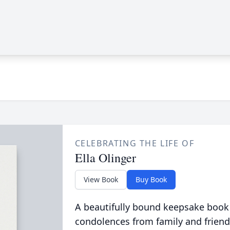
CELEBRATING THE LIFE OF
Ella Olinger
View Book
Buy Book
A beautifully bound keepsake book
condolences from family and friend