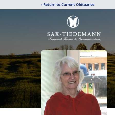
‹ Return to Current Obituaries