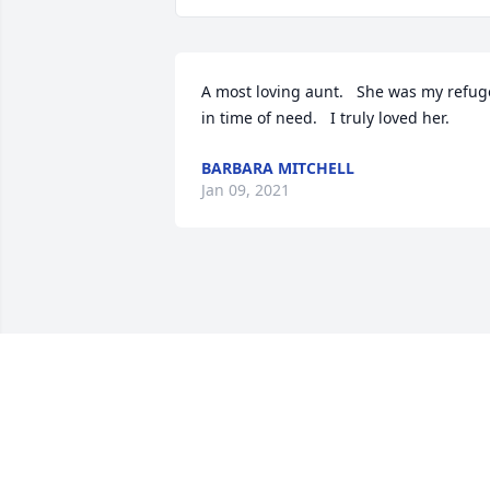
A most loving aunt.   She was my refuge
in time of need.   I truly loved her.
BARBARA MITCHELL
Jan 09, 2021