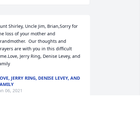
unt Shirley, Uncle Jim, Brian,Sorry for 
he loss of your mother and 
randmother.  Our thoughts and 
rayers are with you in this difficult 
ime.Love, Jerry Ring, Denise Levey, and 
amily
OVE, JERRY RING, DENISE LEVEY, AND
AMILY
an 06, 2021