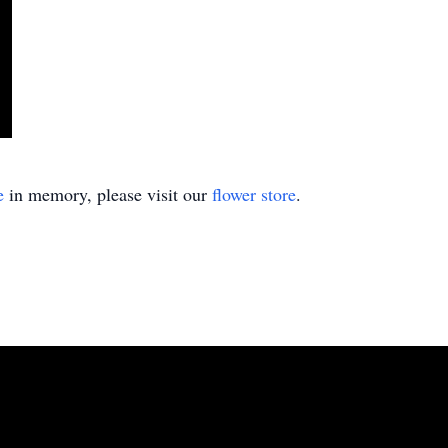
e
in memory, please visit our
flower store
.