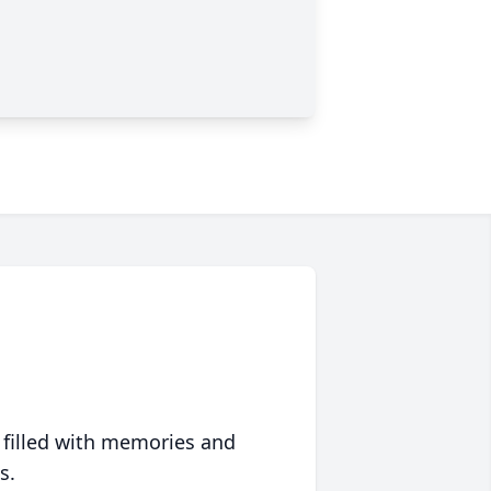
 filled with memories and
s.