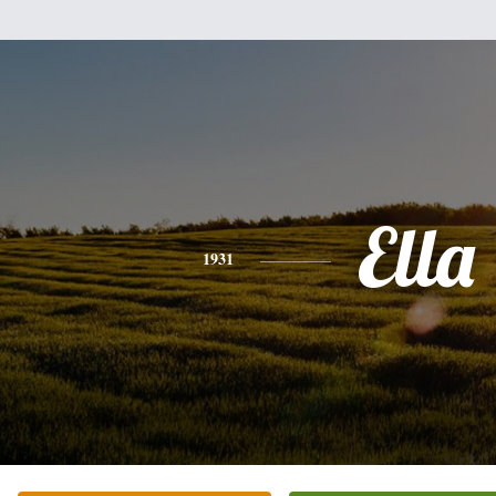
Ella
1931