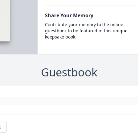
Share Your Memory
Contribute your memory to the online
guestbook to be featured in this unique
keepsake book.
Guestbook
e