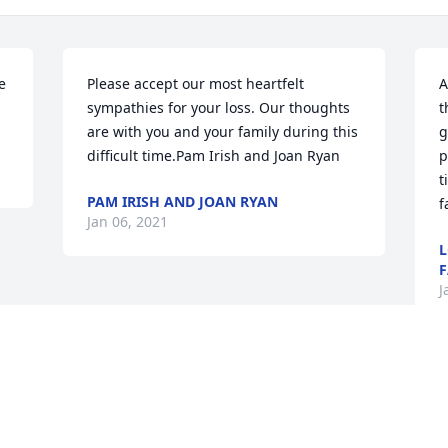
 
Please accept our most heartfelt 
A
sympathies for your loss. Our thoughts 
t
are with you and your family during this 
g
difficult time.Pam Irish and Joan Ryan
p
t
PAM IRISH AND JOAN RYAN
f
Jan 06, 2021
L
F
J
Visits: 244
This site is protected by reCAPTCHA and the
Google
Privacy Policy
and
Terms of Service
apply.