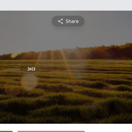
Share
2021