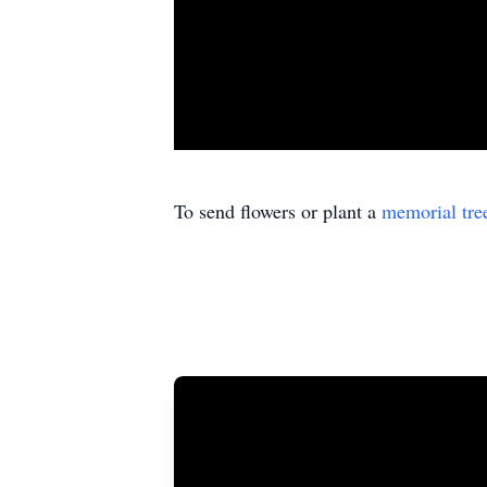
To send flowers or plant a
memorial tre