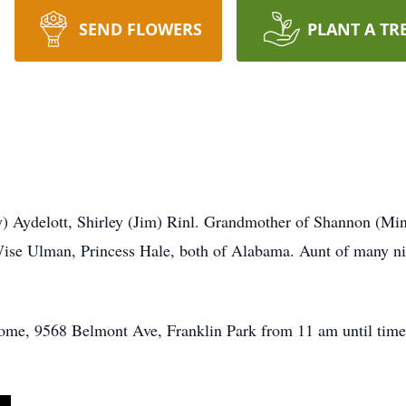
SEND FLOWERS
PLANT A TR
y) Aydelott, Shirley (Jim) Rinl. Grandmother of Shannon (Min
Wise Ulman, Princess Hale, both of Alabama. Aunt of many 
ome, 9568 Belmont Ave, Franklin Park from 11 am until time 