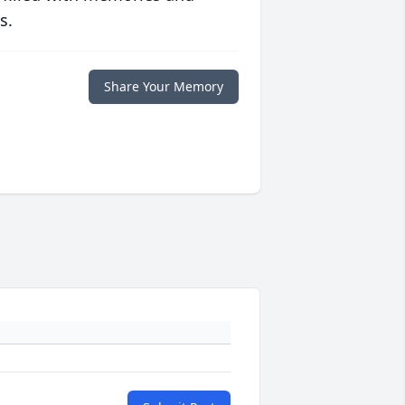
s.
Share Your Memory