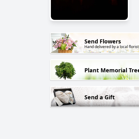
Send Flowers
Hand delivered by a local florist
Plant Memorial Tre
Send a Gift