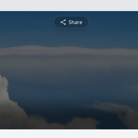
Share