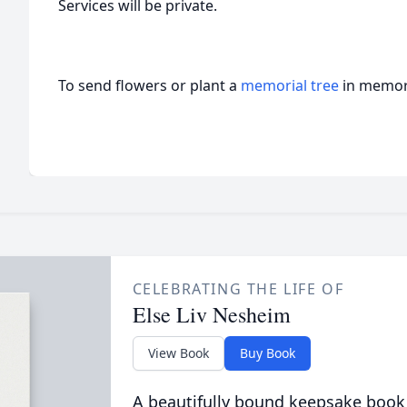
Services will be private.
To send flowers or plant a
memorial tree
in memory
CELEBRATING THE LIFE OF
Else Liv Nesheim
View Book
Buy Book
A beautifully bound keepsake book