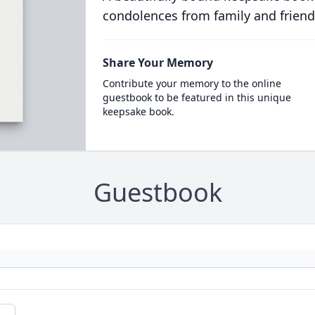
condolences from family and friend
Share Your Memory
Contribute your memory to the online
guestbook to be featured in this unique
keepsake book.
Guestbook