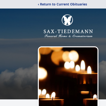
‹ Return to Current Obituaries