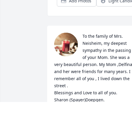
Add Photos
Light Candl
To the family of Mrs. 
Neisheim, my deepest 
sympathy in the passing  
of your Mom. She was a 
very beautiful person. My Mom ,Delfina
and her were friends for many years. I 
remember all of you , I lived down the 
street . 

Blessings and Love to all of you.

Sharon (Spayer)Doepgen.
SHARON DOEPGEN
Oct 02, 2022