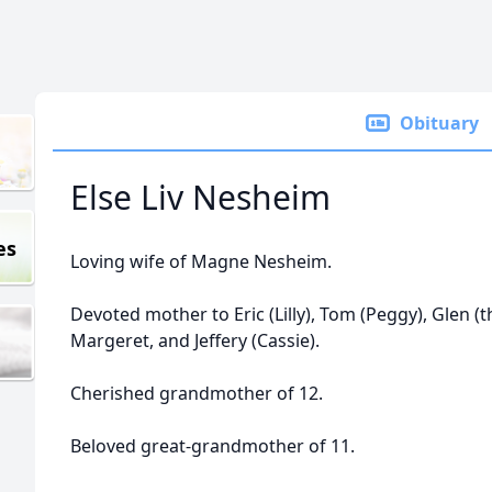
Obituary
Else Liv Nesheim
es
Loving wife of Magne Nesheim.
Devoted mother to Eric (Lilly), Tom (Peggy), Glen (the
Margeret, and Jeffery (Cassie).
Cherished grandmother of 12.
Beloved great-grandmother of 11.