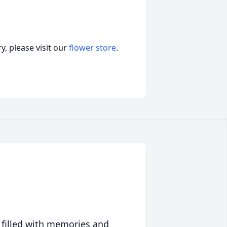
, please visit our
flower store
.
 filled with memories and