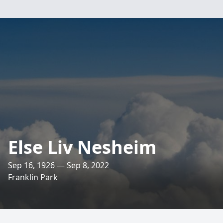
Else Liv Nesheim
Sep 16, 1926 — Sep 8, 2022
Franklin Park