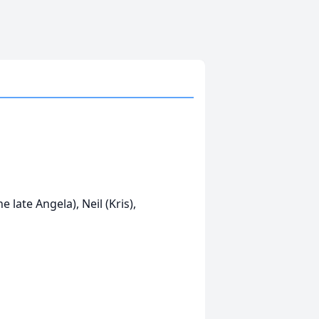
 late Angela), Neil (Kris),