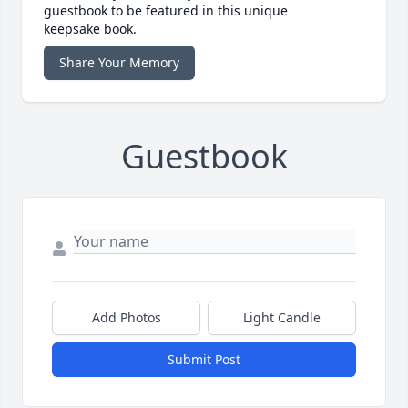
guestbook to be featured in this unique
keepsake book.
Share Your Memory
Guestbook
Add Photos
Light Candle
Submit Post