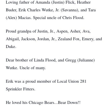
Loving father of Amanda (Justin) Flick, Heather
Buder, Erik Charles Wutke, Jr. (Savanna), and Tara
(Alex) Macias. Special uncle of Chris Flood.
Proud grandpa of Justin, Jr., Aspen, Asher, Ava,
Abigail, Jackson, Jordan, Jr., Zealand Fox, Emery, and
Duke.
Dear brother of Linda Flood, and Gregg (Julianne)
Wutke. Uncle of many.
Erik was a proud member of Local Union 281
Sprinkler Fitters.
He loved his Chicago Bears...Bear Down!!