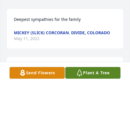
Deepest sympathies for the family
MICKEY (SLICK) CORCORAN. DIVIDE, COLORADO
May 11, 2022
With deepest sympathies for your loss.Mary and 
Send Flowers
Plant A Tree
Bob Maltese
MARY AND BOB MALTESE
May 07, 2022
Im so sorry for loss please accept my condolences 
Thinking of you during this tough timeMuhammad 