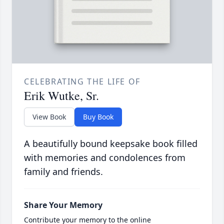
CELEBRATING THE LIFE OF
Erik Wutke, Sr.
View Book
Buy Book
A beautifully bound keepsake book filled
with memories and condolences from
family and friends.
Share Your Memory
Contribute your memory to the online