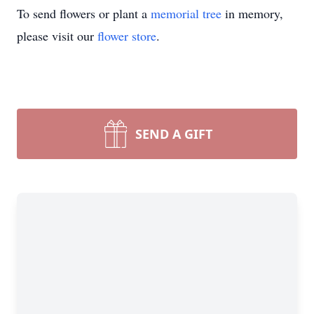
To send flowers or plant a
memorial tree
in memory,
please visit our
flower store
.
SEND A GIFT