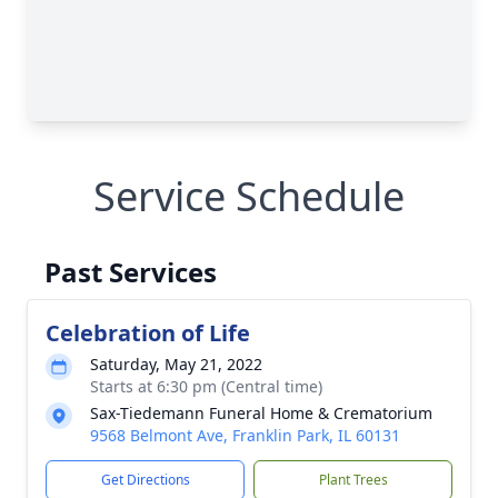
Service Schedule
Past Services
Celebration of Life
Saturday, May 21, 2022
Starts at 6:30 pm (Central time)
Sax-Tiedemann Funeral Home & Crematorium
9568 Belmont Ave, Franklin Park, IL 60131
Get Directions
Plant Trees