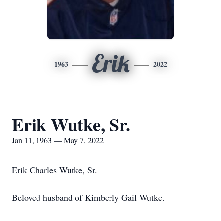
Erik
1963
2022
Erik Wutke, Sr.
Jan 11, 1963 — May 7, 2022
Erik Charles Wutke, Sr.
Beloved husband of Kimberly Gail Wutke.