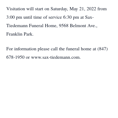
Visitation will start on Saturday, May 21, 2022 from
3:00 pm until time of service 6:30 pm at Sax-
Tiedemann Funeral Home, 9568 Belmont Ave.,
Franklin Park.
For information please call the funeral home at (847)
678-1950 or www.sax-tiedemann.com.