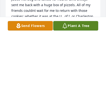
sent me back with a huge box of pizzels. All of my 
friends couldnt wait for me to return with those 
cookies; whether it was at the U.  of I. or Charleston, 
he always made me feel loved!  I miss you already, 
Send Flowers
Plant A Tree
but look forward to hearing you bowl in heaven. 
Love always, Deb
DEBORAH MILLER
Sep 13, 2021
So sorry to hear about Uncle Gene's passing, we 
was a wonderful and loving man!  My condolences 
to the family.
BOB HAMAKER
Sep 07, 2021