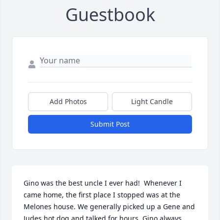
Guestbook
Add Photos
Light Candle
Submit Post
Gino was the best uncle I ever had!  Whenever I 
came home, the first place I stopped was at the 
Melones house. We generally picked up a Gene and 
Judes hot dog and talked for hours. Gino always 