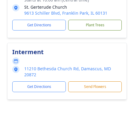
St. Gerterude Church
9613 Schiller Blvd, Franklin Park, IL 60131
Get Directions
Plant Trees
Interment
11210 Bethesda Church Rd, Damascus, MD
20872
Get Directions
Send Flowers