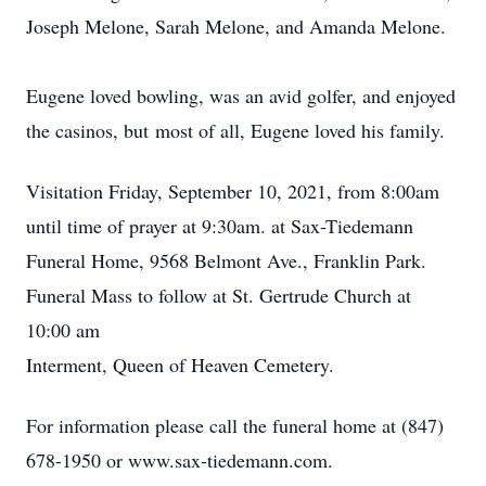
Joseph Melone, Sarah Melone, and Amanda Melone.
Eugene loved bowling, was an avid golfer, and enjoyed
the casinos, but most of all, Eugene loved his family.
Visitation Friday, September 10, 2021, from 8:00am
until time of prayer at 9:30am. at Sax-Tiedemann
Funeral Home, 9568 Belmont Ave., Franklin Park.
Funeral Mass to follow at St. Gertrude Church at
10:00 am
Interment, Queen of Heaven Cemetery.
For information please call the funeral home at (847)
678-1950 or www.sax-tiedemann.com.