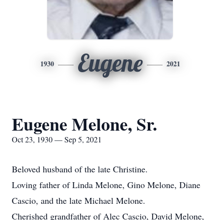
Eugene
1930
2021
Eugene Melone, Sr.
Oct 23, 1930 — Sep 5, 2021
Beloved husband of the late Christine.
Loving father of Linda Melone, Gino Melone, Diane
Cascio, and the late Michael Melone.
Cherished grandfather of Alec Cascio, David Melone,