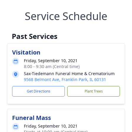
Service Schedule
Past Services
Visitation
Friday, September 10, 2021
8:00 - 9:30 am (Central time)
Sax-Tiedemann Funeral Home & Crematorium
9568 Belmont Ave, Franklin Park, IL 60131
Get Directions
Plant Trees
Funeral Mass
Friday, September 10, 2021
Starts at 10:00 am (Central time)