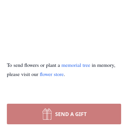
To send flowers or plant a
memorial tree
in memory,
please visit our
flower store
.
SEND A GIFT