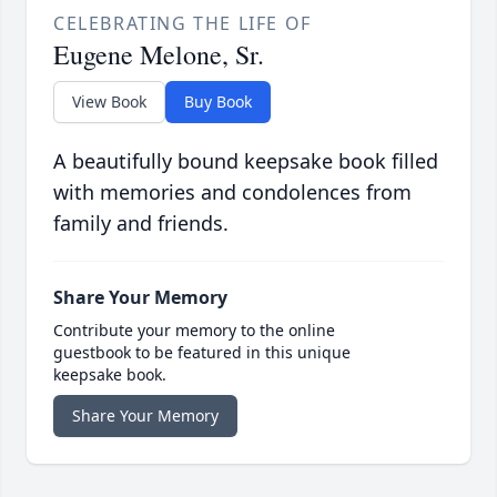
CELEBRATING THE LIFE OF
Eugene Melone, Sr.
View Book
Buy Book
A beautifully bound keepsake book filled
with memories and condolences from
family and friends.
Share Your Memory
Contribute your memory to the online
guestbook to be featured in this unique
keepsake book.
Share Your Memory