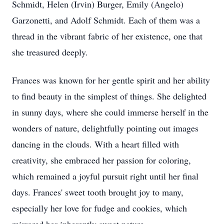
Schmidt, Helen (Irvin) Burger, Emily (Angelo)
Garzonetti, and Adolf Schmidt. Each of them was a
thread in the vibrant fabric of her existence, one that
she treasured deeply.
Frances was known for her gentle spirit and her ability
to find beauty in the simplest of things. She delighted
in sunny days, where she could immerse herself in the
wonders of nature, delightfully pointing out images
dancing in the clouds. With a heart filled with
creativity, she embraced her passion for coloring,
which remained a joyful pursuit right until her final
days. Frances' sweet tooth brought joy to many,
especially her love for fudge and cookies, which