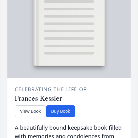
CELEBRATING THE LIFE OF
Frances Kessler
View Book
Buy Book
A beautifully bound keepsake book filled
with memories and condolences from