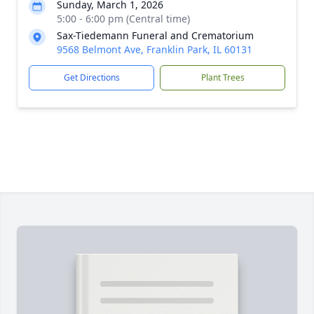
Sunday, March 1, 2026
5:00 - 6:00 pm (Central time)
Sax-Tiedemann Funeral and Crematorium
9568 Belmont Ave, Franklin Park, IL 60131
Get Directions
Plant Trees