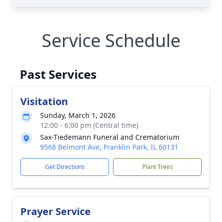
Service Schedule
Past Services
Visitation
Sunday, March 1, 2026
12:00 - 6:00 pm (Central time)
Sax-Tiedemann Funeral and Crematorium
9568 Belmont Ave, Franklin Park, IL 60131
Get Directions
Plant Trees
Prayer Service