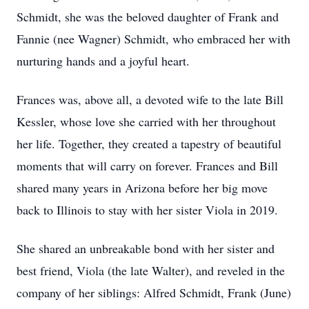
Schmidt, she was the beloved daughter of Frank and
Fannie (nee Wagner) Schmidt, who embraced her with
nurturing hands and a joyful heart.
Frances was, above all, a devoted wife to the late Bill
Kessler, whose love she carried with her throughout
her life. Together, they created a tapestry of beautiful
moments that will carry on forever. Frances and Bill
shared many years in Arizona before her big move
back to Illinois to stay with her sister Viola in 2019.
She shared an unbreakable bond with her sister and
best friend, Viola (the late Walter), and reveled in the
company of her siblings: Alfred Schmidt, Frank (June)