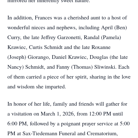
mirrored her inherently sweet nature.
In addition, Frances was a cherished aunt to a host of
wonderful nieces and nephews, including April (Ben)
Curry, the late Jeffrey Garzonetti, Randal (Pamela)
Krawiec, Curtis Schmidt and the late Roxanne
(Joseph) Giorango, Daniel Krawiec, Douglas (the late
Nancy) Schmidt, and Fanny (Thomas) Sliwinski. Each
of them carried a piece of her spirit, sharing in the love
and wisdom she imparted.
In honor of her life, family and friends will gather for
a visitation on March 1, 2026, from 12:00 PM until
6:00 PM, followed by a poignant prayer service at 5:00
PM at Sax-Tiedemann Funeral and Crematorium,