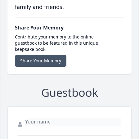
family and friends.
Share Your Memory
Contribute your memory to the online
guestbook to be featured in this unique
keepsake book.
Share Your Memory
Guestbook