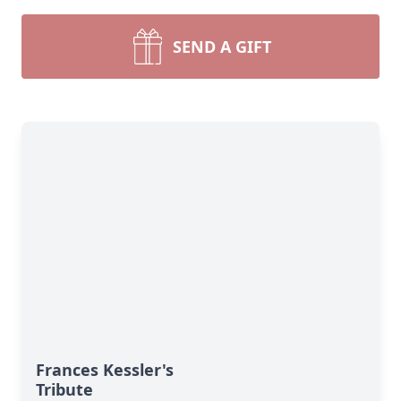
SEND A GIFT
Frances Kessler's
Tribute