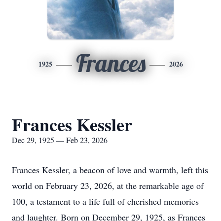
Frances
1925
2026
Frances Kessler
Dec 29, 1925 — Feb 23, 2026
Frances Kessler, a beacon of love and warmth, left this
world on February 23, 2026, at the remarkable age of
100, a testament to a life full of cherished memories
and laughter. Born on December 29, 1925, as Frances