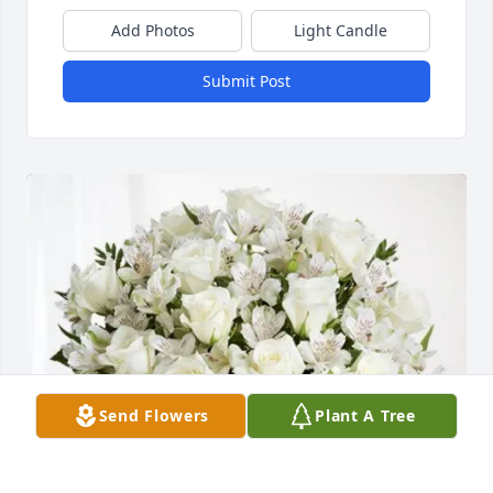
Add Photos
Light Candle
Submit Post
Send Flowers
Plant A Tree