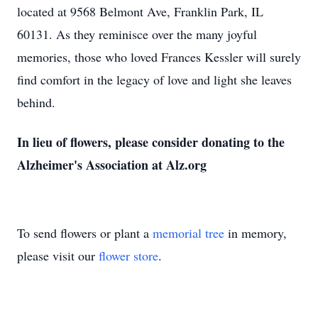
located at 9568 Belmont Ave, Franklin Park, IL
60131. As they reminisce over the many joyful
memories, those who loved Frances Kessler will surely
find comfort in the legacy of love and light she leaves
behind.
In lieu of flowers, please consider donating to the
Alzheimer's Association at Alz.org
To send flowers or plant a
memorial tree
in memory,
please visit our
flower store
.