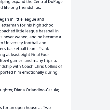
helping expand the Central DuPage
d lifelong friendships.
egan in little league and
 letterman for his high school
coached little league baseball in
rts never waned, and he became a
n University football and
iers basketball team. Frank
ng at least eight Final Four
Bowl games, and many trips to
ndship with Coach Chris Collins of
ported him emotionally during
daughter, Diana Orlandino-Casula;
n us for an open house at Two