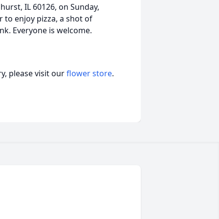
hurst, IL 60126, on Sunday,
to enjoy pizza, a shot of
nk. Everyone is welcome.
, please visit our
flower store
.