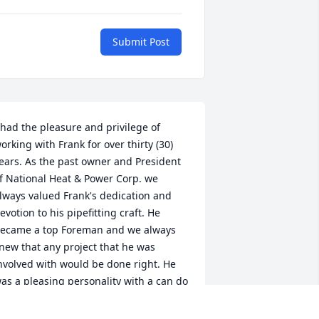
Submit Post
 had the pleasure and privilege of 
orking with Frank for over thirty (30) 
ears. As the past owner and President 
f National Heat & Power Corp. we 
lways valued Frank's dedication and 
evotion to his pipefitting craft. He 
ecame a top Foreman and we always 
new that any project that he was 
nvolved with would be done right. He 
as a pleasing personality with a can do 
ttitude and enjoyed his passion for 
ports. May his memory be a blessing to 