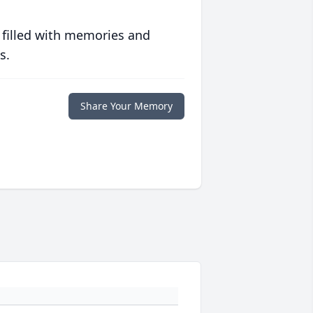
 filled with memories and
s.
Share Your Memory