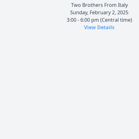
Two Brothers From Italy
Sunday, February 2, 2025
3:00 - 6:00 pm (Central time)
View Details