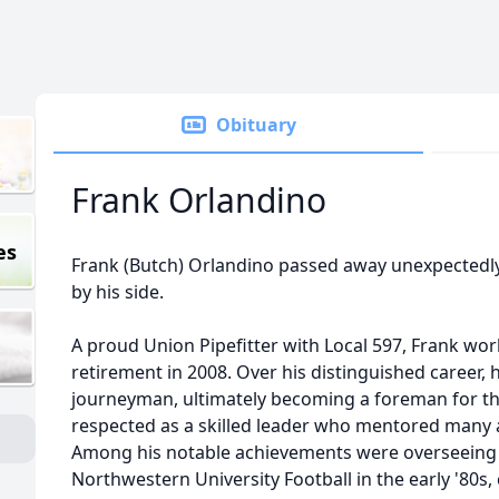
Obituary
Frank Orlandino
es
Frank (Butch) Orlandino passed away unexpectedly,
by his side.
A proud Union Pipefitter with Local 597, Frank wor
retirement in 2008. Over his distinguished career,
journeyman, ultimately becoming a foreman for the
respected as a skilled leader who mentored many
Among his notable achievements were overseeing 
Northwestern University Football in the early '80s,