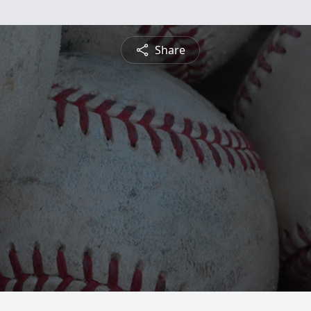
Share