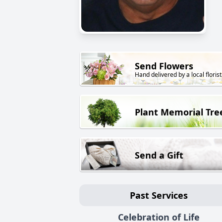
Send Flowers
Hand delivered by a local florist
Plant Memorial Tre
Send a Gift
Past Services
Celebration of Life