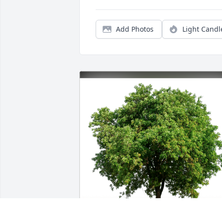
Add Photos
Light Candl