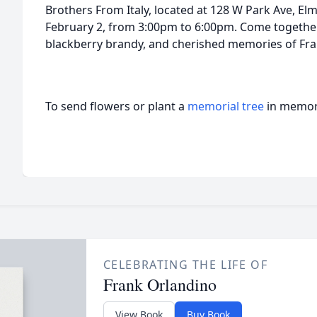
Brothers From Italy, located at 128 W Park Ave, Elm
February 2, from 3:00pm to 6:00pm. Come together 
blackberry brandy, and cherished memories of Fra
To send flowers or plant a
memorial tree
in memory
CELEBRATING THE LIFE OF
Frank Orlandino
View Book
Buy Book