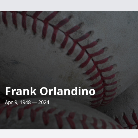
Frank Orlandino
Apr 9, 1948 — 2024