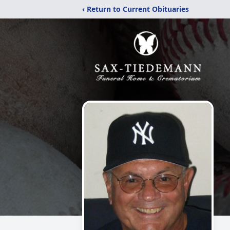
‹ Return to Current Obituaries