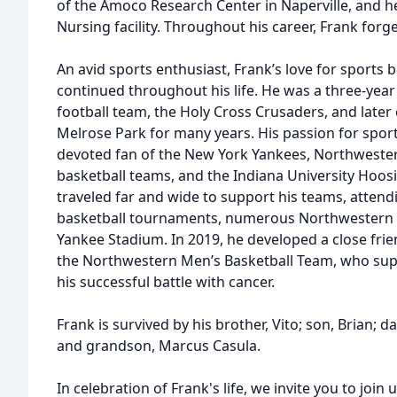
of the Amoco Research Center in Naperville, and 
Nursing facility. Throughout his career, Frank forge
An avid sports enthusiast, Frank’s love for sports b
continued throughout his life. He was a three-year
football team, the Holy Cross Crusaders, and later 
Melrose Park for many years. His passion for spo
devoted fan of the New York Yankees, Northwester
basketball teams, and the Indiana University Hoos
traveled far and wide to support his teams, attendi
basketball tournaments, numerous Northwestern 
Yankee Stadium. In 2019, he developed a close frie
the Northwestern Men’s Basketball Team, who sup
his successful battle with cancer.
Frank is survived by his brother, Vito; son, Brian; 
and grandson, Marcus Casula.
In celebration of Frank's life, we invite you to joi