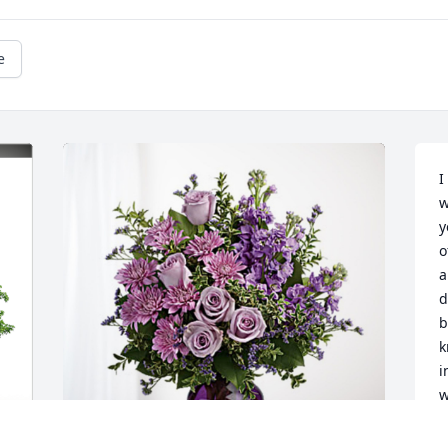
e
I
w
y
o
a
d
b
k
i
w
a
s