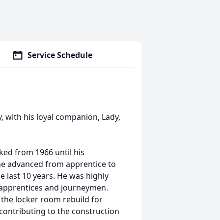
Service Schedule
 with his loyal companion, Lady,
ked from 1966 until his
 he advanced from apprentice to
 last 10 years. He was highly
 apprentices and journeymen.
the locker room rebuild for
 contributing to the construction