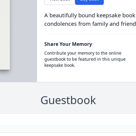
A beautifully bound keepsake book
condolences from family and friend
Share Your Memory
Contribute your memory to the online
guestbook to be featured in this unique
keepsake book.
Guestbook