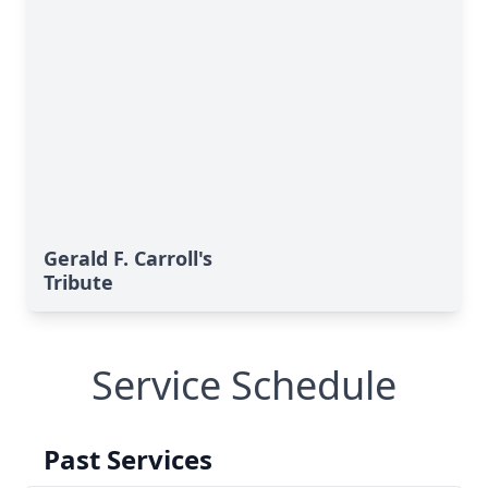
Gerald F. Carroll's
Tribute
Service Schedule
Past Services