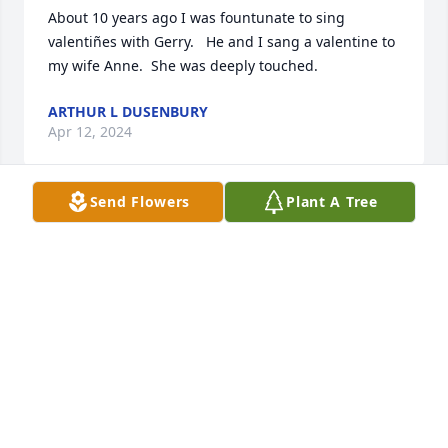
About 10 years ago I was fountunate to sing 
valentiñes with Gerry.   He and I sang a valentine to 
my wife Anne.  She was deeply touched.
ARTHUR L DUSENBURY
Apr 12, 2024
Send Flowers
Plant A Tree
Sending prayers and hugs to all! Cousin Gerry was 
one in a million. We were all blessed to have known 
him. I can just picture him singing up there in a 
barbershop quartet.  And entertaining the children 
with his puppet friends, Fifi and Tyrone.
DENISE HARRIS
Apr 12, 2024