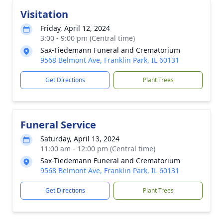
Visitation
Friday, April 12, 2024
3:00 - 9:00 pm (Central time)
Sax-Tiedemann Funeral and Crematorium
9568 Belmont Ave, Franklin Park, IL 60131
Get Directions
Plant Trees
Funeral Service
Saturday, April 13, 2024
11:00 am - 12:00 pm (Central time)
Sax-Tiedemann Funeral and Crematorium
9568 Belmont Ave, Franklin Park, IL 60131
Get Directions
Plant Trees