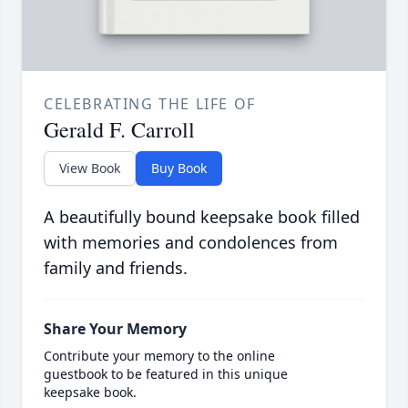
CELEBRATING THE LIFE OF
Gerald F. Carroll
View Book
Buy Book
A beautifully bound keepsake book filled
with memories and condolences from
family and friends.
Share Your Memory
Contribute your memory to the online
guestbook to be featured in this unique
keepsake book.