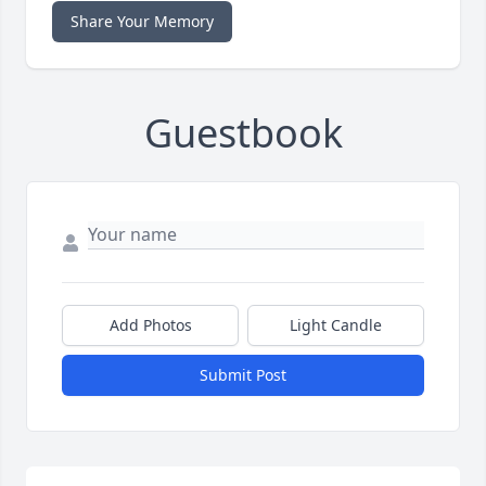
Share Your Memory
Guestbook
Add Photos
Light Candle
Submit Post