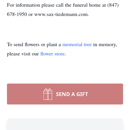
For information please call the funeral home at (847)
678-1950 or www.sax-tiedemann.com.
To send flowers or plant a
memorial tree
in memory,
please visit our
flower store
.
SEND A GIFT