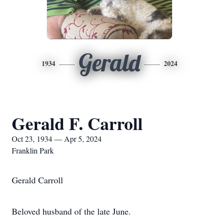
Gerald
1934
2024
Gerald F. Carroll
Oct 23, 1934 — Apr 5, 2024
Franklin Park
Gerald Carroll
Beloved husband of the late June.