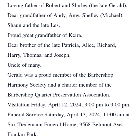
Loving father of Robert and Shirley (the late Gerald).
Dear grandfather of Andy, Amy, Shelley (Michael),
Shaun and the late Les.
Proud great grandfather of Keira.
Dear brother of the late Patricia, Alice, Richard,
Harry, Thomas, and Joseph.
Uncle of many.
Gerald was a proud member of the Barbershop
Harmony Society and a charter member of the
Barbershop Quartet Preservation Association.
Visitation Friday, April 12, 2024, 3:00 pm to 9:00 pm.
Funeral Service Saturday, April 13, 2024, 11:00 am at
Sax-Tiedemann Funeral Home, 9568 Belmont Ave.,
Frankin Park.