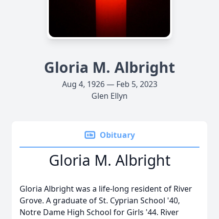
Gloria M. Albright
Aug 4, 1926 — Feb 5, 2023
Glen Ellyn
Obituary
Gloria M. Albright
Gloria Albright was a life-long resident of River
Grove. A graduate of St. Cyprian School '40,
Notre Dame High School for Girls '44. River