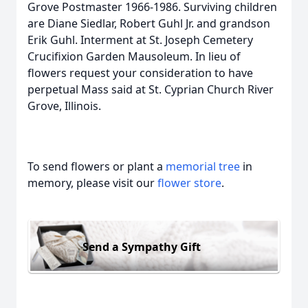
Grove Postmaster 1966-1986. Surviving children
are Diane Siedlar, Robert Guhl Jr. and grandson
Erik Guhl. Interment at St. Joseph Cemetery
Crucifixion Garden Mausoleum. In lieu of
flowers request your consideration to have
perpetual Mass said at St. Cyprian Church River
Grove, Illinois.
To send flowers or plant a
memorial tree
in
memory, please visit our
flower store
.
Send a Sympathy Gift