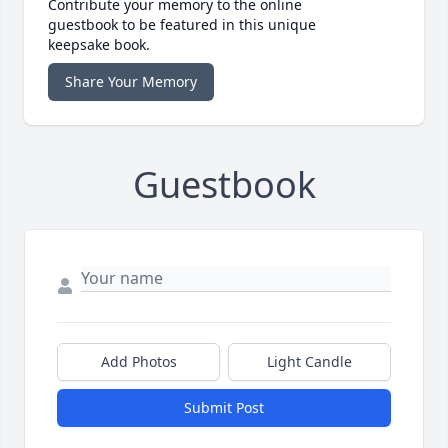
Contribute your memory to the online
guestbook to be featured in this unique
keepsake book.
Share Your Memory
Guestbook
Add Photos
Light Candle
Submit Post