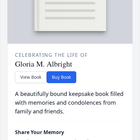
CELEBRATING THE LIFE OF
Gloria M. Albright
View Book
Buy Book
A beautifully bound keepsake book filled
with memories and condolences from
family and friends.
Share Your Memory