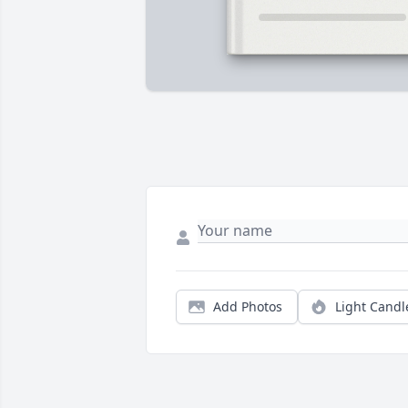
Add Photos
Light Candl