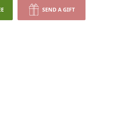
EE
SEND A GIFT