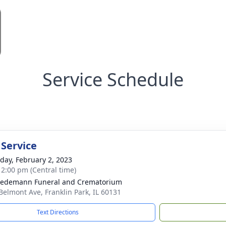
Service Schedule
 Service
day, February 2, 2023
- 2:00 pm (Central time)
iedemann Funeral and Crematorium
Belmont Ave, Franklin Park, IL 60131
Text Directions