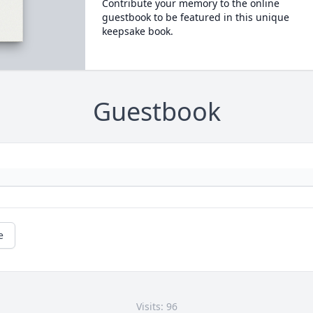
Contribute your memory to the online
guestbook to be featured in this unique
keepsake book.
Guestbook
e
Visits: 96