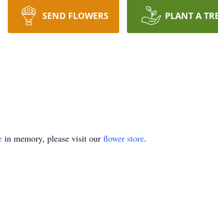
SEND FLOWERS
PLANT A TR
e
in memory, please visit our
flower store
.