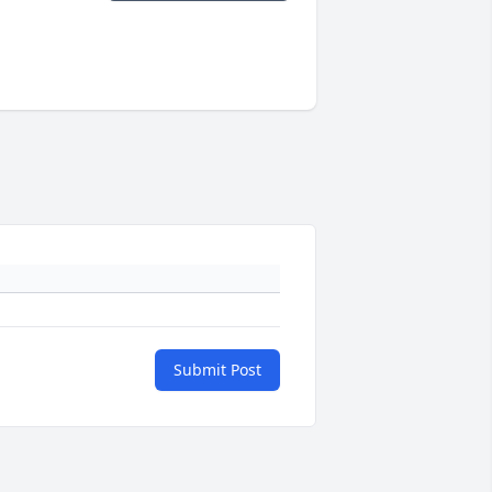
Submit Post