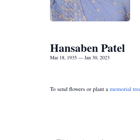
Hansaben Patel
Mar 18, 1935 — Jan 30, 2023
To send flowers or plant a
memorial tre