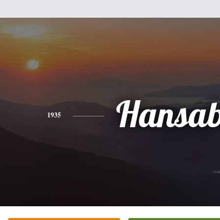
Hansab
1935