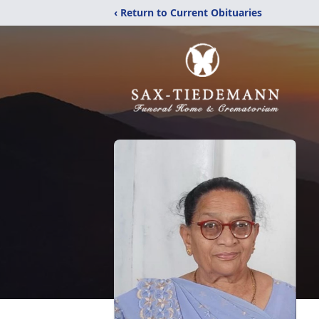
‹ Return to Current Obituaries