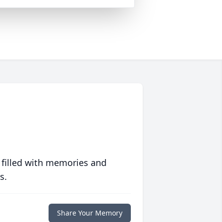
 filled with memories and
s.
Share Your Memory