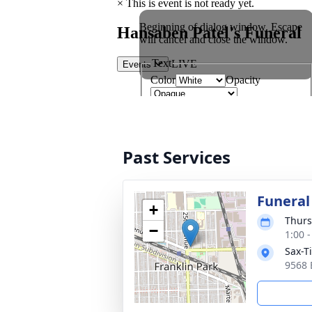
Past Services
Funeral
+
Thurs
−
1:00 
Sax-T
9568 