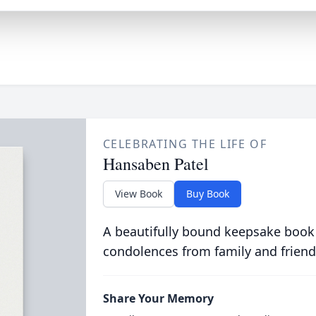
CELEBRATING THE LIFE OF
Hansaben Patel
View Book
Buy Book
A beautifully bound keepsake book
condolences from family and friend
Share Your Memory