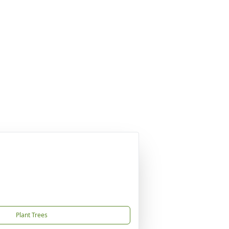
Plant Trees