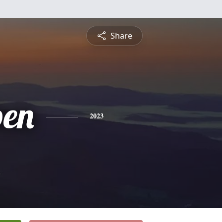
Share
en
2023