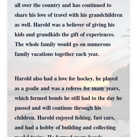
all over the country and has continued to
share his love of travel with his grandchildren
as well. Harold was a believer of giving his
kids and grandkids the gift of experiences.
The whole family would go on numerous
family vacations together each year.
Harold also had a love for hockey, he played
as a goalie and was a referee for many years,
which formed bonds he still had to the day he
passed and will continue through his
children. Harold enjoyed fishing, fast cars,
and had a hobby of building and collecting