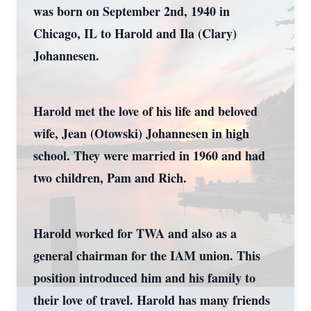
was born on September 2nd, 1940 in
Chicago, IL to Harold and Ila (Clary)
Johannesen.
Harold met the love of his life and beloved
wife, Jean (Otowski) Johannesen in high
school. They were married in 1960 and had
two children, Pam and Rich.
Harold worked for TWA and also as a
general chairman for the IAM union. This
position introduced him and his family to
their love of travel. Harold has many friends