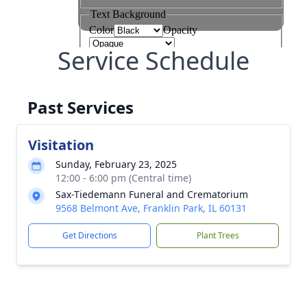
Service Schedule
Past Services
Visitation
Sunday, February 23, 2025
12:00 - 6:00 pm (Central time)
Sax-Tiedemann Funeral and Crematorium
9568 Belmont Ave, Franklin Park, IL 60131
Get Directions
Plant Trees