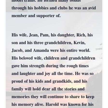
model trains. He formed many bonds
through his hobbies and clubs he was an avid
member and supporter of.
His wife, Jean, Pam, his daughter, Rich, his
son and his three grandchildren, Kevin,
Jacob, and Amanda were his entire world.
His beloved wife, children and grandchildren
gave him strength during the rough times
and laughter and joy all the time. He was so
proud of his kids and grandkids, and his
family will hold dear all the stories and
memories they will continue to share to keep
his memory alive. Harold was known for his