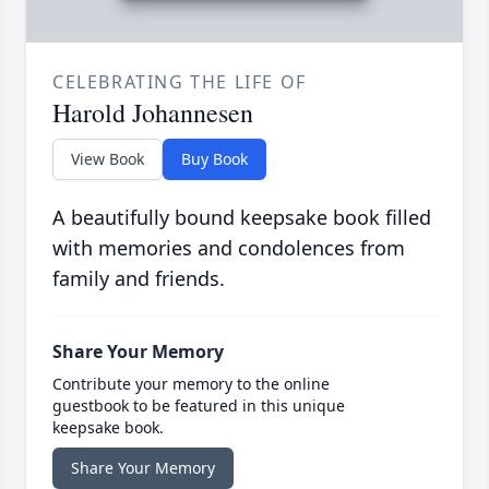
CELEBRATING THE LIFE OF
Harold Johannesen
View Book
Buy Book
A beautifully bound keepsake book filled
with memories and condolences from
family and friends.
Share Your Memory
Contribute your memory to the online
guestbook to be featured in this unique
keepsake book.
Share Your Memory