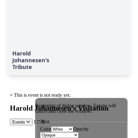
Harold
Johannesen's
Tribute