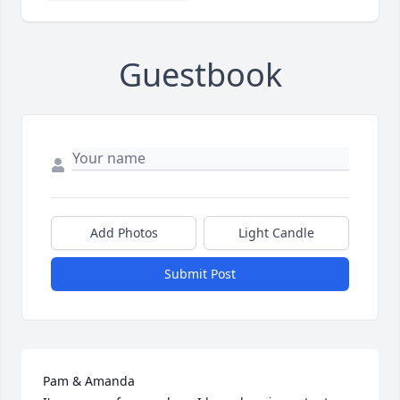
Guestbook
Add Photos
Light Candle
Submit Post
Pam & Amanda 
