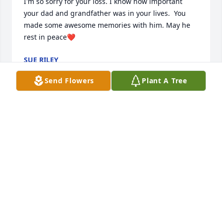
I'm so sorry for your loss. I know how important 
your dad and grandfather was in your lives.  You 
made some awesome memories with him. May he 
rest in peace❤️
SUE RILEY
Feb 26, 2025
Send Flowers
Plant A Tree
Johannesen Family, I am deeply saddened to hear of 
Harold’s passing. He was a good friend of my Father 
Frank Score. May God comfort you and your family 
during this difficult time.
FAITH SCORE-RAGO
Feb 24, 2025