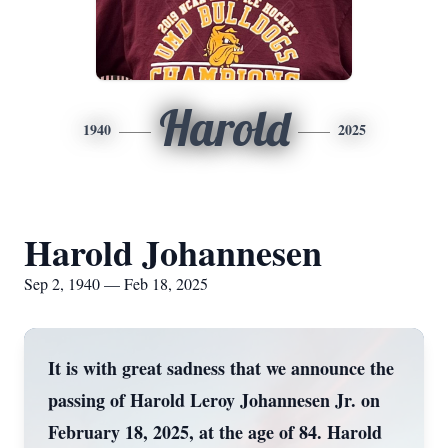
Harold
1940
2025
Harold Johannesen
Sep 2, 1940 — Feb 18, 2025
It is with great sadness that we announce the
passing of Harold Leroy Johannesen Jr. on
February 18, 2025, at the age of 84. Harold