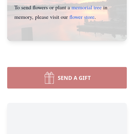
To send flowers or plant a
memorial tree
in
memory, please visit our
flower store
.
SEND A GIFT