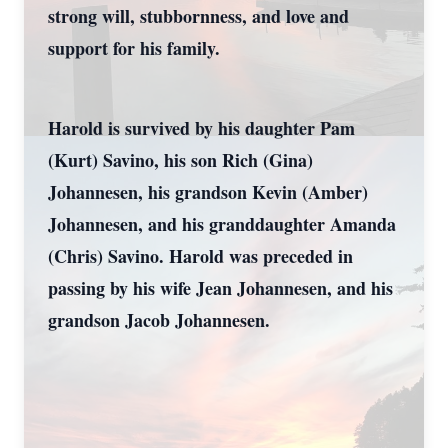
strong will, stubbornness, and love and
support for his family.
Harold is survived by his daughter Pam
(Kurt) Savino, his son Rich (Gina)
Johannesen, his grandson Kevin (Amber)
Johannesen, and his granddaughter Amanda
(Chris) Savino. Harold was preceded in
passing by his wife Jean Johannesen, and his
grandson Jacob Johannesen.