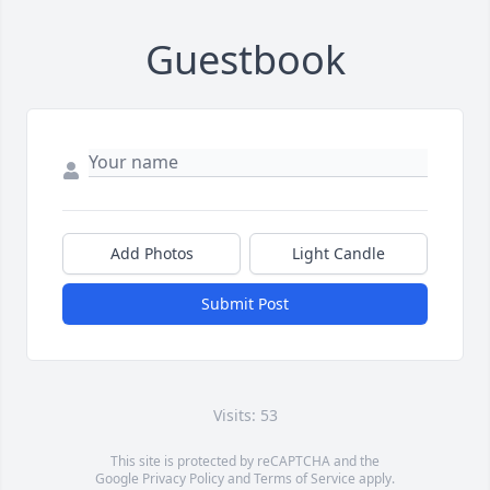
Guestbook
Add Photos
Light Candle
Submit Post
Visits: 53
This site is protected by reCAPTCHA and the
Google
Privacy Policy
and
Terms of Service
apply.