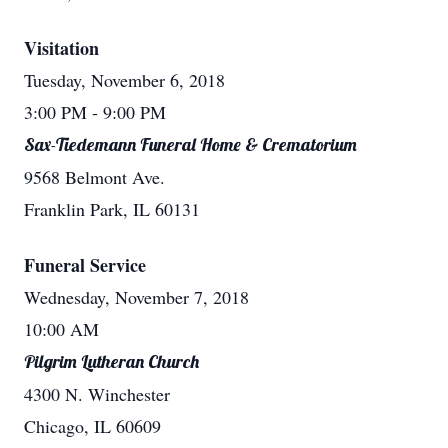
Visitation
Tuesday, November 6, 2018
3:00 PM
- 9:00 PM
Sax-Tiedemann Funeral Home & Crematorium
9568 Belmont Ave.
Franklin Park, IL 60131
Funeral Service
Wednesday, November 7, 2018
10:00 AM
Pilgrim Lutheran Church
4300 N. Winchester
Chicago, IL 60609