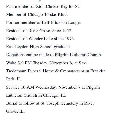
Past member of Zion Christo Rey for 82.
Member of Chicago Torske Klub.
Former member of Leif Erickson Lodge.
Resident of River Grove since 1957.
Resident of Wonder Lake since 1973.
East Leyden High School graduate.
Donations can be made to Pilgrim Lutheran Church.
Wake 3-9 PM Tuesday, November 6, at Sax-
Tiedemann Funeral Home & Crematorium in Franklin
Park, IL.
Service 10 AM Wednesday, November 7 at Pilgrim
Lutheran Church in Chicago, IL.
Burial to follow at St. Joseph Cemetery in River
Grove, IL.