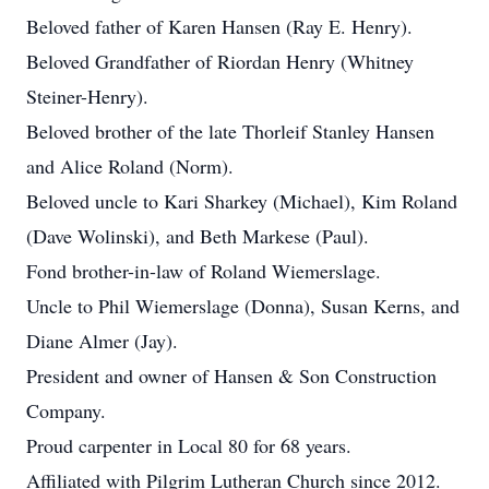
Beloved father of Karen Hansen (Ray E. Henry).
Beloved Grandfather of Riordan Henry (Whitney
Steiner-Henry).
Beloved brother of the late Thorleif Stanley Hansen
and Alice Roland (Norm).
Beloved uncle to Kari Sharkey (Michael), Kim Roland
(Dave Wolinski), and Beth Markese (Paul).
Fond brother-in-law of Roland Wiemerslage.
Uncle to Phil Wiemerslage (Donna), Susan Kerns, and
Diane Almer (Jay).
President and owner of Hansen & Son Construction
Company.
Proud carpenter in Local 80 for 68 years.
Affiliated with Pilgrim Lutheran Church since 2012.