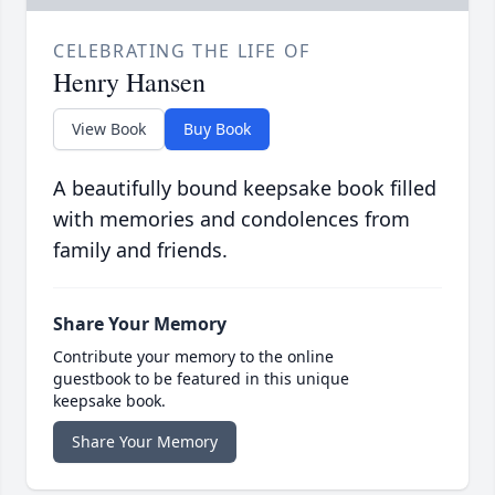
CELEBRATING THE LIFE OF
Henry Hansen
View Book
Buy Book
A beautifully bound keepsake book filled
with memories and condolences from
family and friends.
Share Your Memory
Contribute your memory to the online
guestbook to be featured in this unique
keepsake book.
Share Your Memory