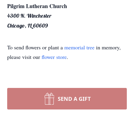
Pilgrim Lutheran Church
4300 N. Winchester
Chicago, IL 60609
To send flowers or plant a
memorial tree
in memory,
please visit our
flower store
.
SEND A GIFT