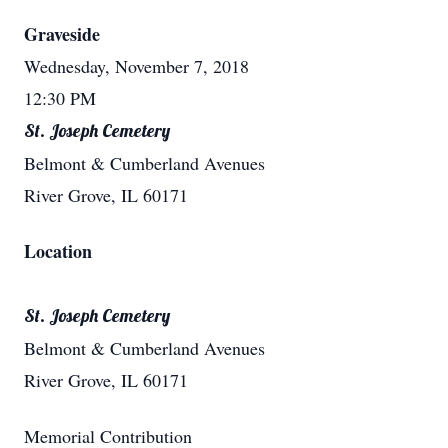
Graveside
Wednesday, November 7, 2018
12:30 PM
St. Joseph Cemetery
Belmont & Cumberland Avenues
River Grove, IL 60171
Location
St. Joseph Cemetery
Belmont & Cumberland Avenues
River Grove, IL 60171
Memorial Contribution