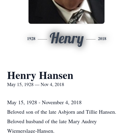
Henry
1928
2018
Henry Hansen
May 15, 1928 — Nov 4, 2018
May 15, 1928 - November 4, 2018
Beloved son of the late Asbjorn and Tillie Hansen.
Beloved husband of the late Mary Audrey
Wiemerslage-Hansen.