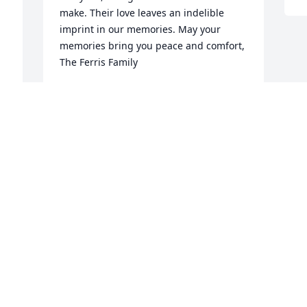
make. Their love leaves an indelible 
imprint in our memories. May your 
memories bring you peace and comfort, 
The Ferris Family
BRENDA FERRIS
Apr 04, 2022
 
Visits: 136