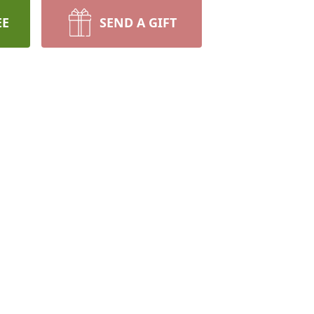
EE
SEND A GIFT