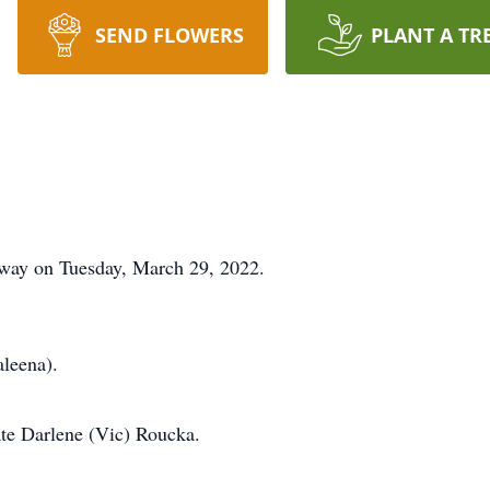
SEND FLOWERS
PLANT A TR
way on Tuesday, March 29, 2022.
aleena).
ate Darlene (Vic) Roucka.