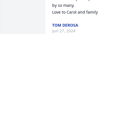
by so many.

Love to Carol and family
TOM DEROSA
Jun 27, 2024
We are deeply sorry for your loss ~ the 
staff at Sax-Tiedemann Funeral Home &
Crematorium

Join in honoring their life - plant a 
memorial tree
Mar 29, 2022