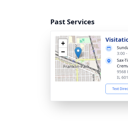
Past Services
Visitati
+
Sunda
−
3:00 
Sax-T
Crem
9568 
IL 60
Text Dire