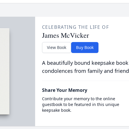
CELEBRATING THE LIFE OF
James McVicker
View Book
Buy Book
A beautifully bound keepsake book
condolences from family and friend
Share Your Memory
Contribute your memory to the online
guestbook to be featured in this unique
keepsake book.