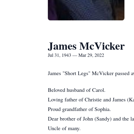
James McVicker
Jul 31, 1943 — Mar 29, 2022
James "Short Legs" McVicker passed a
Beloved husband of Carol.
Loving father of Christie and James (K
Proud grandfather of Sophia.
Dear brother of John (Sandy) and the l
Uncle of many.