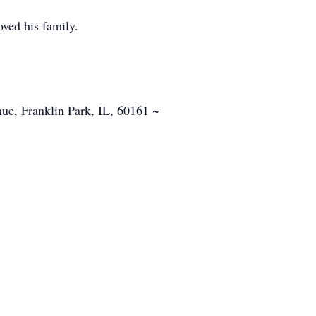
ved his family.
e, Franklin Park, IL, 60161 ~