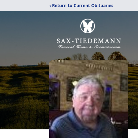
‹ Return to Current Obituaries