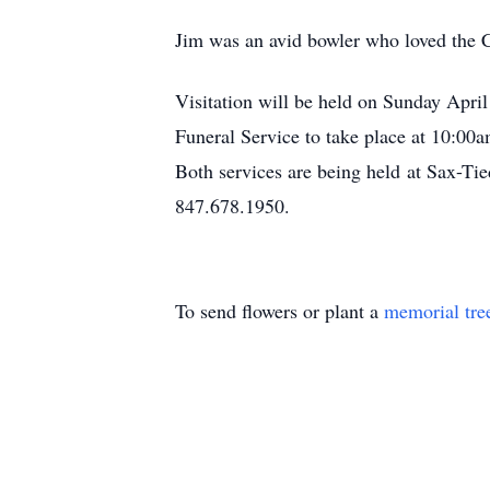
Jim was an avid bowler who loved the C
Visitation will be held on Sunday Apri
Funeral Service to take place at 10:00
Both services are being held at Sax-
847.678.1950.
To send flowers or plant a
memorial tre