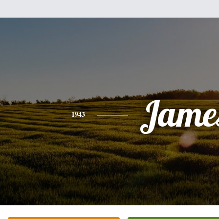
Jame
1943