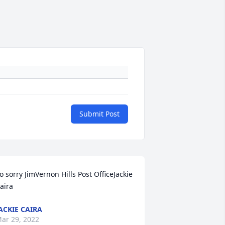
Submit Post
o sorry JimVernon Hills Post OfficeJackie 
aira
ACKIE CAIRA
ar 29, 2022