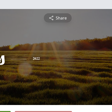
Share
s
2022