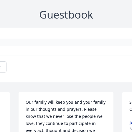
Guestbook
e
Our family will keep you and your family 
S
in our thoughts and prayers. Please 
C
know that we never lose the people we 
J
love, they continue to participate in 
M
every act, thought and decision we 