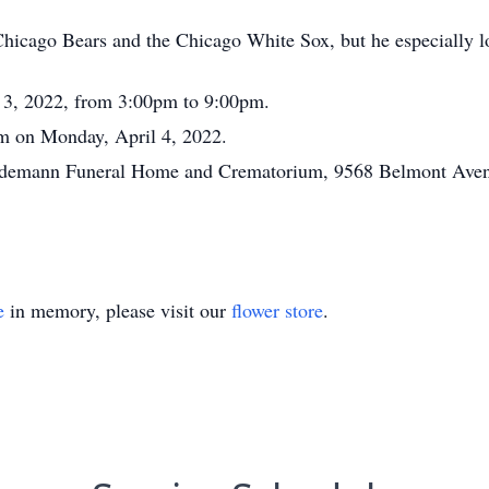
hicago Bears and the Chicago White Sox, but he especially lo
l 3, 2022, from 3:00pm to 9:00pm.
am on Monday, April 4, 2022.
Tiedemann Funeral Home and Crematorium, 9568 Belmont Avenu
e
in memory, please visit our
flower store
.