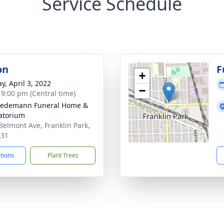
Service Schedule
on
F
+
y, April 3, 2022
−
- 9:00 pm (Central time)
iedemann Funeral Home &
atorium
Belmont Ave, Franklin Park,
131
ctions
Plant Trees