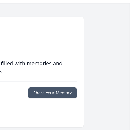
 filled with memories and
s.
Share Your Memory