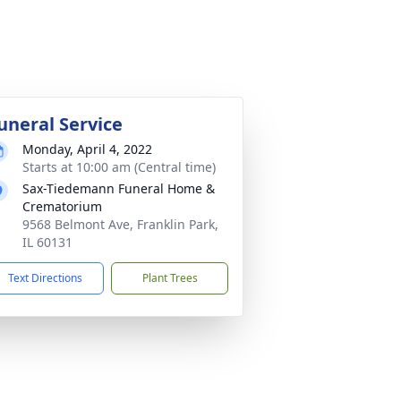
uneral Service
Monday, April 4, 2022
Starts at 10:00 am (Central time)
Sax-Tiedemann Funeral Home &
Crematorium
9568 Belmont Ave, Franklin Park,
IL 60131
Text Directions
Plant Trees