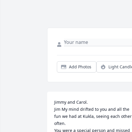
Add Photos
Light Candl
Jimmy and Carol.

Jim My mind drifted to you and all the 
fun we had at Kukla, seeing each other 
often.

You were a special person and missed 