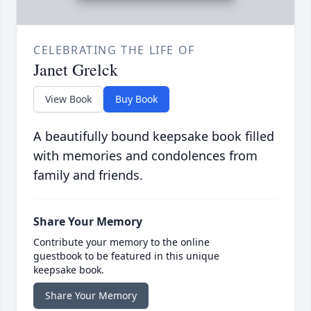
CELEBRATING THE LIFE OF
Janet Grelck
View Book
Buy Book
A beautifully bound keepsake book filled
with memories and condolences from
family and friends.
Share Your Memory
Contribute your memory to the online
guestbook to be featured in this unique
keepsake book.
Share Your Memory