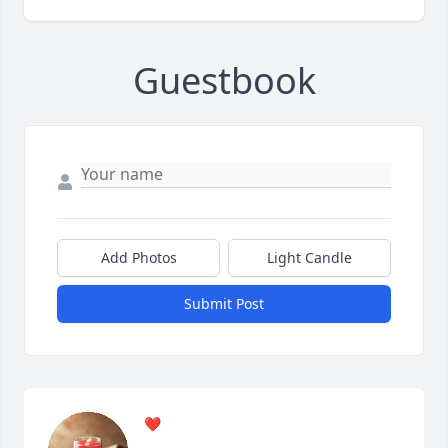
Guestbook
Add Photos
Light Candle
Submit Post
❤️