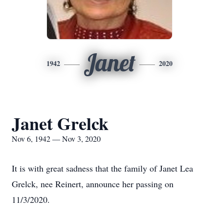
Janet
1942
2020
Janet Grelck
Nov 6, 1942 — Nov 3, 2020
It is with great sadness that the family of Janet Lea
Grelck, nee Reinert, announce her passing on
11/3/2020.