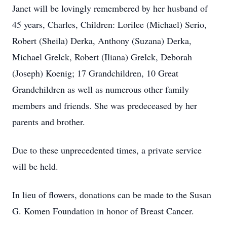
Janet will be lovingly remembered by her husband of
45 years, Charles, Children: Lorilee (Michael) Serio,
Robert (Sheila) Derka, Anthony (Suzana) Derka,
Michael Grelck, Robert (Iliana) Grelck, Deborah
(Joseph) Koenig; 17 Grandchildren, 10 Great
Grandchildren as well as numerous other family
members and friends. She was predeceased by her
parents and brother.
Due to these unprecedented times, a private service
will be held.
In lieu of flowers, donations can be made to the Susan
G. Komen Foundation in honor of Breast Cancer.