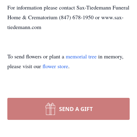
For information please contact Sax-Tiedemann Funeral
Home & Crematorium (847) 678-1950 or www.sax-
tiedemann.com
To send flowers or plant a
memorial tree
in memory,
please visit our
flower store
.
SEND A GIFT