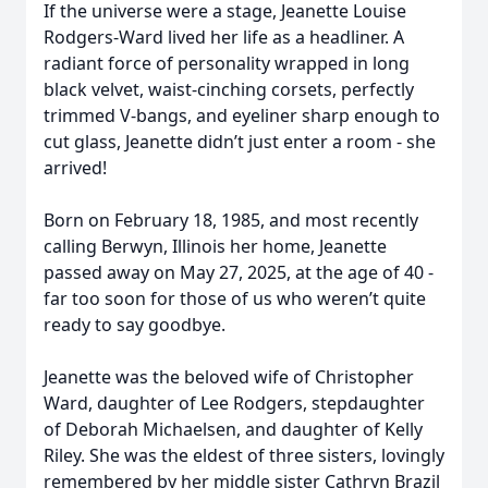
If the universe were a stage, Jeanette Louise
Rodgers-Ward lived her life as a headliner. A
radiant force of personality wrapped in long
black velvet, waist-cinching corsets, perfectly
trimmed V-bangs, and eyeliner sharp enough to
cut glass, Jeanette didn’t just enter a room - she
arrived!
Born on February 18, 1985, and most recently
calling Berwyn, Illinois her home, Jeanette
passed away on May 27, 2025, at the age of 40 -
far too soon for those of us who weren’t quite
ready to say goodbye.
Jeanette was the beloved wife of Christopher
Ward, daughter of Lee Rodgers, stepdaughter
of Deborah Michaelsen, and daughter of Kelly
Riley. She was the eldest of three sisters, lovingly
remembered by her middle sister Cathryn Brazil