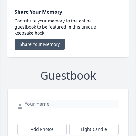
Share Your Memory
Contribute your memory to the online
guestbook to be featured in this unique
keepsake book.
Share Your Memory
Guestbook
Add Photos
Light Candle