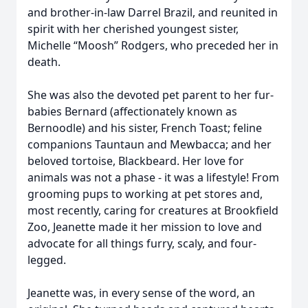
and brother-in-law Darrel Brazil, and reunited in
spirit with her cherished youngest sister,
Michelle “Moosh” Rodgers, who preceded her in
death.
She was also the devoted pet parent to her fur-
babies Bernard (affectionately known as
Bernoodle) and his sister, French Toast; feline
companions Tauntaun and Mewbacca; and her
beloved tortoise, Blackbeard. Her love for
animals was not a phase - it was a lifestyle! From
grooming pups to working at pet stores and,
most recently, caring for creatures at Brookfield
Zoo, Jeanette made it her mission to love and
advocate for all things furry, scaly, and four-
legged.
Jeanette was, in every sense of the word, an