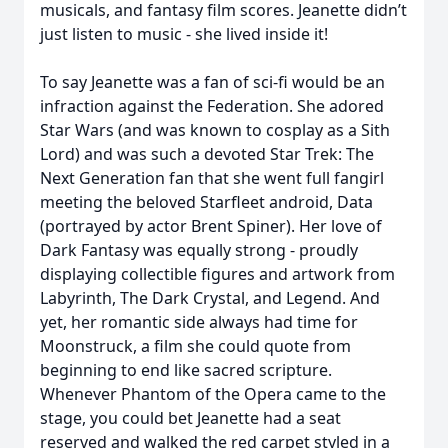
musicals, and fantasy film scores. Jeanette didn’t
just listen to music - she lived inside it!
To say Jeanette was a fan of sci-fi would be an
infraction against the Federation. She adored
Star Wars (and was known to cosplay as a Sith
Lord) and was such a devoted Star Trek: The
Next Generation fan that she went full fangirl
meeting the beloved Starfleet android, Data
(portrayed by actor Brent Spiner). Her love of
Dark Fantasy was equally strong - proudly
displaying collectible figures and artwork from
Labyrinth, The Dark Crystal, and Legend. And
yet, her romantic side always had time for
Moonstruck, a film she could quote from
beginning to end like sacred scripture.
Whenever Phantom of the Opera came to the
stage, you could bet Jeanette had a seat
reserved and walked the red carpet styled in a