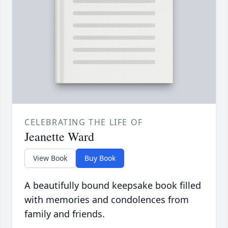
CELEBRATING THE LIFE OF
Jeanette Ward
View Book
Buy Book
A beautifully bound keepsake book filled
with memories and condolences from
family and friends.