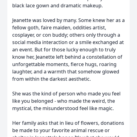
black lace gown and dramatic makeup.
Jeanette was loved by many. Some knew her as a
fellow goth, faire maiden, oddities artist,
cosplayer, or con buddy; others only through a
social media interaction or a smile exchanged at
an event. But for those lucky enough to truly
know her, Jeanette left behind a constellation of
unforgettable moments, fierce hugs, roaring
laughter, and a warmth that somehow glowed
from within the darkest aesthetic.
She was the kind of person who made you feel
like you belonged - who made the weird, the
mystical, the misunderstood feel like magic.
Her family asks that in lieu of flowers, donations
be made to your favorite animal rescue or