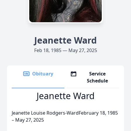
Jeanette Ward
Feb 18, 1985 — May 27, 2025
Obituary
Service
Schedule
Jeanette Ward
Jeanette Louise Rodgers-WardFebruary 18, 1985
– May 27, 2025