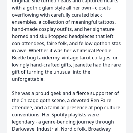
original. She turned heads and captured hearts
with a gothic glam style all her own - closets
overflowing with carefully curated black
ensembles, a collection of meaningful tattoos,
hand-made cosplay outfits, and her signature
horned and skull-topped headpieces that left
con-attendees, faire folk, and fellow gothonistas
in awe. Whether it was her whimsical Peedle
Beetle bug taxidermy, vintage tarot collages, or
lovingly hand-crafted gifts, Jeanette had the rare
gift of turning the unusual into the
unforgettable.
She was a proud geek and a fierce supporter of
the Chicago goth scene, a devoted Ren Faire
attendee, and a familiar presence at pop culture
conventions. Her Spotify playlists were
legendary - a genre-bending journey through
Darkwave, Industrial, Nordic folk, Broadway