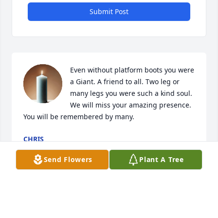
Submit Post
Even without platform boots you were 
a Giant. A friend to all. Two leg or 
many legs you were such a kind soul. 
We will miss your amazing presence. 
You will be remembered by many.
CHRIS
Dec 09, 2025
Send Flowers
Plant A Tree
So sorry for your loss. My sincerest 
condolences to the family and friends 