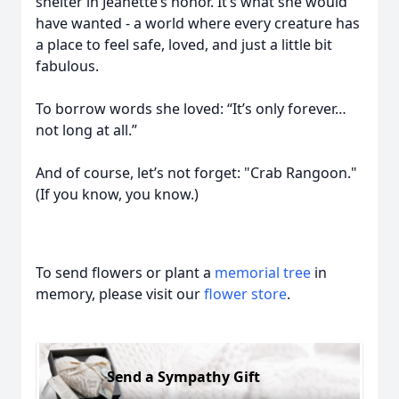
shelter in Jeanette’s honor. It’s what she would
have wanted - a world where every creature has
a place to feel safe, loved, and just a little bit
fabulous.
To borrow words she loved: “It’s only forever…
not long at all.”
And of course, let’s not forget: "Crab Rangoon."
(If you know, you know.)
To send flowers or plant a
memorial tree
in
memory, please visit our
flower store
.
Send a Sympathy Gift