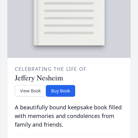
CELEBRATING THE LIFE OF
Jeffery Nesheim
View Book
Buy Book
A beautifully bound keepsake book filled
with memories and condolences from
family and friends.