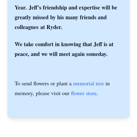
Year.
Jeff’s friendship and expertise will be
greatly missed by his many friends and
colleagues
at Ryder.
We take comfort in knowing that Jeff is at
peace, and we will meet again someday.
To send flowers or plant a
memorial tree
in
memory, please visit our
flower store
.