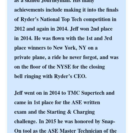
as
a skilled Journeyman. His many
achievements include making it into the finals
of
Ryder’s National Top Tech competition in
2012 and again in 2014. Jeff won 2nd place
in
2014. He was flown with the 1st and 3rd
place winners to New York, NY on a
private
plane, a ride he never forgot, and was
on the floor of the NYSE for the closing
bell
ringing with Ryder’s CEO.
Jeff went on in 2014 to TMC Supertech and
came in 1st place for the ASE written
exam
and the Starting & Charging
challenge.
In 2015 he was honored by Snap-
On tool as the ASE Master Technician of the