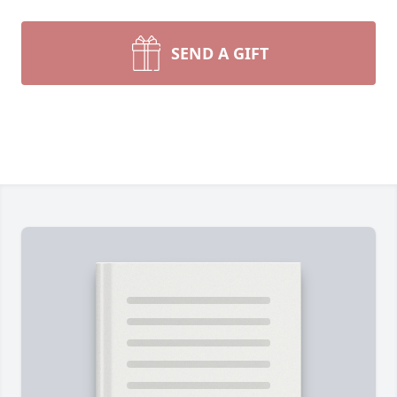
SEND A GIFT