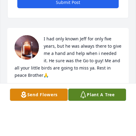
Submit Post
I had only known Jeff for only five 
years, but he was always there to give 
me a hand and help when i needed 
it. He sure was the Go to guy! Me and 
all your little birds are going to miss ya. Rest in 
peace Brother🙏
RANDY CRAMER
Send Flowers
Plant A Tree
Apr 16, 2025
I meet Jeff in 1982, we worked at UPS and went to 
Triton College and studied in the Diesel program. 