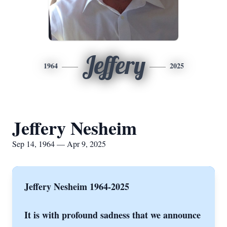
Jeffery
1964
2025
Jeffery Nesheim
Sep 14, 1964 — Apr 9, 2025
Jeffery Nesheim 1964-2025
It is with profound sadness that we announce