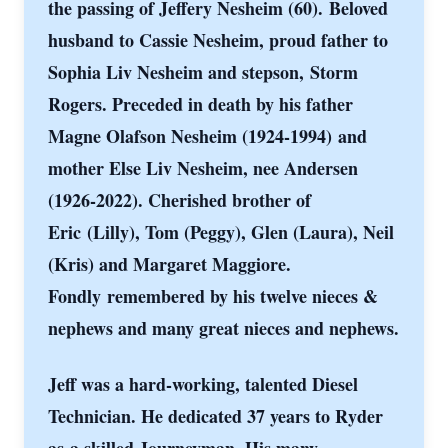
the passing of Jeffery Nesheim (60).
Beloved
husband to Cassie Nesheim, proud father to
Sophia Liv Nesheim and stepson,
Storm
Rogers. Preceded in death by his father
Magne Olafson Nesheim (1924-1994)
and
mother Else Liv Nesheim, nee Andersen
(1926-2022). Cherished brother of
Eric
(Lilly), Tom (Peggy), Glen (Laura), Neil
(Kris) and Margaret Maggiore.
Fondly
remembered by his twelve nieces &
nephews and many great nieces and nephews.
Jeff was a hard-working, talented Diesel
Technician. He dedicated 37 years to Ryder