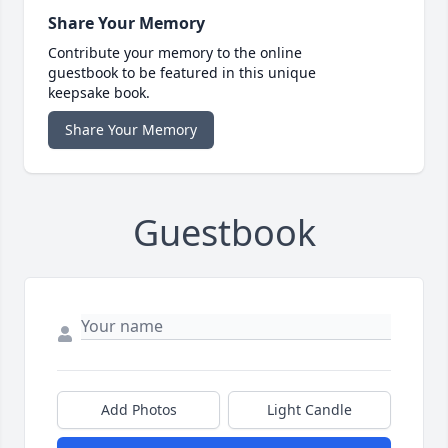
Share Your Memory
Contribute your memory to the online
guestbook to be featured in this unique
keepsake book.
Share Your Memory
Guestbook
Add Photos
Light Candle