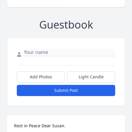
Guestbook
Add Photos
Light Candle
Submit Post
Rest in Peace Dear Susan.