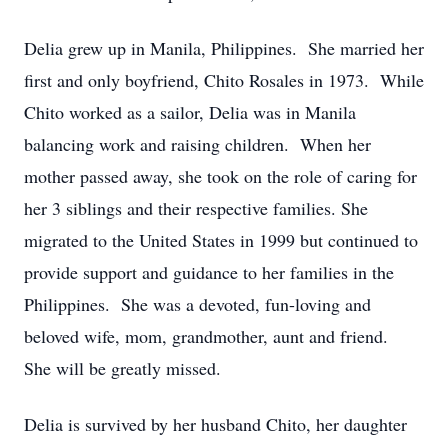
Delia grew up in Manila, Philippines. She married her
first and only boyfriend, Chito Rosales in 1973. While
Chito worked as a sailor, Delia was in Manila
balancing work and raising children. When her
mother passed away, she took on the role of caring for
her 3 siblings and their respective families. She
migrated to the United States in 1999 but continued to
provide support and guidance to her families in the
Philippines. She was a devoted, fun-loving and
beloved wife, mom, grandmother, aunt and friend.
She will be greatly missed.
Delia is survived by her husband Chito, her daughter