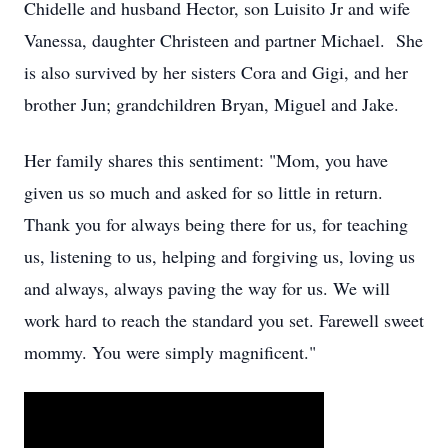
Chidelle and husband Hector, son Luisito Jr and wife
Vanessa, daughter Christeen and partner Michael. She
is also survived by her sisters Cora and Gigi, and her
brother Jun; grandchildren Bryan, Miguel and Jake.
Her family shares this sentiment: "Mom, you have
given us so much and asked for so little in return.
Thank you for always being there for us, for teaching
us, listening to us, helping and forgiving us, loving us
and always, always paving the way for us. We will
work hard to reach the standard you set. Farewell sweet
mommy. You were simply magnificent."