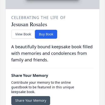
CELEBRATING THE LIFE OF
Jesusan Rosales
View Book
Buy Book
A beautifully bound keepsake book filled
with memories and condolences from
family and friends.
Share Your Memory
Contribute your memory to the online
guestbook to be featured in this unique
keepsake book.
Share Your Memory