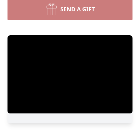
SEND A GIFT