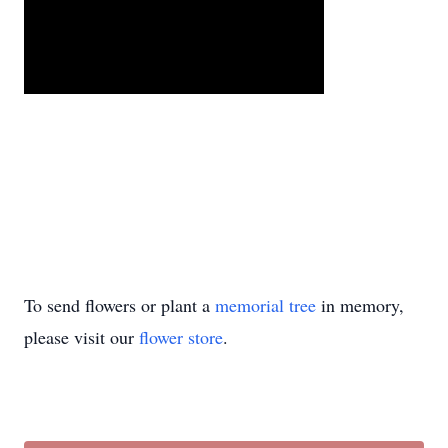
To send flowers or plant a
memorial tree
in memory,
please visit our
flower store
.