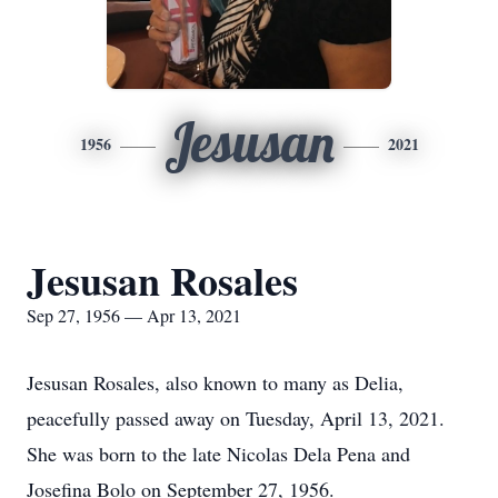
Jesusan
1956
2021
Jesusan Rosales
Sep 27, 1956 — Apr 13, 2021
Jesusan Rosales, also known to many as Delia,
peacefully passed away on Tuesday, April 13, 2021.
She was born to the late Nicolas Dela Pena and
Josefina Bolo on September 27, 1956.