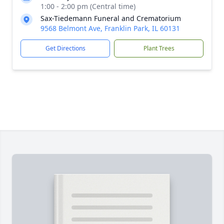
1:00 - 2:00 pm (Central time)
Sax-Tiedemann Funeral and Crematorium
9568 Belmont Ave, Franklin Park, IL 60131
Get Directions
Plant Trees