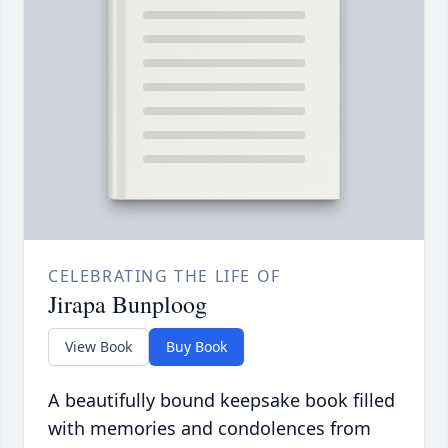
CELEBRATING THE LIFE OF
Jirapa Bunploog
View Book
Buy Book
A beautifully bound keepsake book filled
with memories and condolences from