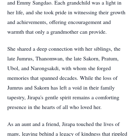
and Emmy Sangdao. Each grandchild was a light in
her life, and she took pride in witnessing their growth
and achievements, offering encouragement and
warmth that only a grandmother can provide.
She shared a deep connection with her siblings, the
late Jumrus, Thanomwan, the late Sakorn, Pratum,
Ubol, and Narongsakdi, with whom she forged
memories that spanned decades. While the loss of
Jumrus and Sakorn has left a void in their family
tapestry, Jirapa's gentle spirit remains a comforting
presence in the hearts of all who loved her.
As an aunt and a friend, Jirapa touched the lives of
many, leaving behind a legacy of kindness that rippled