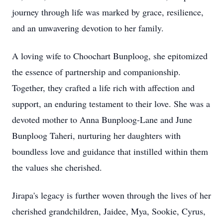
journey through life was marked by grace, resilience,
and an unwavering devotion to her family.
A loving wife to Choochart Bunploog, she epitomized
the essence of partnership and companionship.
Together, they crafted a life rich with affection and
support, an enduring testament to their love. She was a
devoted mother to Anna Bunploog-Lane and June
Bunploog Taheri, nurturing her daughters with
boundless love and guidance that instilled within them
the values she cherished.
Jirapa's legacy is further woven through the lives of her
cherished grandchildren, Jaidee, Mya, Sookie, Cyrus,