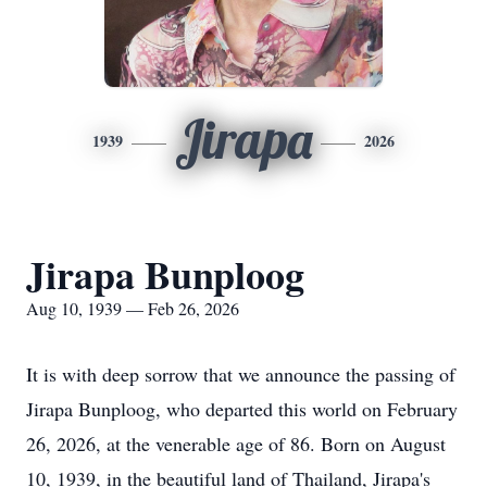
Jirapa
1939
2026
Jirapa Bunploog
Aug 10, 1939 — Feb 26, 2026
It is with deep sorrow that we announce the passing of
Jirapa Bunploog, who departed this world on February
26, 2026, at the venerable age of 86. Born on August
10, 1939, in the beautiful land of Thailand, Jirapa's