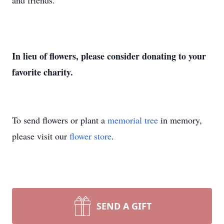
and friends.
In lieu of flowers, please consider donating to your
favorite charity.
To send flowers or plant a
memorial tree
in memory,
please visit our
flower store
.
SEND A GIFT