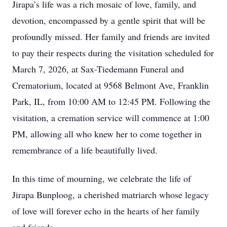
Jirapa’s life was a rich mosaic of love, family, and
devotion, encompassed by a gentle spirit that will be
profoundly missed. Her family and friends are invited
to pay their respects during the visitation scheduled for
March 7, 2026, at Sax-Tiedemann Funeral and
Crematorium, located at 9568 Belmont Ave, Franklin
Park, IL, from 10:00 AM to 12:45 PM. Following the
visitation, a cremation service will commence at 1:00
PM, allowing all who knew her to come together in
remembrance of a life beautifully lived.
In this time of mourning, we celebrate the life of
Jirapa Bunploog, a cherished matriarch whose legacy
of love will forever echo in the hearts of her family