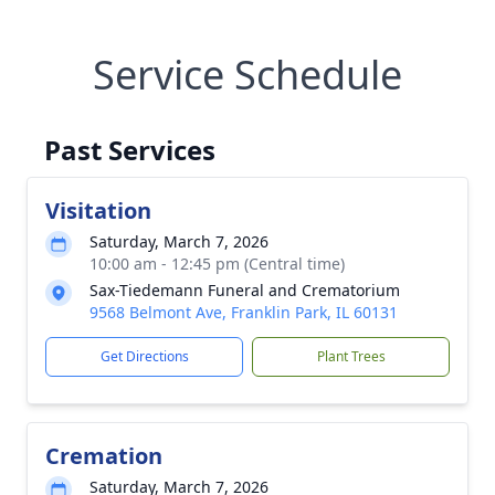
Service Schedule
Past Services
Visitation
Saturday, March 7, 2026
10:00 am - 12:45 pm (Central time)
Sax-Tiedemann Funeral and Crematorium
9568 Belmont Ave, Franklin Park, IL 60131
Get Directions
Plant Trees
Cremation
Saturday, March 7, 2026