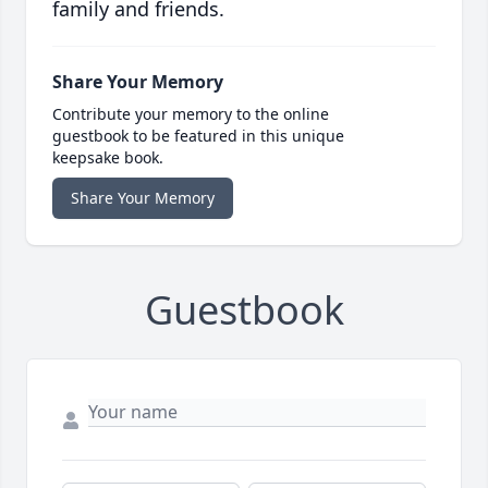
family and friends.
Share Your Memory
Contribute your memory to the online
guestbook to be featured in this unique
keepsake book.
Share Your Memory
Guestbook