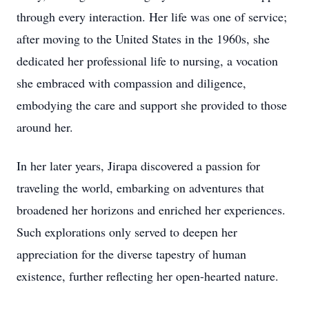
through every interaction. Her life was one of service;
after moving to the United States in the 1960s, she
dedicated her professional life to nursing, a vocation
she embraced with compassion and diligence,
embodying the care and support she provided to those
around her.
In her later years, Jirapa discovered a passion for
traveling the world, embarking on adventures that
broadened her horizons and enriched her experiences.
Such explorations only served to deepen her
appreciation for the diverse tapestry of human
existence, further reflecting her open-hearted nature.