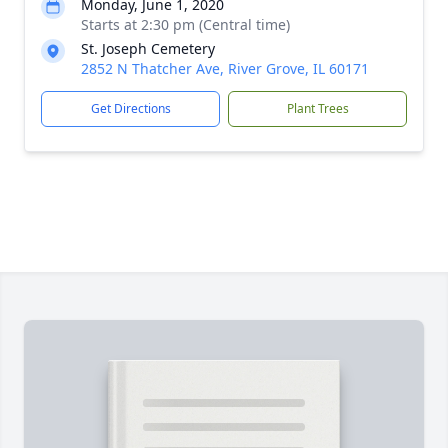
Monday, June 1, 2020
Starts at 2:30 pm (Central time)
St. Joseph Cemetery
2852 N Thatcher Ave, River Grove, IL 60171
Get Directions
Plant Trees