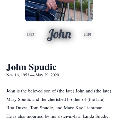
John
1953
2020
John Spudic
Nov 16, 1953 — May 29, 2020
John is the beloved son of (the late) John and (the late)
Mary Spudic and the cherished brother of (the late)
Rita Dusza, Tom Spudic, and Mary Kay Lichtman.
He is also mourned by his sister-in-law, Linda Spudic,