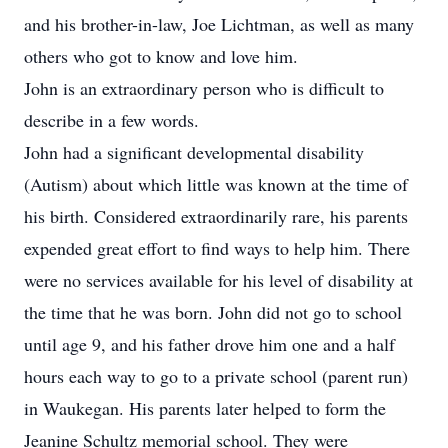
and his brother-in-law, Joe Lichtman, as well as many
others who got to know and love him.
John is an extraordinary person who is difficult to
describe in a few words.
John had a significant developmental disability
(Autism) about which little was known at the time of
his birth. Considered extraordinarily rare, his parents
expended great effort to find ways to help him. There
were no services available for his level of disability at
the time that he was born. John did not go to school
until age 9, and his father drove him one and a half
hours each way to go to a private school (parent run)
in Waukegan. His parents later helped to form the
Jeanine Schultz memorial school. They were