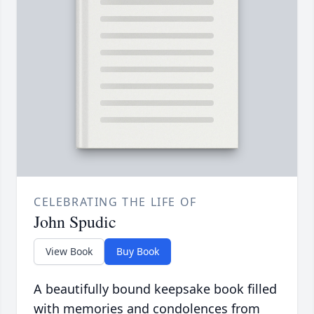
CELEBRATING THE LIFE OF
John Spudic
View Book
Buy Book
A beautifully bound keepsake book filled
with memories and condolences from