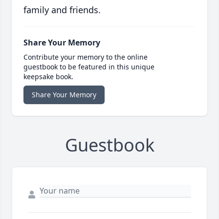
family and friends.
Share Your Memory
Contribute your memory to the online
guestbook to be featured in this unique
keepsake book.
Share Your Memory
Guestbook