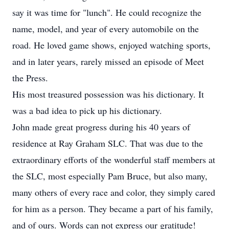
say it was time for "lunch". He could recognize the
name, model, and year of every automobile on the
road. He loved game shows, enjoyed watching sports,
and in later years, rarely missed an episode of Meet
the Press.
His most treasured possession was his dictionary. It
was a bad idea to pick up his dictionary.
John made great progress during his 40 years of
residence at Ray Graham SLC. That was due to the
extraordinary efforts of the wonderful staff members at
the SLC, most especially Pam Bruce, but also many,
many others of every race and color, they simply cared
for him as a person. They became a part of his family,
and of ours. Words can not express our gratitude!