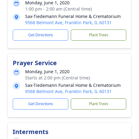
Monday, June 1, 2020
1:00 pm - 2:00 am (Central time)
Sax-Tiedemann Funeral Home & Crematorium
9568 Belmont Ave, Franklin Park, IL 60131
Get Directions
Plant Trees
Prayer Service
Monday, June 1, 2020
Starts at 2:00 pm (Central time)
Sax-Tiedemann Funeral Home & Crematorium
9568 Belmont Ave, Franklin Park, IL 60131
Get Directions
Plant Trees
Interments