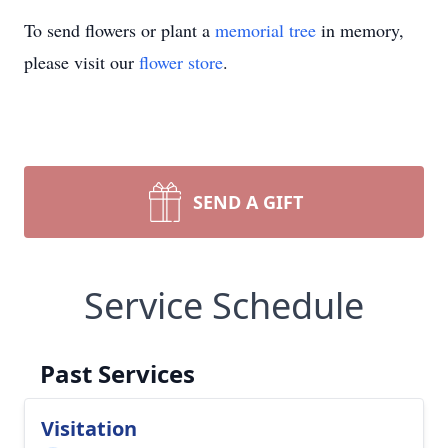
To send flowers or plant a
memorial tree
in memory,
please visit our
flower store
.
SEND A GIFT
Service Schedule
Past Services
Visitation