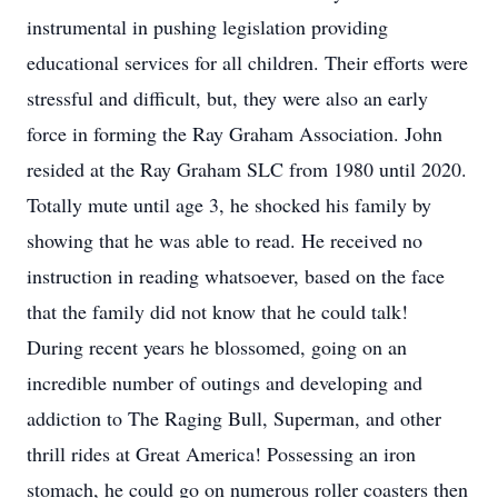
instrumental in pushing legislation providing
educational services for all children. Their efforts were
stressful and difficult, but, they were also an early
force in forming the Ray Graham Association. John
resided at the Ray Graham SLC from 1980 until 2020.
Totally mute until age 3, he shocked his family by
showing that he was able to read. He received no
instruction in reading whatsoever, based on the face
that the family did not know that he could talk!
During recent years he blossomed, going on an
incredible number of outings and developing and
addiction to The Raging Bull, Superman, and other
thrill rides at Great America! Possessing an iron
stomach, he could go on numerous roller coasters then