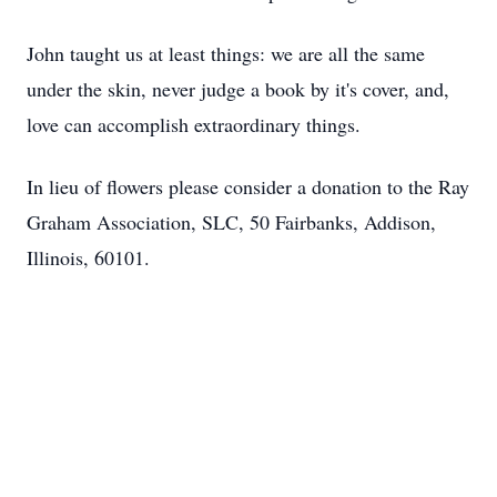
John taught us at least things: we are all the same
under the skin, never judge a book by it's cover, and,
love can accomplish extraordinary things.
In lieu of flowers please consider a donation to the Ray
Graham Association, SLC, 50 Fairbanks, Addison,
Illinois, 60101.