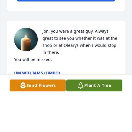
Jon, you were a great guy. Always 
great to see you whether it was at the 
shop or at Olearys when I would stop 
in there. 

You will be missed.
JIM WILLIAMS (JIMBO)
Mar 04, 2026
Send Flowers
Plant A Tree