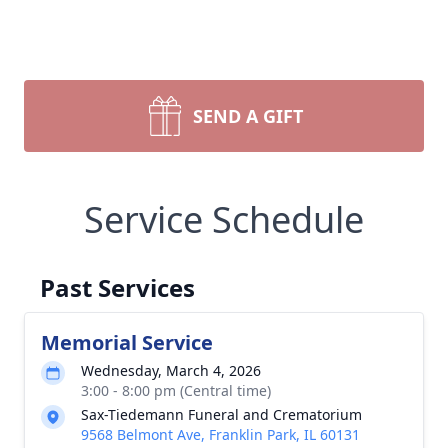
SEND A GIFT
Service Schedule
Past Services
Memorial Service
Wednesday, March 4, 2026
3:00 - 8:00 pm (Central time)
Sax-Tiedemann Funeral and Crematorium
9568 Belmont Ave, Franklin Park, IL 60131