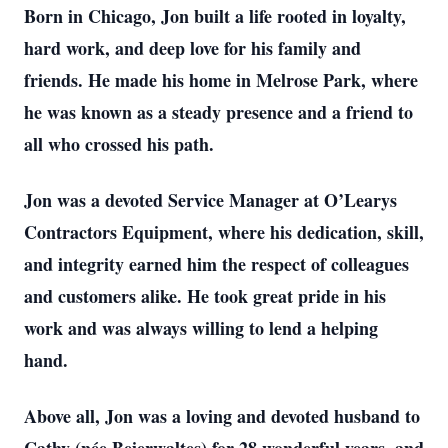
Born in Chicago, Jon built a life rooted in loyalty,
hard work, and deep love for his family and
friends. He made his home in Melrose Park, where
he was known as a steady presence and a friend to
all who crossed his path.
Jon was a devoted Service Manager at O’Learys
Contractors Equipment, where his dedication, skill,
and integrity earned him the respect of colleagues
and customers alike. He took great pride in his
work and was always willing to lend a helping
hand.
Above all, Jon was a loving and devoted husband to