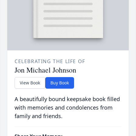
CELEBRATING THE LIFE OF
Jon Michael Johnson
View Book
Buy Book
A beautifully bound keepsake book filled
with memories and condolences from
family and friends.