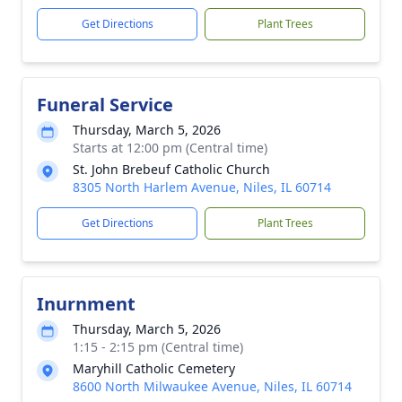
Get Directions
Plant Trees
Funeral Service
Thursday, March 5, 2026
Starts at 12:00 pm (Central time)
St. John Brebeuf Catholic Church
8305 North Harlem Avenue, Niles, IL 60714
Get Directions
Plant Trees
Inurnment
Thursday, March 5, 2026
1:15 - 2:15 pm (Central time)
Maryhill Catholic Cemetery
8600 North Milwaukee Avenue, Niles, IL 60714