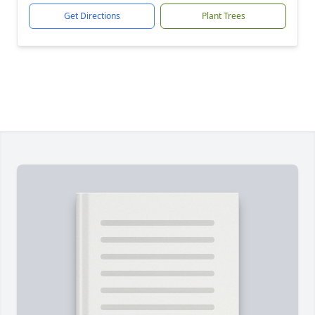
Get Directions
Plant Trees