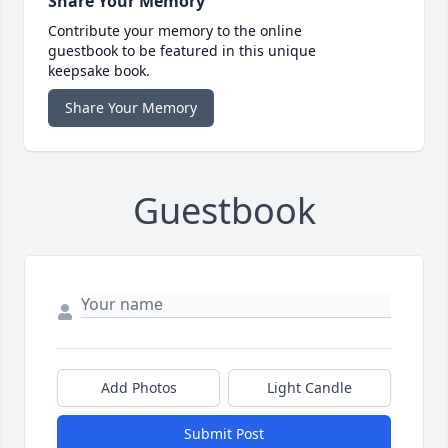
Share Your Memory
Contribute your memory to the online
guestbook to be featured in this unique
keepsake book.
Share Your Memory
Guestbook
Add Photos
Light Candle
Submit Post