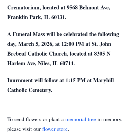
Crematorium, located at 9568 Belmont Ave,
Franklin Park, IL 60131.
A Funeral Mass will be celebrated the following
day, March 5, 2026, at 12:00 PM at St. John
Brebeuf Catholic Church, located at 8305 N
Harlem Ave, Niles, IL 60714.
Inurnment will follow at 1:15 PM at Maryhill
Catholic Cemetery.
To send flowers or plant a
memorial tree
in memory,
please visit our
flower store
.