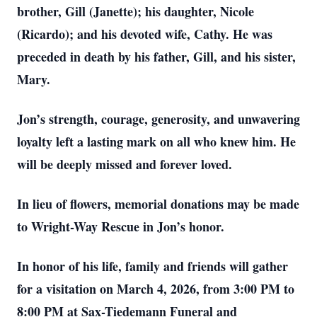
brother, Gill (Janette); his daughter, Nicole
(Ricardo); and his devoted wife, Cathy. He was
preceded in death by his father, Gill, and his sister,
Mary.
Jon’s strength, courage, generosity, and unwavering
loyalty left a lasting mark on all who knew him. He
will be deeply missed and forever loved.
In lieu of flowers, memorial donations may be made
to Wright-Way Rescue in Jon’s honor.
In honor of his life, family and friends will gather
for a visitation on March 4, 2026, from 3:00 PM to
8:00 PM at Sax-Tiedemann Funeral and