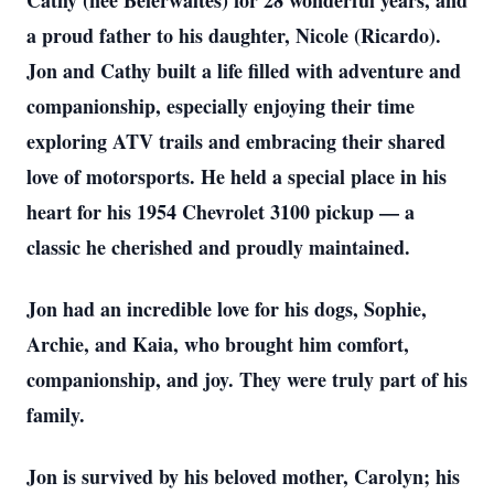
Cathy (née Beierwaltes) for 28 wonderful years, and
a proud father to his daughter, Nicole (Ricardo).
Jon and Cathy built a life filled with adventure and
companionship, especially enjoying their time
exploring ATV trails and embracing their shared
love of motorsports. He held a special place in his
heart for his 1954 Chevrolet 3100 pickup — a
classic he cherished and proudly maintained.
Jon had an incredible love for his dogs, Sophie,
Archie, and Kaia, who brought him comfort,
companionship, and joy. They were truly part of his
family.
Jon is survived by his beloved mother, Carolyn; his