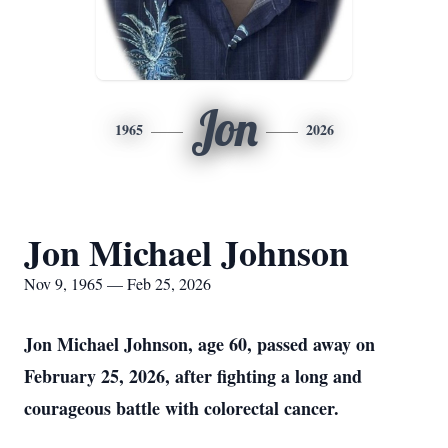
Jon
1965
2026
Jon Michael Johnson
Nov 9, 1965 — Feb 25, 2026
Jon Michael Johnson, age 60, passed away on
February 25, 2026, after fighting a long and
courageous battle with colorectal cancer.