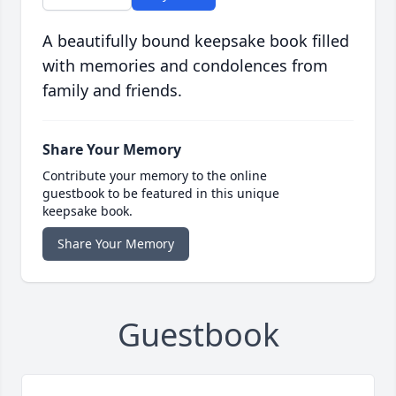
A beautifully bound keepsake book filled
with memories and condolences from
family and friends.
Share Your Memory
Contribute your memory to the online
guestbook to be featured in this unique
keepsake book.
Share Your Memory
Guestbook