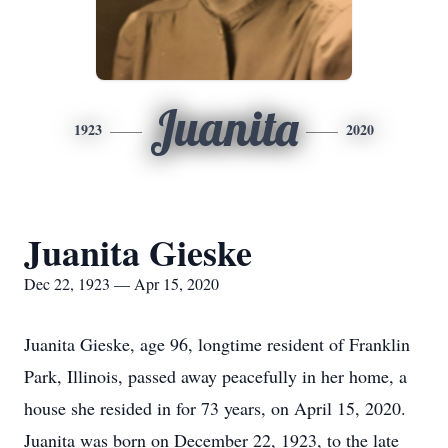
Juanita
1923
2020
Juanita Gieske
Dec 22, 1923 — Apr 15, 2020
Juanita Gieske, age 96, longtime resident of Franklin
Park, Illinois, passed away peacefully in her home, a
house she resided in for 73 years, on April 15, 2020.
Juanita was born on December 22, 1923, to the late