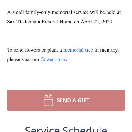
A small family-only memorial service will be held at
Sax-Tiedemann Funeral Home on April 22, 2020
To send flowers or plant a
memorial tree
in memory,
please visit our
flower store
.
SEND A GIFT
Service Schedule