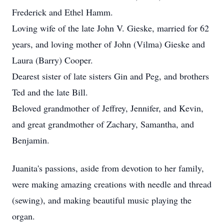
Frederick and Ethel Hamm.
Loving wife of the late John V. Gieske, married for 62
years, and loving mother of John (Vilma) Gieske and
Laura (Barry) Cooper.
Dearest sister of late sisters Gin and Peg, and brothers
Ted and the late Bill.
Beloved grandmother of Jeffrey, Jennifer, and Kevin,
and great grandmother of Zachary, Samantha, and
Benjamin.
Juanita's passions, aside from devotion to her family,
were making amazing creations with needle and thread
(sewing), and making beautiful music playing the
organ.