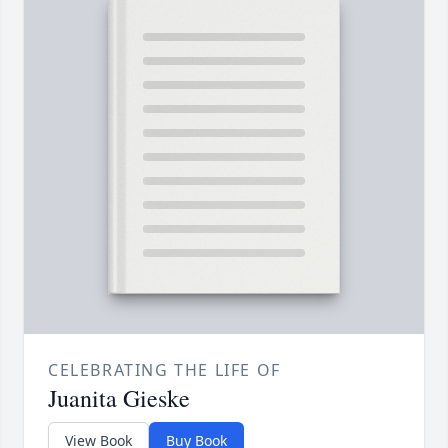
CELEBRATING THE LIFE OF
Juanita Gieske
View Book
Buy Book