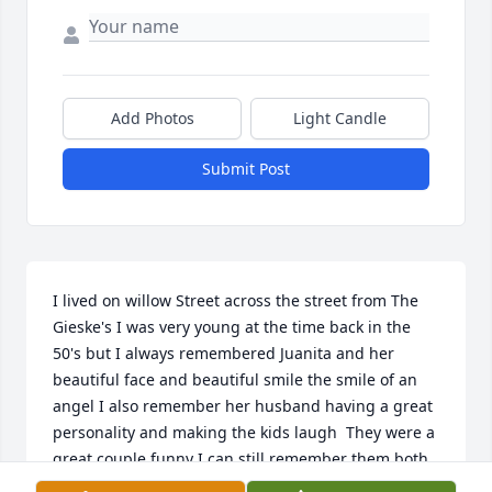
Add Photos
Light Candle
Submit Post
I lived on willow Street across the street from The 
Gieske's I was very young at the time back in the 
50's but I always remembered Juanita and her 
beautiful face and beautiful smile the smile of an 
angel I also remember her husband having a great 
personality and making the kids laugh  They were a 
great couple funny I can still remember them both 
in my 70's they must have had a lasting impression 