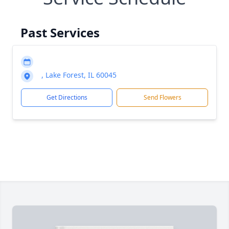
Past Services
, Lake Forest, IL 60045
Get Directions
Send Flowers